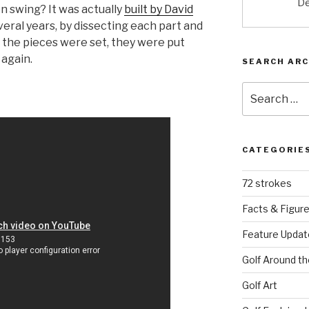
De
n swing? It was actually
built by David
veral years, by dissecting each part and
e the pieces were set, they were put
 again.
SEARCH ARC
Search
for:
CATEGORIE
72 strokes
Facts & Figur
Feature Updat
Golf Around th
Golf Art