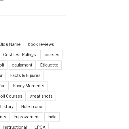
d
Blog Name
book reviews
Costliest Rulings
courses
olf
equipment
Etiquette
ur
Facts & Figures
fun
Funny Moments
olf Courses
great shots
history
Hole in one
nts
improvement
India
instructional
LPGA