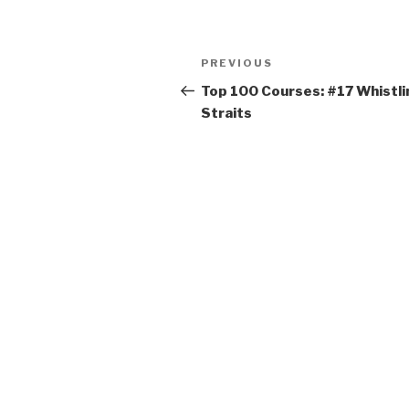
Post
PREVIOUS
Previous
navigation
Post
Top 100 Courses: #17 Whistli
Straits