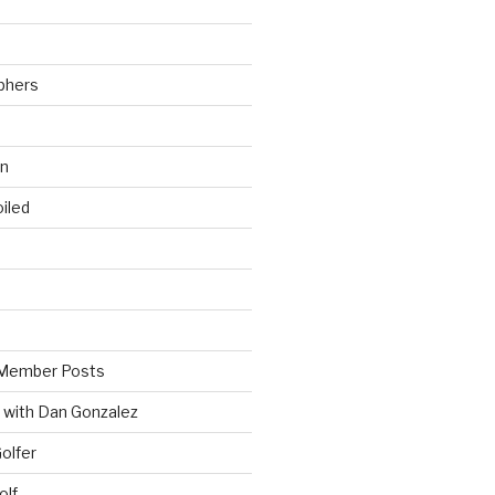
phers
wn
iled
Member Posts
 with Dan Gonzalez
Golfer
olf