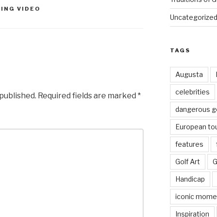
ING VIDEO
Uncategorize
TAGS
Augusta
celebrities
 published.
Required fields are marked
*
dangerous g
European to
features
Golf Art
G
Handicap
iconic mome
Inspiration