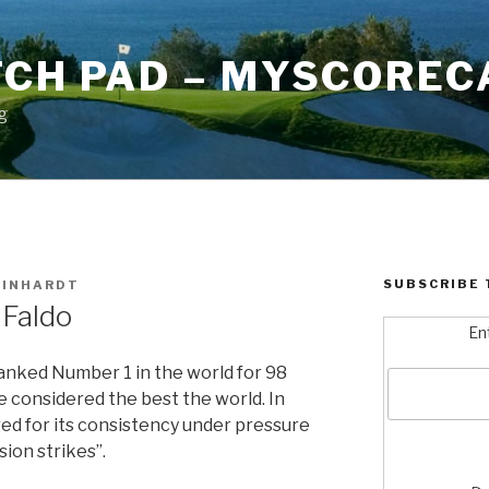
TCH PAD – MYSCOREC
g
SUBSCRIBE 
EINHARDT
 Faldo
En
anked Number 1 in the world for 98
e considered the best the world. In
red for its consistency under pressure
ision strikes”.