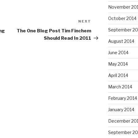
November 20
October 2014
NEXT
Next
Post
September 20
ng
The One Blog Post Tim Finchem
Should Read In 2011
August 2014
June 2014
May 2014
April 2014
March 2014
February 2014
January 2014
December 20
September 20