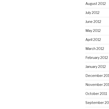
August 2012
July 2012
June 2012
May 2012
April 2012
March 2012
February 2012
January 2012
December 201
November 201
October 2011
September 20