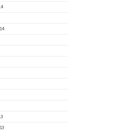
14
14
13
13