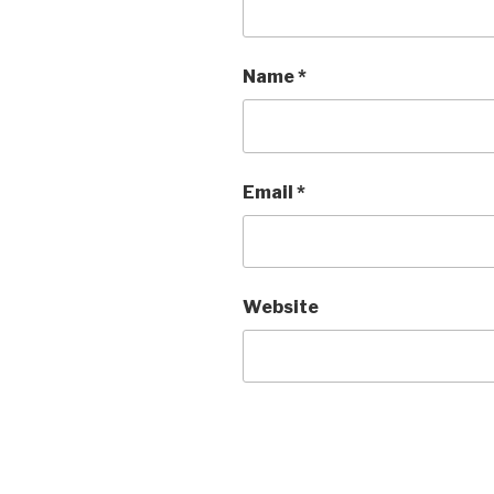
Name
*
Email
*
Website