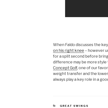
When Faldo discusses the keys
on his right knee
– however u
for a split second before brin
difference may be more style 
Concept Golf
, one of our favo
weight transfer and the lower b
always play a key role in a goo
CATEGORIES
GREAT SWINGS