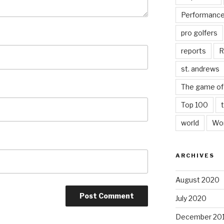
Performanc
pro golfers
reports
R
st. andrews
The game of 
Top 100
world
Wor
ARCHIVES
August 2020
July 2020
December 20