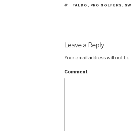
TAGS
FALDO
,
PRO GOLFERS
,
SW
Leave a Reply
Your email address will not be
Comment