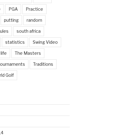
e
PGA
Practice
putting
random
ules
south africa
statistics
Swing Video
life
The Masters
tournaments
Traditions
ld Golf
14