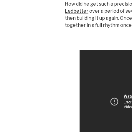
How did he get such a precisio
Ledbetter
over a period of se
then building it up again. Onc
together in a full rhythm once