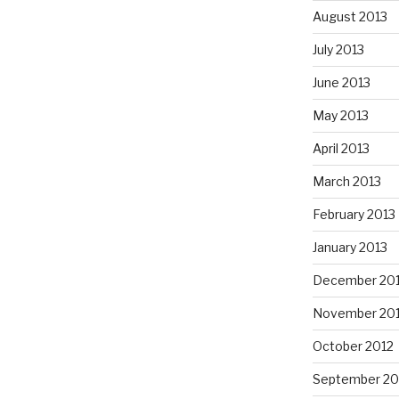
August 2013
July 2013
June 2013
May 2013
April 2013
March 2013
February 2013
January 2013
December 20
November 20
October 2012
September 20