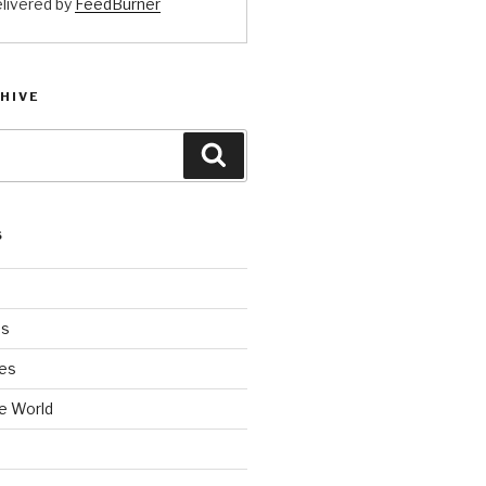
livered by
FeedBurner
HIVE
Search
S
es
es
e World