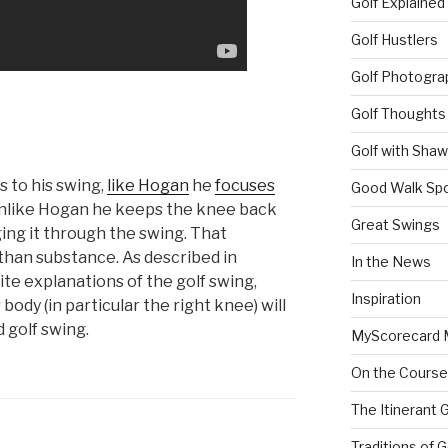
Golf Explained
Golf Hustlers
Golf Photogra
Golf Thoughts
Golf with Sha
 to his swing,
like Hogan
he
focuses
Good Walk Spo
nlike Hogan he keeps the knee back
Great Swings
ging it through the swing. That
than substance. As described in
In the News
rite explanations of the golf swing,
Inspiration
ody (in particular the right knee) will
d golf swing.
MyScorecard 
On the Course
The Itinerant 
Traditions of G