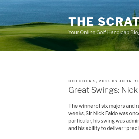
Skip
to
THE SCRA
content
Your Online Golf Handicap Blo
POSTED
OCTOBER 5, 2011
BY
JOHN R
ON
Great Swings: Nick
The winnerof six majors and r
weeks, Sir Nick Faldo was onc
particular, his swing was admi
and his ability to deliver “prec