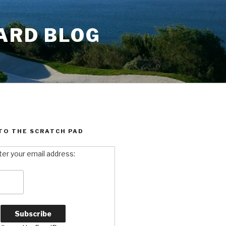
ARD BLOG
TO THE SCRATCH PAD
ter your email address: