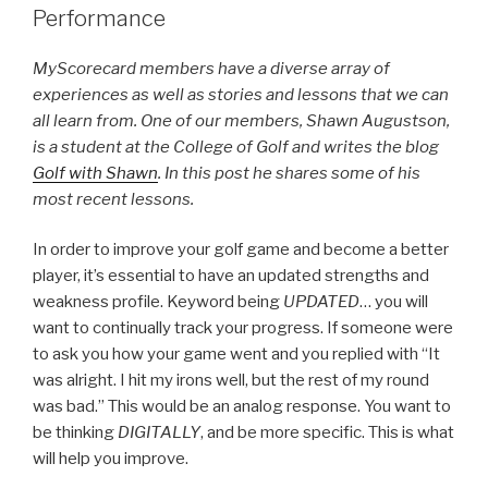
Performance
MyScorecard members have a diverse array of
experiences as well as stories and lessons that we can
all learn from. One of our members, Shawn Augustson,
is a student at the College of Golf and writes the blog
Golf with Shawn
. In this post he shares some of his
most recent lessons.
In order to improve your golf game and become a better
player, it’s essential to have an updated strengths and
weakness profile. Keyword being
UPDATED
… you will
want to continually track your progress. If someone were
to ask you how your game went and you replied with “It
was alright. I hit my irons well, but the rest of my round
was bad.” This would be an analog response. You want to
be thinking
DIGITALLY
, and be more specific. This is what
will help you improve.