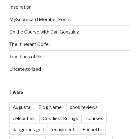
Inspiration
MyScorecard Member Posts
On the Course with Dan Gonzalez
The Itinerant Golfer
Traditions of Golf
Uncategorized
TAGS
Augusta
Blog Name
book reviews
celebrities
Costliest Rulings
courses
dangerous golf
equipment
Etiquette