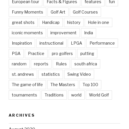
European tour
Facts & Figures
features
fun
Funny Moments
Golf Art
Golf Courses
great shots
Handicap
history
Hole in one
iconic moments
improvement
India
Inspiration
instructional
LPGA
Performance
PGA
Practice
pro golfers
putting
random
reports
Rules
south africa
st. andrews
statistics
Swing Video
The game of life
The Masters
Top 100
tournaments
Traditions
world
World Golf
ARCHIVES