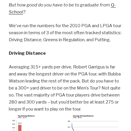
But how good do you have to be to graduate from
Q-
School
?
We’ve run the numbers for the 2010 PGA and LPGA tour
season in terms of 3 of the most often tracked statistics:
Driving Distance, Greens in Regulation, and Putting.
Driving Distance
Averaging 315+ yards per drive, Robert Garrigus is far
and away the longest driver on the PGA tour, with Bubba
Watson leading the rest of the pack. But do you have to
be a 300+ yard driver to be on the Men’s Tour? Not quite
so. The vast majority of PGA tour players drive between
280 and 300 yards – but you’d better be at least 275 or
longer if you want to play on the tour.