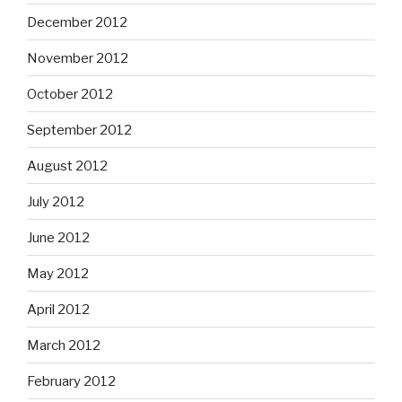
December 2012
November 2012
October 2012
September 2012
August 2012
July 2012
June 2012
May 2012
April 2012
March 2012
February 2012