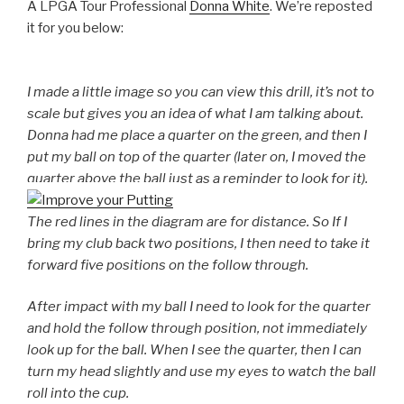
A LPGA Tour Professional
Donna White
. We’re reposted
it for you below:
I made a little image so you can view this drill, it’s not to
scale but gives you an idea of what I am talking about.
Donna had me place a quarter on the green, and then I
put my ball on top of the quarter (later on, I moved the
quarter above the ball just as a reminder to look for it).
The red lines in the diagram are for distance. So If I
bring my club back two positions, I then need to take it
forward five positions on the follow through.
After impact with my ball I need to look for the quarter
and hold the follow through position, not immediately
look up for the ball. When I see the quarter, then I can
turn my head slightly and use my eyes to watch the ball
roll into the cup.