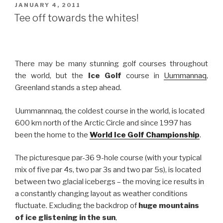
to
POSTED
JANUARY 4, 2011
ON
Improve
Tee off towards the whites!
your
Performance”
There may be many stunning golf courses throughout
the world, but the
Ice Golf
course in
Uummannaq
,
Greenland stands a step ahead.
Uummannnaq, the coldest course in the world, is located
600 km north of the Arctic Circle and since 1997 has
been the home to the
World Ice Golf Championship
.
The picturesque par-36 9-hole course (with your typical
mix of five par 4s, two par 3s and two par 5s), is located
between two glacial icebergs – the moving ice results in
a constantly changing layout as weather conditions
fluctuate. Excluding the backdrop of
huge mountains
of ice glistening in the sun
,