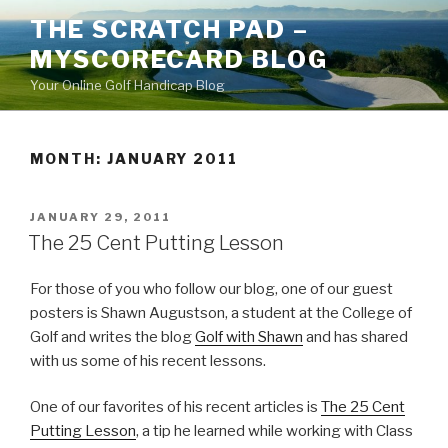
Skip
THE SCRATCH PAD –
to
MYSCORECARD BLOG
content
Your Online Golf Handicap Blog
MONTH: JANUARY 2011
POSTED
JANUARY 29, 2011
ON
The 25 Cent Putting Lesson
For those of you who follow our blog, one of our guest
posters is Shawn Augustson, a student at the College of
Golf and writes the blog
Golf with Shawn
and has shared
with us some of his recent lessons.
One of our favorites of his recent articles is
The 25 Cent
Putting Lesson
, a tip he learned while working with Class