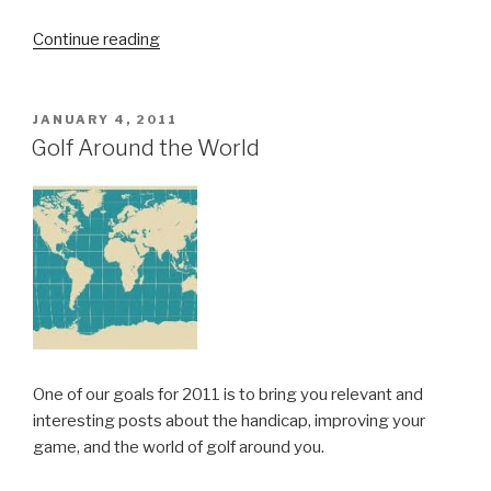
Continue reading
“Tee
off
towards
the
POSTED
JANUARY 4, 2011
ON
whites!”
Golf Around the World
One of our goals for 2011 is to bring you relevant and
interesting posts about the handicap, improving your
game, and the world of golf around you.