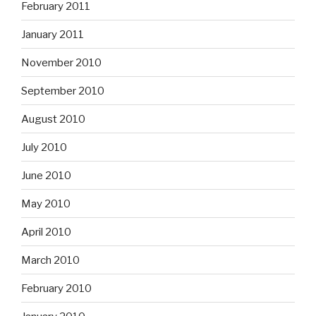
February 2011
January 2011
November 2010
September 2010
August 2010
July 2010
June 2010
May 2010
April 2010
March 2010
February 2010