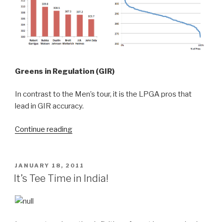
Greens in Regulation (GIR)
In contrast to the Men’s tour, it is the LPGA pros that
lead in GIR accuracy.
Continue reading
“How
do
you
compare
POSTED
JANUARY 18, 2011
ON
to
It’s Tee Time in India!
the
best?”