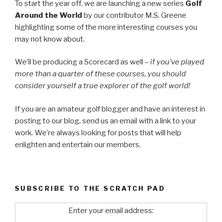
To start the year off, we are launching a new series
Golf
Around the World
by our contributor M.S. Greene
highlighting some of the more interesting courses you
may not know about.
We’ll be producing a Scorecard as well –
if you’ve played
more than a quarter of these courses, you should
consider yourself a true explorer of the golf world!
If you are an amateur golf blogger and have an interest in
posting to our blog, send us an email with a link to your
work. We’re always looking for posts that will help
enlighten and entertain our members.
SUBSCRIBE TO THE SCRATCH PAD
Enter your email address: