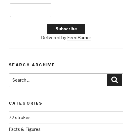
Delivered by
FeedBurner
SEARCH ARCHIVE
Search
Searc
for:
CATEGORIES
72 strokes
Facts & Figures