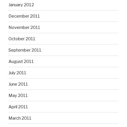
January 2012
December 2011
November 2011
October 2011
September 2011
August 2011
July 2011
June 2011
May 2011
April 2011
March 2011