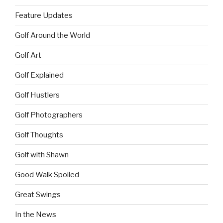
Feature Updates
Golf Around the World
Golf Art
Golf Explained
Golf Hustlers
Golf Photographers
Golf Thoughts
Golf with Shawn
Good Walk Spoiled
Great Swings
In the News