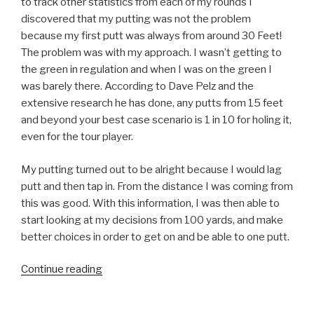
to track other statistics from each of my rounds I
discovered that my putting was not the problem
because my first putt was always from around 30 Feet!
The problem was with my approach. I wasn’t getting to
the green in regulation and when I was on the green I
was barely there. According to Dave Pelz and the
extensive research he has done, any putts from 15 feet
and beyond your best case scenario is 1 in 10 for holing it,
even for the tour player.
My putting turned out to be alright because I would lag
putt and then tap in. From the distance I was coming from
this was good. With this information, I was then able to
start looking at my decisions from 100 yards, and make
better choices in order to get on and be able to one putt.
Continue reading
“Tracking
Your
Game