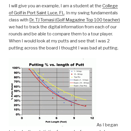
I will give you an example, I am a student at the
College
of Golf in Port Saint Luce, FL
. In my swing fundamentals
class with
Dr. TJ Tomasi (Golf Magazine Top 100 teacher)
we had to track the digital information from each of our
rounds and be able to compare them to a tour player.
When I would look at my putts and see that I was 2
putting across the board I thought I was bad at putting.
As I began