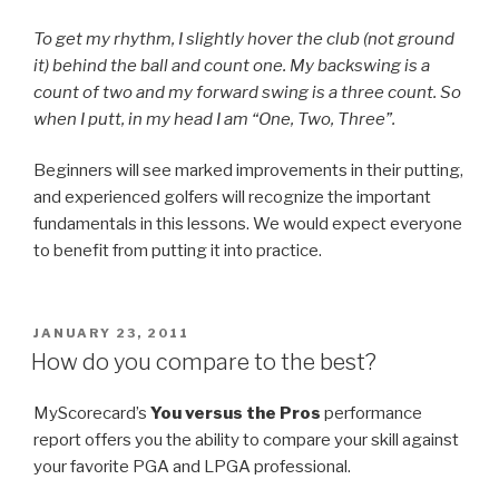
To get my rhythm, I slightly hover the club (not ground
it) behind the ball and count one. My backswing is a
count of two and my forward swing is a three count. So
when I putt, in my head I am “One, Two, Three”.
Beginners will see marked improvements in their putting,
and experienced golfers will recognize the important
fundamentals in this lessons. We would expect everyone
to benefit from putting it into practice.
POSTED
JANUARY 23, 2011
ON
How do you compare to the best?
MyScorecard’s
You versus the Pros
performance
report offers you the ability to compare your skill against
your favorite PGA and LPGA professional.