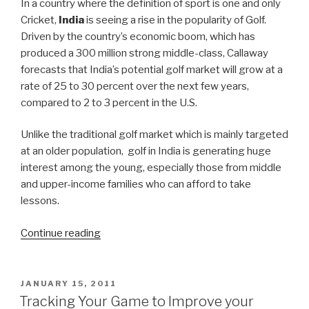
In a country where the definition of sport is one and only
Cricket,
India
is seeing a rise in the popularity of Golf.
Driven by the country’s economic boom, which has
produced a 300 million strong middle-class, Callaway
forecasts that India’s potential golf market will grow at a
rate of 25 to 30 percent over the next few years,
compared to 2 to 3 percent in the U.S.
Unlike the traditional golf market which is mainly targeted
at an older population, golf in India is generating huge
interest among the young, especially those from middle
and upper-income families who can afford to take
lessons.
Continue reading
“It’s
Tee
Time
in
POSTED
JANUARY 15, 2011
ON
India!”
Tracking Your Game to Improve your