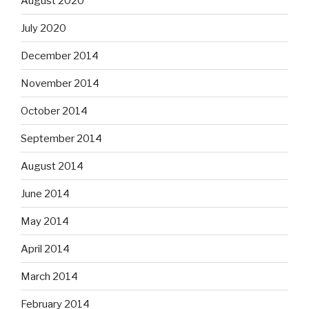
August 2020
July 2020
December 2014
November 2014
October 2014
September 2014
August 2014
June 2014
May 2014
April 2014
March 2014
February 2014