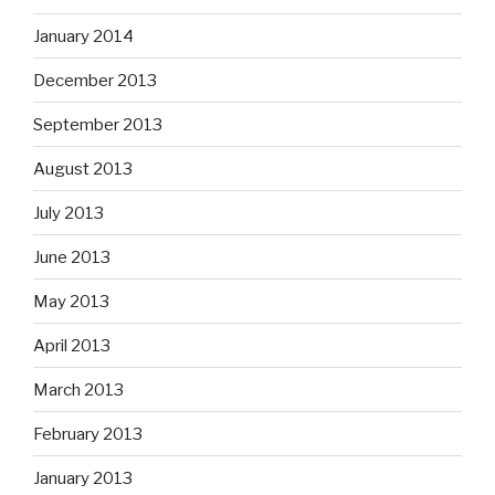
January 2014
December 2013
September 2013
August 2013
July 2013
June 2013
May 2013
April 2013
March 2013
February 2013
January 2013