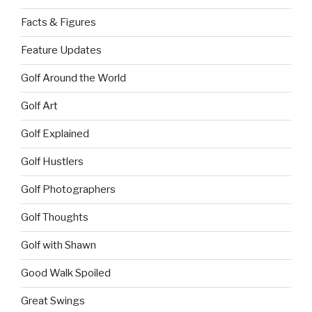
Facts & Figures
Feature Updates
Golf Around the World
Golf Art
Golf Explained
Golf Hustlers
Golf Photographers
Golf Thoughts
Golf with Shawn
Good Walk Spoiled
Great Swings