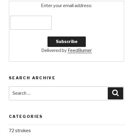
Enter your email address:
Delivered by
FeedBurner
SEARCH ARCHIVE
Search
Searc
for:
CATEGORIES
72 strokes