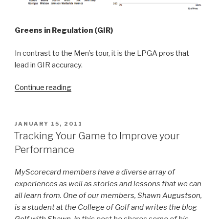
Greens in Regulation (GIR)
In contrast to the Men’s tour, it is the LPGA pros that
lead in GIR accuracy.
Continue reading
“How
do
you
compare
POSTED
JANUARY 15, 2011
ON
to
Tracking Your Game to Improve your
the
Performance
best?”
MyScorecard members have a diverse array of
experiences as well as stories and lessons that we can
all learn from. One of our members, Shawn Augustson,
is a student at the College of Golf and writes the blog