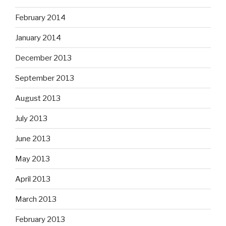
February 2014
January 2014
December 2013
September 2013
August 2013
July 2013
June 2013
May 2013
April 2013
March 2013
February 2013