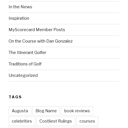
In the News
Inspiration
MyScorecard Member Posts
On the Course with Dan Gonzalez
The Itinerant Golfer
Traditions of Golf
Uncategorized
TAGS
Augusta
Blog Name
book reviews
celebrities
Costliest Rulings
courses