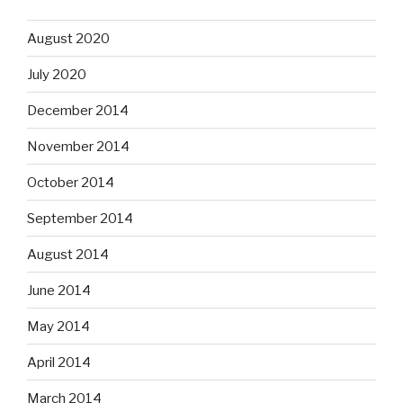
August 2020
July 2020
December 2014
November 2014
October 2014
September 2014
August 2014
June 2014
May 2014
April 2014
March 2014