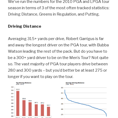
We’ve run the numbers for the 2010 PGA and LPGA tour
season in terms of 3 of the most often tracked statistics:
Driving Distance, Greens in Regulation, and Putting.
Driving Distance
Averaging 315+ yards per drive, Robert Garrigus is far
and away the longest driver on the PGA tour, with Bubba
Watson leading the rest of the pack. But do you have to
be a 300+ yard driver to be on the Men’s Tour? Not quite
so. The vast majority of PGA tour players drive between
280 and 300 yards – but you’d better be at least 275 or
longer if you want to play on the tour.