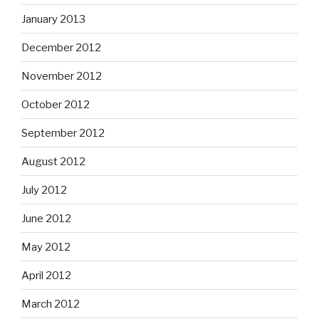
January 2013
December 2012
November 2012
October 2012
September 2012
August 2012
July 2012
June 2012
May 2012
April 2012
March 2012