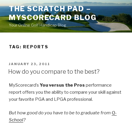
Skip
THE SCRATCH PAD –
to
MYSCORECARD BLOG
content
Your Online Golf Handicap Blog
TAG: REPORTS
POSTED
JANUARY 23, 2011
ON
How do you compare to the best?
MyScorecard’s
You versus the Pros
performance
report offers you the ability to compare your skill against
your favorite PGA and LPGA professional.
But how good do you have to be to graduate from
Q-
School
?