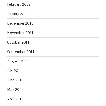
February 2012
January 2012
December 2011
November 2011
October 2011
September 2011
August 2011
July 2011
June 2011
May 2011
April 2011