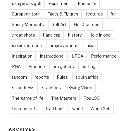
dangerous golf
equipment
Etiquette
European tour
Facts & Figures
features
fun
Funny Moments
Golf Art
Golf Courses
great shots
Handicap
history
Hole in one
iconic moments
improvement
India
Inspiration
instructional
LPGA
Performance
PGA
Practice
pro golfers
putting
random
reports
Rules
south africa
st. andrews
statistics
Swing Video
The game of life
The Masters
Top 100
tournaments
Traditions
world
World Golf
ARCHIVES