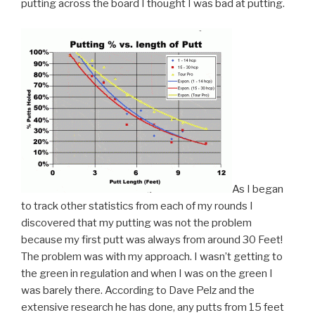
putting across the board I thought I was bad at putting.
As I began
to track other statistics from each of my rounds I
discovered that my putting was not the problem
because my first putt was always from around 30 Feet!
The problem was with my approach. I wasn’t getting to
the green in regulation and when I was on the green I
was barely there. According to Dave Pelz and the
extensive research he has done, any putts from 15 feet