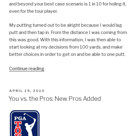
and beyond your best case scenario is 1 in 10 for holing it,
even for the tour player.
My putting turned out to be alright because I would lag
putt and then tap in. From the distance I was coming from
this was good. With this information, I was then able to
start looking at my decisions from 100 yards, and make
better choices in order to get on and be able to one putt.
Continue reading
“Tracking
Your
Game
to
POSTED
APRIL 19, 2010
ON
Improve
You vs. the Pros: New Pros Added
your
Performance”