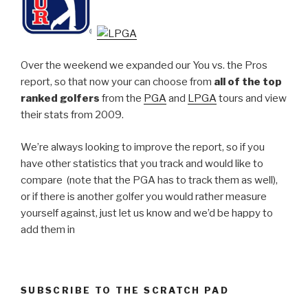
Over the weekend we expanded our You vs. the Pros
report, so that now your can choose from
all of the top
ranked golfers
from the
PGA
and
LPGA
tours and view
their stats from 2009.
We’re always looking to improve the report, so if you
have other statistics that you track and would like to
compare (note that the PGA has to track them as well),
or if there is another golfer you would rather measure
yourself against, just let us know and we’d be happy to
add them in
SUBSCRIBE TO THE SCRATCH PAD