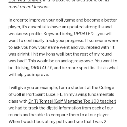
Golf with Shawn
. In this post he shares some of his
most recent lessons.
In order to improve your golf game and become a better
player, it’s essential to have an updated strengths and
weakness profile. Keyword being
UPDATED
… you will
want to continually track your progress. If someone were
to ask you how your game went and you replied with “It
was alright. I hit my irons well, but the rest of my round
was bad.” This would be an analog response. You want to
be thinking
DIGITALLY
, and be more specific. This is what
will help you improve.
I will give you an example, I am a student at the
College
of Golf in Port Saint Luce, FL
. In my swing fundamentals
class with
Dr. TJ Tomasi (Golf Magazine Top 100 teacher)
we had to track the digital information from each of our
rounds and be able to compare them to a tour player.
When I would look at my putts and see that I was 2