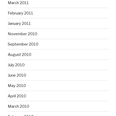
March 2011
February 2011
January 2011
November 2010
September 2010
August 2010
July 2010
June 2010
May 2010
April 2010
March 2010