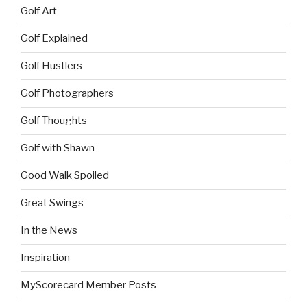
Golf Art
Golf Explained
Golf Hustlers
Golf Photographers
Golf Thoughts
Golf with Shawn
Good Walk Spoiled
Great Swings
In the News
Inspiration
MyScorecard Member Posts