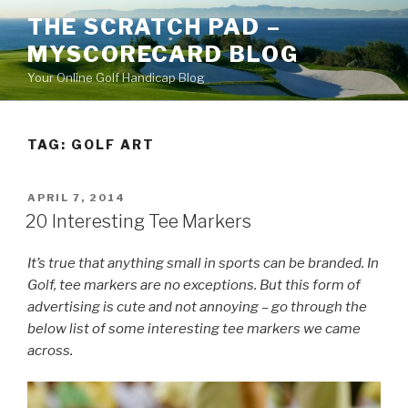
Skip
THE SCRATCH PAD –
to
MYSCORECARD BLOG
content
Your Online Golf Handicap Blog
TAG: GOLF ART
POSTED
APRIL 7, 2014
ON
20 Interesting Tee Markers
It’s true that anything small in sports can be branded. In
Golf, tee markers are no exceptions. But this form of
advertising is cute and not annoying – go through the
below list of some interesting tee markers we came
across.