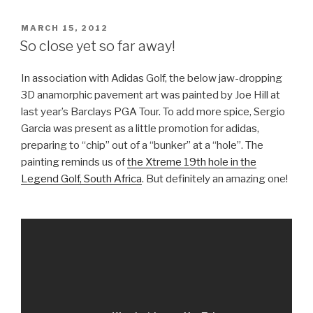
Takes
Off”
POSTED
MARCH 15, 2012
ON
So close yet so far away!
In association with Adidas Golf, the below jaw-dropping
3D anamorphic pavement art was painted by Joe Hill at
last year’s Barclays PGA Tour. To add more spice, Sergio
Garcia was present as a little promotion for adidas,
preparing to “chip” out of a “bunker” at a “hole”. The
painting reminds us of
the Xtreme 19th hole in the
Legend Golf, South Africa
. But definitely an amazing one!