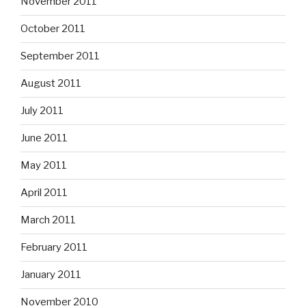
November 2011
October 2011
September 2011
August 2011
July 2011
June 2011
May 2011
April 2011
March 2011
February 2011
January 2011
November 2010