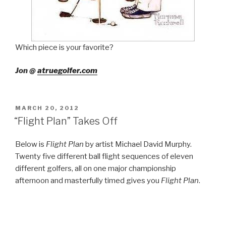
Which piece is your favorite?
Jon @
atruegolfer.com
POSTED
MARCH 20, 2012
ON
“Flight Plan” Takes Off
Below is
Flight Plan
by artist Michael David Murphy.
Twenty five different ball flight sequences of eleven
different golfers, all on one major championship
afternoon and masterfully timed gives you
Flight Plan
.