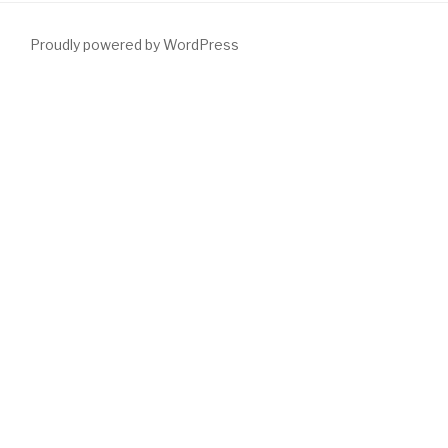
Proudly powered by WordPress