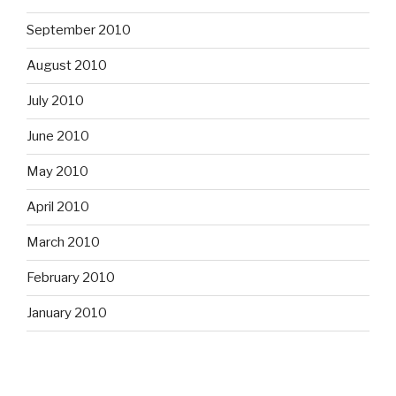
September 2010
August 2010
July 2010
June 2010
May 2010
April 2010
March 2010
February 2010
January 2010