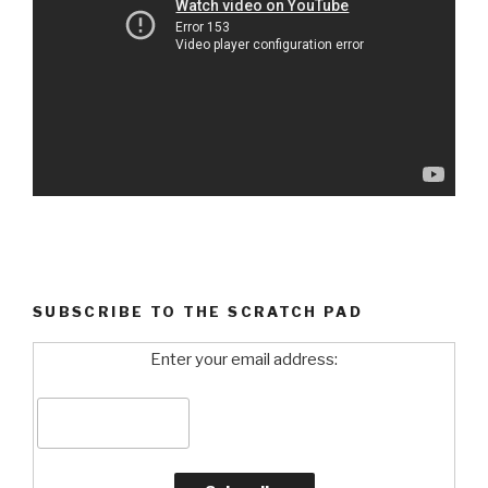
SUBSCRIBE TO THE SCRATCH PAD
Enter your email address: