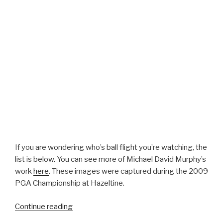
If you are wondering who’s ball flight you’re watching, the
list is below. You can see more of Michael David Murphy’s
work
here
. These images were captured during the 2009
PGA Championship at Hazeltine.
Continue reading
““Flight
Plan”