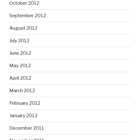
October 2012
September 2012
August 2012
July 2012
June 2012
May 2012
April 2012
March 2012
February 2012
January 2012
December 2011