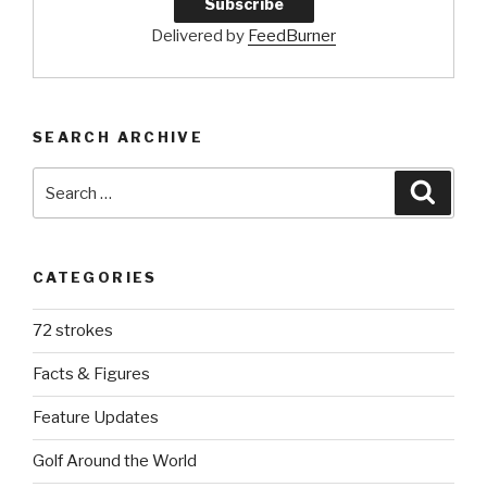
Delivered by
FeedBurner
SEARCH ARCHIVE
Search
Searc
for:
CATEGORIES
72 strokes
Facts & Figures
Feature Updates
Golf Around the World