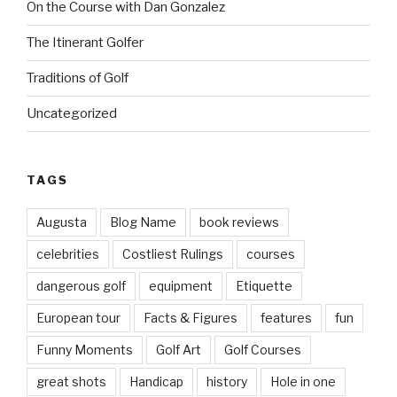
On the Course with Dan Gonzalez
The Itinerant Golfer
Traditions of Golf
Uncategorized
TAGS
Augusta
Blog Name
book reviews
celebrities
Costliest Rulings
courses
dangerous golf
equipment
Etiquette
European tour
Facts & Figures
features
fun
Funny Moments
Golf Art
Golf Courses
great shots
Handicap
history
Hole in one