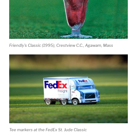
Friendly's Classic (1995), Crestview C.C., Agawam, Mass
Tee markers at the FedEx St. Jude Classic