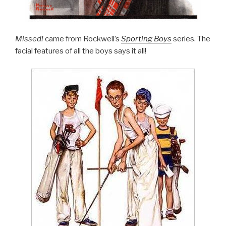
Missed!
came from Rockwell’s
Sporting Boys
series. The
facial features of all the boys says it all!