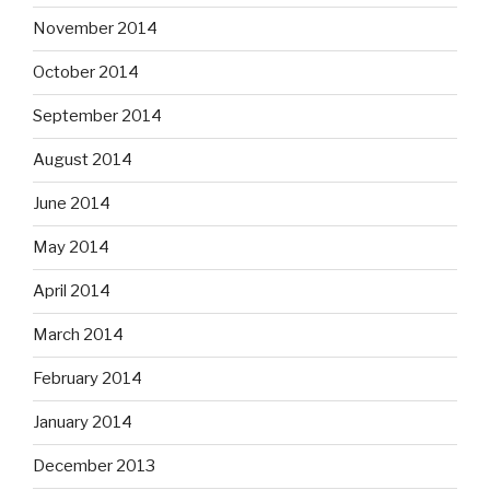
November 2014
October 2014
September 2014
August 2014
June 2014
May 2014
April 2014
March 2014
February 2014
January 2014
December 2013