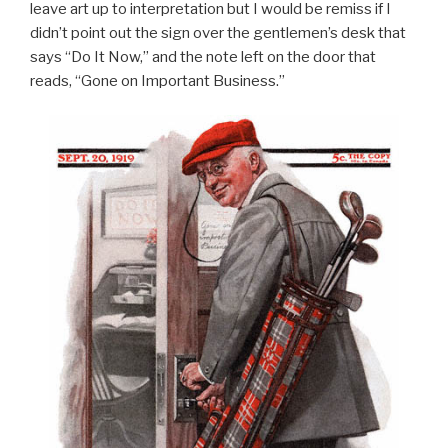
leave art up to interpretation but I would be remiss if I
didn’t point out the sign over the gentlemen’s desk that
says “Do It Now,” and the note left on the door that
reads, “Gone on Important Business.”