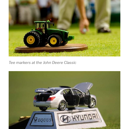
Tee markers at the John Deere Classic