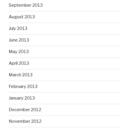
September 2013
August 2013
July 2013
June 2013
May 2013
April 2013
March 2013
February 2013
January 2013
December 2012
November 2012