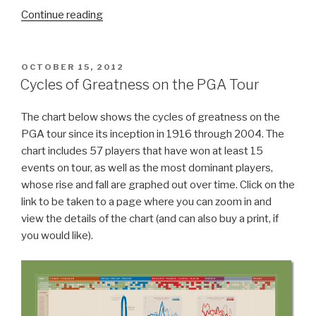
Continue reading
“20
Interesting
Tee
Markers”
POSTED
OCTOBER 15, 2012
ON
Cycles of Greatness on the PGA Tour
The chart below shows the cycles of greatness on the
PGA tour since its inception in 1916 through 2004. The
chart includes 57 players that have won at least 15
events on tour, as well as the most dominant players,
whose rise and fall are graphed out over time. Click on the
link to be taken to a page where you can zoom in and
view the details of the chart (and can also buy a print, if
you would like).