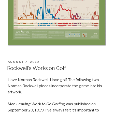
POSTED
AUGUST 7, 2012
ON
Rockwell’s Works on Golf
I love Norman Rockwell. I love golf. The following two
Norman Rockwell pieces incorporate the game into his
artwork.
Man Leaving Work to Go Golfing
was published on
September 20, 1919. I’ve always felt it’s important to