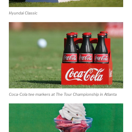
Hyundai Classic
Coca-Cola tee markers at The Tour Championship in Atlanta