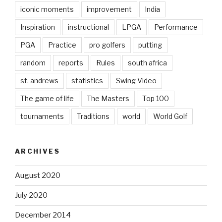
iconic moments
improvement
India
Inspiration
instructional
LPGA
Performance
PGA
Practice
pro golfers
putting
random
reports
Rules
south africa
st. andrews
statistics
Swing Video
The game of life
The Masters
Top 100
tournaments
Traditions
world
World Golf
ARCHIVES
August 2020
July 2020
December 2014