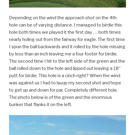
Depending on the wind the approach shot on the 4th
hole can be of varying distance. I managed to birdie this
hole both times we played it the first day . . . both times
nearly holing out from the fairway for eagle. The first time
I spun the ball backwards and it rolled by the hole missing
by less than an inch leaving me a four footer for birdie.
The second time I hit to the left side of the green and the
ball rolled down to the hole and lipped out leaving a 18”
putt for birdie. This hole is a cinch right? When the wind
was against us I had to layup my second shot and hope
to get up and down for par. Completely different hole.
The photo below is of the green and the enormous
bunker that flanks it on the left.