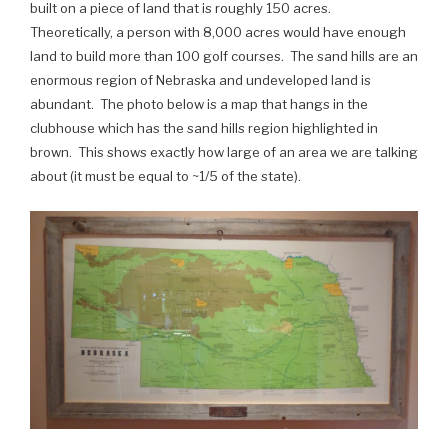
built on a piece of land that is roughly 150 acres.
Theoretically, a person with 8,000 acres would have enough
land to build more than 100 golf courses. The sand hills are an
enormous region of Nebraska and undeveloped land is
abundant. The photo below is a map that hangs in the
clubhouse which has the sand hills region highlighted in
brown. This shows exactly how large of an area we are talking
about (it must be equal to ~1/5 of the state).