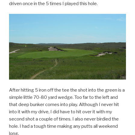
driven once in the 5 times I played this hole.
After hitting 5 iron off the tee the shot into the green is a
simple little 70-80 yard wedge. Too far to the left and
that deep bunker comes into play. Although I never hit
into it with my drive, I did have to hit over it with my
second shot a couple of times. I also never birdied the
hole. I had a tough time making any putts all weekend
long.