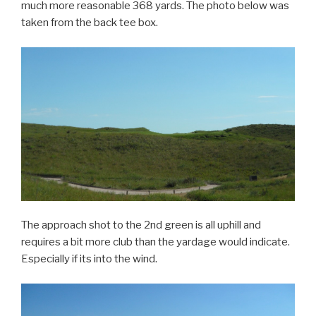
much more reasonable 368 yards. The photo below was
taken from the back tee box.
The approach shot to the 2nd green is all uphill and
requires a bit more club than the yardage would indicate.
Especially if its into the wind.