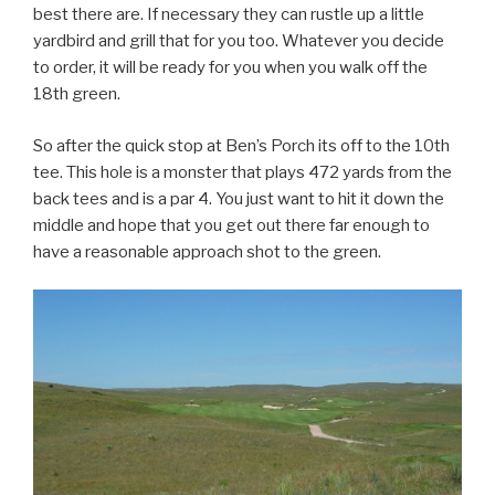
best there are. If necessary they can rustle up a little
yardbird and grill that for you too. Whatever you decide
to order, it will be ready for you when you walk off the
18th green.
So after the quick stop at Ben’s Porch its off to the 10th
tee. This hole is a monster that plays 472 yards from the
back tees and is a par 4. You just want to hit it down the
middle and hope that you get out there far enough to
have a reasonable approach shot to the green.