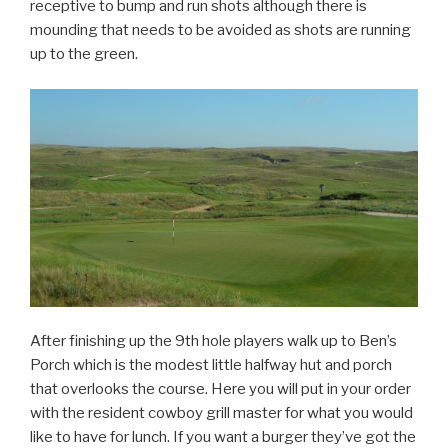
receptive to bump and run shots although there is
mounding that needs to be avoided as shots are running
up to the green.
After finishing up the 9th hole players walk up to Ben’s
Porch which is the modest little halfway hut and porch
that overlooks the course. Here you will put in your order
with the resident cowboy grill master for what you would
like to have for lunch. If you want a burger they’ve got the