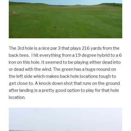
The 3rd hole is a nice par 3 that plays 216 yards from the
back tees. I hit everything from a 19 degree hybrid to a 6
iron on this hole. It seemed to be playing either dead into
or dead with the wind. The green has a huge mound on
the left side which makes back hole locations tough to
get close to. A knock down shot that runs on the ground
after landing is a pretty good option to play for that hole
location.