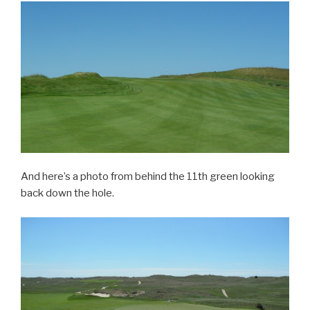
And here’s a photo from behind the 11th green looking
back down the hole.