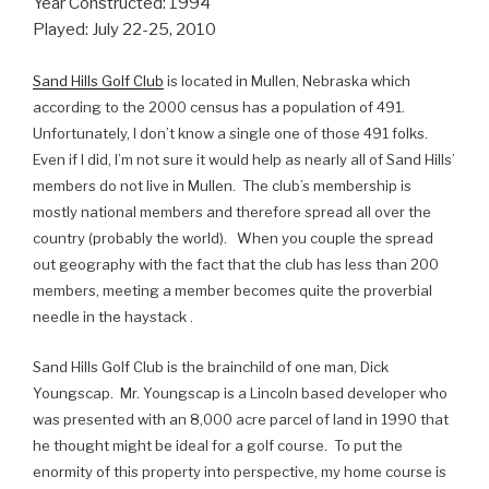
Year Constructed: 1994
Played: July 22-25, 2010
Sand Hills Golf Club
is located in Mullen, Nebraska which
according to the 2000 census has a population of 491.
Unfortunately, I don’t know a single one of those 491 folks.
Even if I did, I’m not sure it would help as nearly all of Sand Hills’
members do not live in Mullen. The club’s membership is
mostly national members and therefore spread all over the
country (probably the world). When you couple the spread
out geography with the fact that the club has less than 200
members, meeting a member becomes quite the proverbial
needle in the haystack .
Sand Hills Golf Club is the brainchild of one man, Dick
Youngscap. Mr. Youngscap is a Lincoln based developer who
was presented with an 8,000 acre parcel of land in 1990 that
he thought might be ideal for a golf course. To put the
enormity of this property into perspective, my home course is