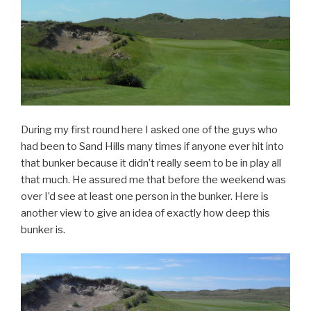
During my first round here I asked one of the guys who
had been to Sand Hills many times if anyone ever hit into
that bunker because it didn’t really seem to be in play all
that much. He assured me that before the weekend was
over I’d see at least one person in the bunker. Here is
another view to give an idea of exactly how deep this
bunker is.