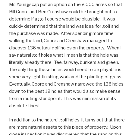
Mr. Youngscap put an option on the 8,000 acres so that
Bill Coore and Ben Crenshaw could be brought out to
determine if a golf course would be plausible. It was
quickly determined that the land was ideal for golf and
the purchase was made. After spending more time
walking the land, Coore and Crenshaw managed to
discover 136 natural golf holes on the property. When I
say natural golf holes what I mean is that the hole was
literally already there. Tee, fairway, bunkers and green.
The only thing these holes would need to be playable is
some very light finishing work and the planting of grass.
Eventually, Coore and Crenshaw narrowed the 136 holes
down to the best 18 holes that would also make sense
from a routing standpoint. This was minimalism at its
absolute finest.
In addition to the natural golf holes, it turns out that there
are more natural assets to this piece of property. Upon
close inspection it was discovered that the sand on this