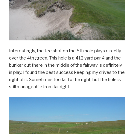
Interestingly, the tee shot on the 5th hole plays directly
over the 4th green. This hole is a 412 yard par 4 and the
bunker out there in the middle of the fairway is definitely
in play. I found the best success keeping my drives to the
right of it. Sometimes too far to the right, but the hole is
still manageable from far right.