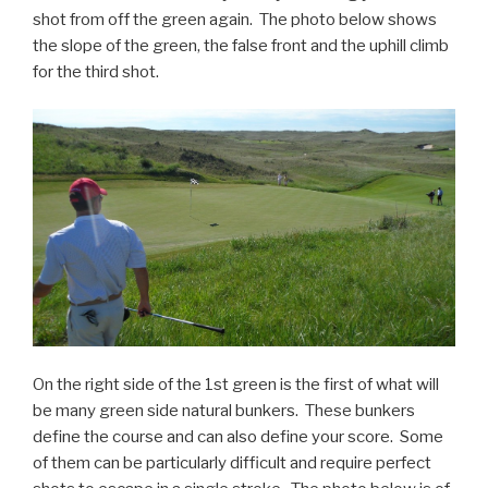
shot from off the green again. The photo below shows
the slope of the green, the false front and the uphill climb
for the third shot.
On the right side of the 1st green is the first of what will
be many green side natural bunkers. These bunkers
define the course and can also define your score. Some
of them can be particularly difficult and require perfect