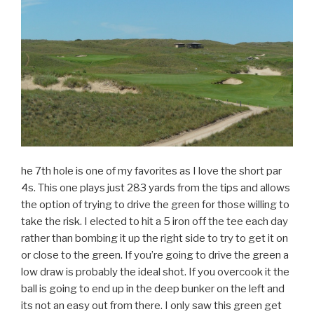
he 7th hole is one of my favorites as I love the short par
4s. This one plays just 283 yards from the tips and allows
the option of trying to drive the green for those willing to
take the risk. I elected to hit a 5 iron off the tee each day
rather than bombing it up the right side to try to get it on
or close to the green. If you’re going to drive the green a
low draw is probably the ideal shot. If you overcook it the
ball is going to end up in the deep bunker on the left and
its not an easy out from there. I only saw this green get