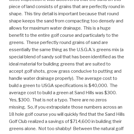
piece of land consists of grains that are perfectly round in
shape. This tiny detail is important because that round
shape keeps the sand from compacting too densely and
allows for maximum water drainage. This is a huge
benefit to the entire golf course and particularly to the
greens. These perfectly round grains of sand are
essentially the same thing as the U.S.G.A.’s greens mix (a
special blend of sandy soil that has been identified as the
ideal material for building greens that are suited to
accept golf shots, grow grass conducive to putting and
handle water drainage properly). The average cost to
build a green to USGA specifications is $40,000. The
average cost to build a green at Sand Hills was $300.
Yes, $300. That is not a typo. There are no zeros
missing. So, if you extrapolate those numbers across an
18 hole golf course you will quickly find that the Sand Hills
Golf Club realized a savings of $714,600 in building their
greens alone. Not too shabby! Between the natural golf