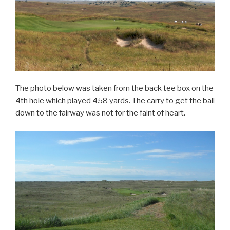
The photo below was taken from the back tee box on the
4th hole which played 458 yards. The carry to get the ball
down to the fairway was not for the faint of heart.