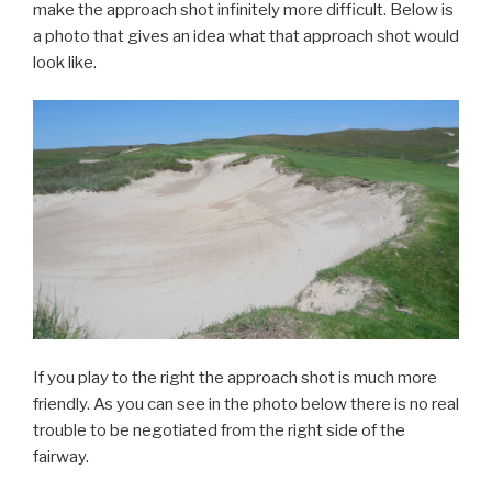
make the approach shot infinitely more difficult. Below is
a photo that gives an idea what that approach shot would
look like.
If you play to the right the approach shot is much more
friendly. As you can see in the photo below there is no real
trouble to be negotiated from the right side of the
fairway.