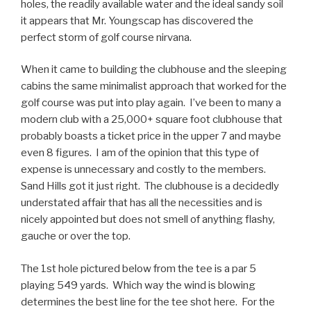
holes, the readily available water and the ideal sandy soil
it appears that Mr. Youngscap has discovered the
perfect storm of golf course nirvana.
When it came to building the clubhouse and the sleeping
cabins the same minimalist approach that worked for the
golf course was put into play again. I’ve been to many a
modern club with a 25,000+ square foot clubhouse that
probably boasts a ticket price in the upper 7 and maybe
even 8 figures. I am of the opinion that this type of
expense is unnecessary and costly to the members.
Sand Hills got it just right. The clubhouse is a decidedly
understated affair that has all the necessities and is
nicely appointed but does not smell of anything flashy,
gauche or over the top.
The 1st hole pictured below from the tee is a par 5
playing 549 yards. Which way the wind is blowing
determines the best line for the tee shot here. For the