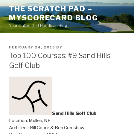
Skip
THE SCRATCH PAD –
to
MYSCORECARD BLOG
content
Your Online Golf Handicap Blog
POSTED
FEBRUARY 24, 2013
BY
ON
Top 100 Courses: #9 Sand Hills
Golf Club
Sand Hills Golf Club
Location: Mullen, NE
Architect: Bill Coore & Ben Crenshaw