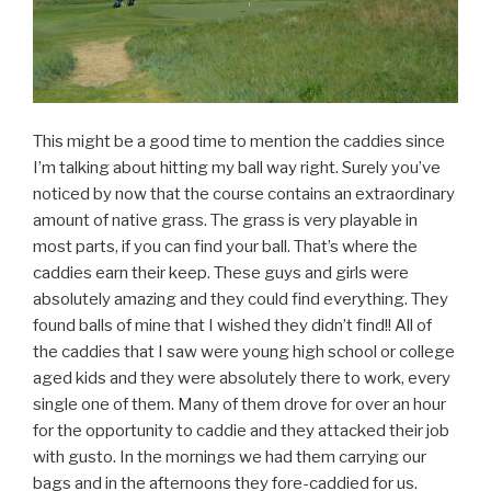
This might be a good time to mention the caddies since
I’m talking about hitting my ball way right. Surely you’ve
noticed by now that the course contains an extraordinary
amount of native grass. The grass is very playable in
most parts, if you can find your ball. That’s where the
caddies earn their keep. These guys and girls were
absolutely amazing and they could find everything. They
found balls of mine that I wished they didn’t find!! All of
the caddies that I saw were young high school or college
aged kids and they were absolutely there to work, every
single one of them. Many of them drove for over an hour
for the opportunity to caddie and they attacked their job
with gusto. In the mornings we had them carrying our
bags and in the afternoons they fore-caddied for us.