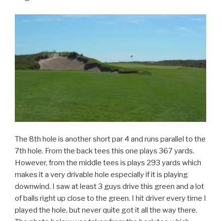
The 8th hole is another short par 4 and runs parallel to the
7th hole. From the back tees this one plays 367 yards.
However, from the middle tees is plays 293 yards which
makes it a very drivable hole especially if it is playing
downwind. I saw at least 3 guys drive this green and a lot
of balls right up close to the green. I hit driver every time I
played the hole, but never quite got it all the way there.