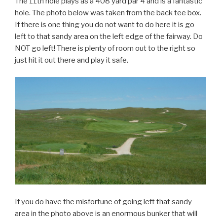
The 11th hole plays as a 408 yard par 4 and is a fantastic
hole. The photo below was taken from the back tee box.
If there is one thing you do not want to do here it is go
left to that sandy area on the left edge of the fairway. Do
NOT go left! There is plenty of room out to the right so
just hit it out there and play it safe.
If you do have the misfortune of going left that sandy
area in the photo above is an enormous bunker that will