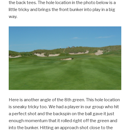
the back tees. The hole location in the photo below is a
little tricky and brings the front bunker into play in a big
way.
Here is another angle of the 8th green. This hole location
is sneaky tricky too. We had a player in our group who hit
a perfect shot and the backspin on the ball gave it just
enough momentum that it rolled right off the green and
into the bunker. Hitting an approach shot close to the