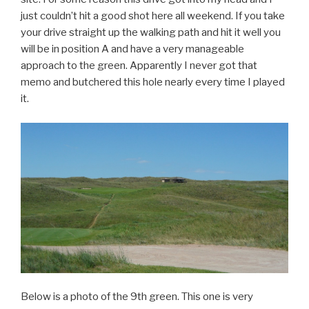
just couldn’t hit a good shot here all weekend. If you take
your drive straight up the walking path and hit it well you
will be in position A and have a very manageable
approach to the green. Apparently I never got that
memo and butchered this hole nearly every time I played
it.
Below is a photo of the 9th green. This one is very