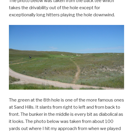
The photo below was taken from the back tee which
takes the drivability out of the hole except for
exceptionally long hitters playing the hole downwind.
The green at the 8th hole is one of the more famous ones
at Sand Hills. It slants from right to left and from back to
front. The bunker in the middle is every bit as diabolical as
it looks. The photo below was taken from about 100
yards out where I hit my approach from when we played