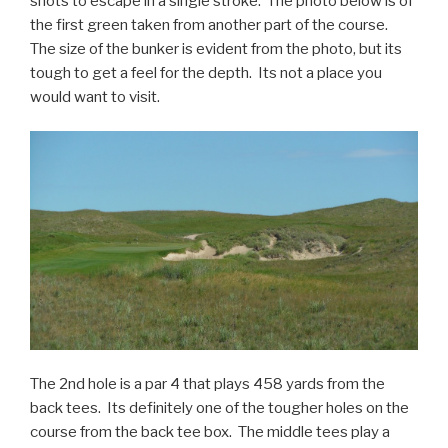
shots to escape in a single stroke. The photo below is of
the first green taken from another part of the course.
The size of the bunker is evident from the photo, but its
tough to get a feel for the depth. Its not a place you
would want to visit.
The 2nd hole is a par 4 that plays 458 yards from the
back tees. Its definitely one of the tougher holes on the
course from the back tee box. The middle tees play a