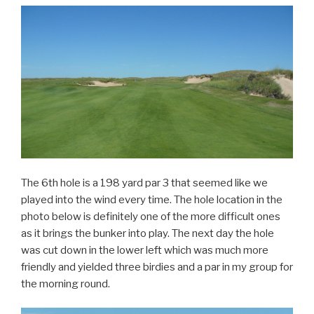
The 6th hole is a 198 yard par 3 that seemed like we
played into the wind every time. The hole location in the
photo below is definitely one of the more difficult ones
as it brings the bunker into play. The next day the hole
was cut down in the lower left which was much more
friendly and yielded three birdies and a par in my group for
the morning round.