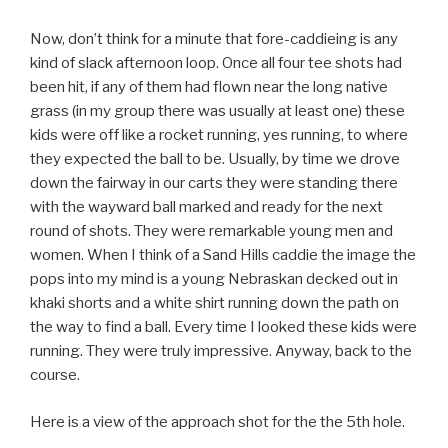
Now, don’t think for a minute that fore-caddieing is any
kind of slack afternoon loop. Once all four tee shots had
been hit, if any of them had flown near the long native
grass (in my group there was usually at least one) these
kids were off like a rocket running, yes running, to where
they expected the ball to be. Usually, by time we drove
down the fairway in our carts they were standing there
with the wayward ball marked and ready for the next
round of shots. They were remarkable young men and
women. When I think of a Sand Hills caddie the image the
pops into my mind is a young Nebraskan decked out in
khaki shorts and a white shirt running down the path on
the way to find a ball. Every time I looked these kids were
running. They were truly impressive. Anyway, back to the
course.
Here is a view of the approach shot for the the 5th hole.