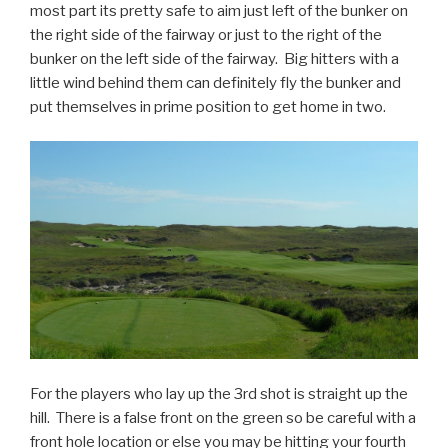
most part its pretty safe to aim just left of the bunker on
the right side of the fairway or just to the right of the
bunker on the left side of the fairway. Big hitters with a
little wind behind them can definitely fly the bunker and
put themselves in prime position to get home in two.
For the players who lay up the 3rd shot is straight up the
hill. There is a false front on the green so be careful with a
front hole location or else you may be hitting your fourth