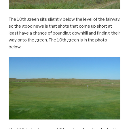
The 10th green sits slightly below the level of the fairway,
so the good news is that shots that come up short at
least have a chance of bounding downhill and finding their
way onto the green. The 10th green is in the photo
below.