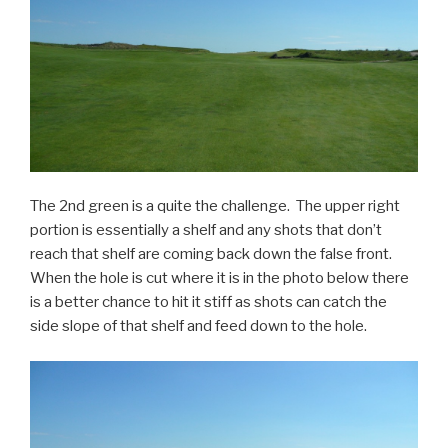
The 2nd green is a quite the challenge. The upper right
portion is essentially a shelf and any shots that don’t
reach that shelf are coming back down the false front.
When the hole is cut where it is in the photo below there
is a better chance to hit it stiff as shots can catch the
side slope of that shelf and feed down to the hole.