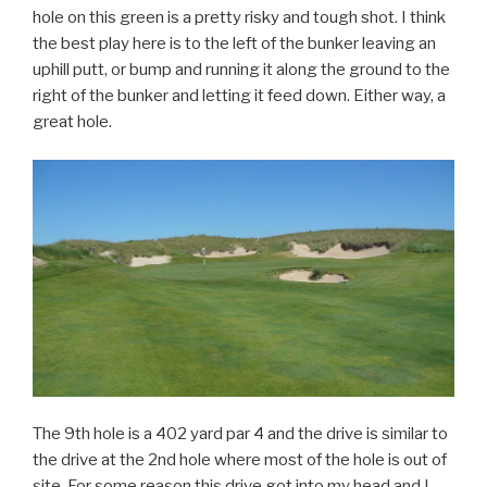
hole on this green is a pretty risky and tough shot. I think
the best play here is to the left of the bunker leaving an
uphill putt, or bump and running it along the ground to the
right of the bunker and letting it feed down. Either way, a
great hole.
The 9th hole is a 402 yard par 4 and the drive is similar to
the drive at the 2nd hole where most of the hole is out of
site. For some reason this drive got into my head and I