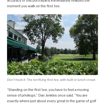
accuracy of this portrayal is immediately realized the
moment you walk on the first tee.
Don’t hook it: The terrifying first tee, with built-in lunch crowd.
“Standing on the first tee, you have to feel a moving
sense of privilege,” Dan Jenkins once said. “You are
exactly where just about every great in the game of golf