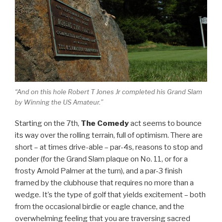
“And on this hole Robert T Jones Jr completed his Grand Slam
by Winning the US Amateur.”
Starting on the 7th,
The Comedy
act seems to bounce
its way over the rolling terrain, full of optimism. There are
short – at times drive-able – par-4s, reasons to stop and
ponder (for the Grand Slam plaque on No. 11, or for a
frosty Arnold Palmer at the turn), and a par-3 finish
framed by the clubhouse that requires no more than a
wedge. It’s the type of golf that yields excitement – both
from the occasional birdie or eagle chance, and the
overwhelming feeling that you are traversing sacred