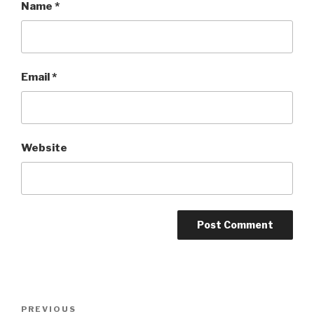
Name
*
Email
*
Website
Post
PREVIOUS
Previous