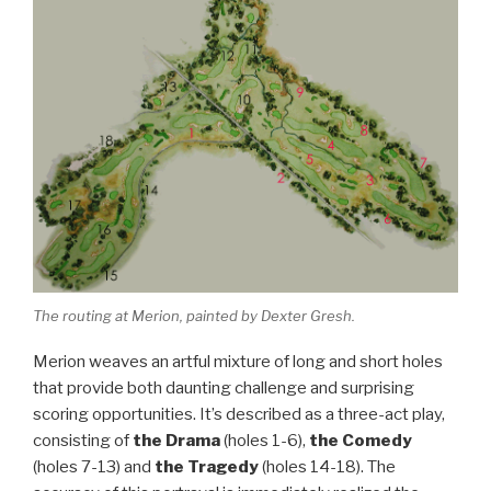
The routing at Merion, painted by Dexter Gresh.
Merion weaves an artful mixture of long and short holes
that provide both daunting challenge and surprising
scoring opportunities. It’s described as a three-act play,
consisting of
the Drama
(holes 1-6),
the Comedy
(holes 7-13) and
the Tragedy
(holes 14-18). The