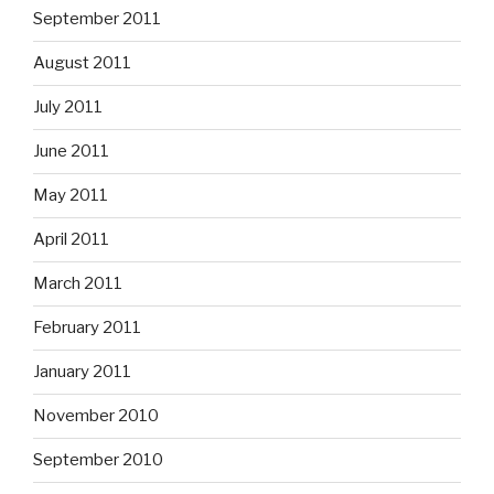
September 2011
August 2011
July 2011
June 2011
May 2011
April 2011
March 2011
February 2011
January 2011
November 2010
September 2010