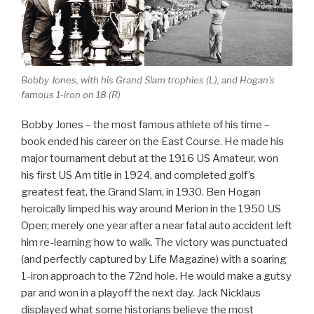
Bobby Jones, with his Grand Slam trophies (L), and Hogan’s
famous 1-iron on 18 (R)
Bobby Jones – the most famous athlete of his time –
book ended his career on the East Course. He made his
major tournament debut at the 1916 US Amateur, won
his first US Am title in 1924, and completed golf’s
greatest feat, the Grand Slam, in 1930. Ben Hogan
heroically limped his way around Merion in the 1950 US
Open; merely one year after a near fatal auto accident left
him re-learning how to walk. The victory was punctuated
(and perfectly captured by Life Magazine) with a soaring
1-iron approach to the 72nd hole. He would make a gutsy
par and won in a playoff the next day. Jack Nicklaus
displayed what some historians believe the most