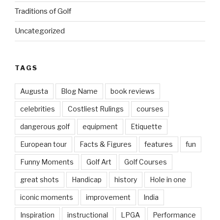
Traditions of Golf
Uncategorized
TAGS
Augusta
Blog Name
book reviews
celebrities
Costliest Rulings
courses
dangerous golf
equipment
Etiquette
European tour
Facts & Figures
features
fun
Funny Moments
Golf Art
Golf Courses
great shots
Handicap
history
Hole in one
iconic moments
improvement
India
Inspiration
instructional
LPGA
Performance