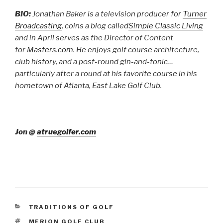
BIO:
Jonathan Baker is a television producer for
Turner
Broadcasting
, coins a blog called
Simple Classic Living
and in April serves as the Director of Content
for
Masters.com
. He enjoys golf course architecture,
club history, and a post-round gin-and-tonic…
particularly after a round at his favorite course in his
hometown of Atlanta, East Lake Golf Club.
Jon @
atruegolfer.com
CATEGORIES
TRADITIONS OF GOLF
TAGS
MERION GOLF CLUB