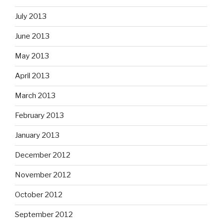
July 2013
June 2013
May 2013
April 2013
March 2013
February 2013
January 2013
December 2012
November 2012
October 2012
September 2012