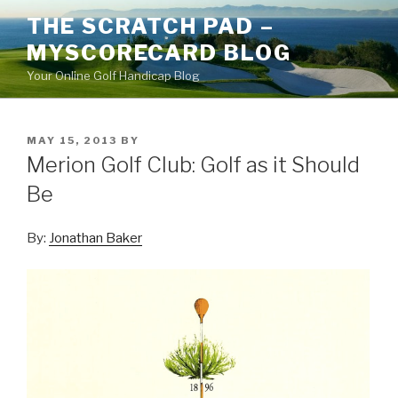
Skip
THE SCRATCH PAD –
to
MYSCORECARD BLOG
content
Your Online Golf Handicap Blog
POSTED
MAY 15, 2013
BY
ON
Merion Golf Club: Golf as it Should
Be
By:
Jonathan Baker