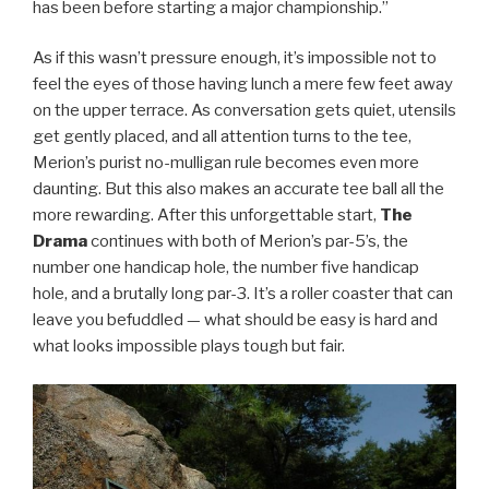
has been before starting a major championship.”
As if this wasn’t pressure enough, it’s impossible not to
feel the eyes of those having lunch a mere few feet away
on the upper terrace. As conversation gets quiet, utensils
get gently placed, and all attention turns to the tee,
Merion’s purist no-mulligan rule becomes even more
daunting. But this also makes an accurate tee ball all the
more rewarding. After this unforgettable start,
The
Drama
continues with both of Merion’s par-5’s, the
number one handicap hole, the number five handicap
hole, and a brutally long par-3. It’s a roller coaster that can
leave you befuddled — what should be easy is hard and
what looks impossible plays tough but fair.