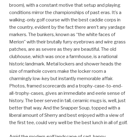
broom), with a constant motive that setup and playing
conditions mirror the championships of past eras. It’s a
walking-only golf course with the best caddie corps in
the country, evident by the fact there aren’t any yardage
markers. The bunkers, known as “the white faces of
Merion” with their brutally furry eyebrows and wire grass
patches, are as severe as they are beautiful. The old
clubhouse, which was once a farmhouse, is a national
historic landmark. Metal lockers and shower heads the
size of manhole covers make the locker room a
charmingly low-key but instantly memorable affair.
Photos, framed scorecards and a trophy-case-to-end-
all-trophy-cases, gives an immediate and eerie sense of
history. The beer served in tall, ceramic mugs is, well, just
better that way. And the Snapper Soup, topped with a
liberal amount of Sherry and best enjoyed with a view of
the first tee, could very well be the best lunch in all of golf.
Amid the modern golf landscape of cart-happy,