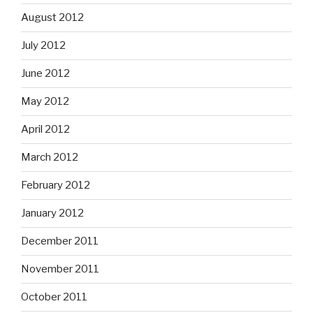
August 2012
July 2012
June 2012
May 2012
April 2012
March 2012
February 2012
January 2012
December 2011
November 2011
October 2011