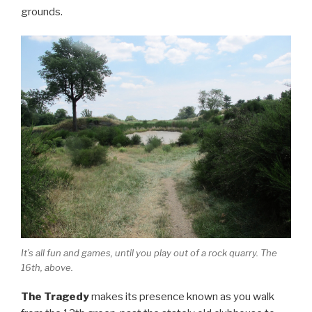
grounds.
It’s all fun and games, until you play out of a rock quarry. The
16th, above.
The Tragedy
makes its presence known as you walk