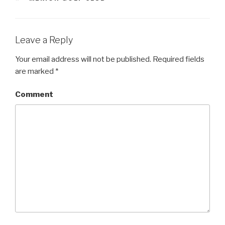
Leave a Reply
Your email address will not be published.
Required fields
are marked
*
Comment