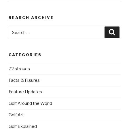
SEARCH ARCHIVE
Search
Searc
for:
CATEGORIES
72 strokes
Facts & Figures
Feature Updates
Golf Around the World
Golf Art
Golf Explained