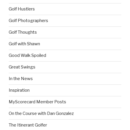
Golf Hustlers
Golf Photographers
Golf Thoughts
Golf with Shawn
Good Walk Spoiled
Great Swings
In the News
Inspiration
MyScorecard Member Posts
On the Course with Dan Gonzalez
The Itinerant Golfer