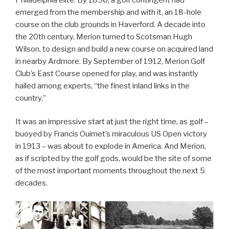
emerged from the membership and with it, an 18-hole
course on the club grounds in Haverford. A decade into
the 20th century, Merion turned to Scotsman Hugh
Wilson, to design and build a new course on acquired land
in nearby Ardmore. By September of 1912, Merion Golf
Club’s East Course opened for play, and was instantly
hailed among experts, “the finest inland links in the
country.”
It was an impressive start at just the right time, as golf –
buoyed by Francis Ouimet’s miraculous US Open victory
in 1913 – was about to explode in America. And Merion,
as if scripted by the golf gods, would be the site of some
of the most important moments throughout the next 5
decades.