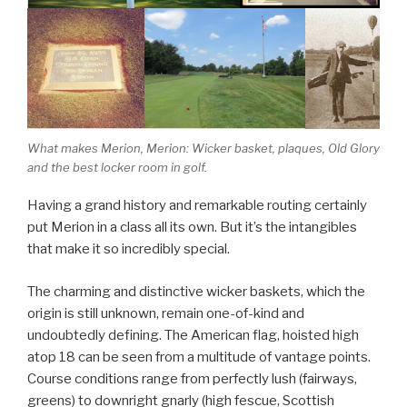
What makes Merion, Merion: Wicker basket, plaques, Old Glory
and the best locker room in golf.
Having a grand history and remarkable routing certainly
put Merion in a class all its own. But it’s the intangibles
that make it so incredibly special.
The charming and distinctive wicker baskets, which the
origin is still unknown, remain one-of-kind and
undoubtedly defining. The American flag, hoisted high
atop 18 can be seen from a multitude of vantage points.
Course conditions range from perfectly lush (fairways,
greens) to downright gnarly (high fescue, Scottish