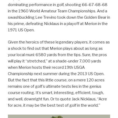
dominating performance in golf, shooting 66-67-68-68
in the 1960 World Amateur Team Championships. And a
swashbuckling Lee Trevino took down the Golden Bear in
his prime, defeating Nicklaus in a playoff at Merion in the
1971 US Open.
Given the heroics of these legendary players, it comes as
a shock to find out that Merion plays about as long as
your local muni: 6580 yards from the tips. Sure, the pros
will play it “stretched,” at a shade-under 7,000 yards
when Merion hosts their record 19th USGA
Championship next summer during the 2013 US Open.
But the fact that this little course, on a mere 120 acres
remains one of golf’s ultimate tests lies in the genius
course routing. It’s smart, interesting, efficient, tough,
and well, downright fun. Or to quote Jack Nicklaus, “Acre
for acre, it may be the best test of golf in the world.”