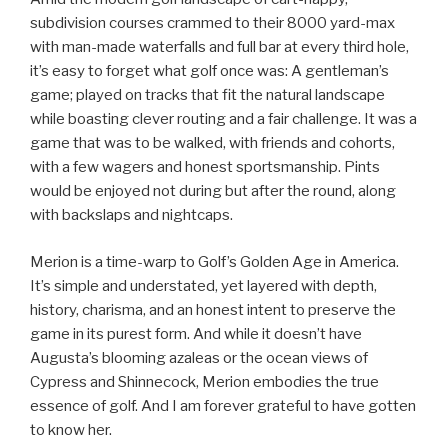
subdivision courses crammed to their 8000 yard-max
with man-made waterfalls and full bar at every third hole,
it’s easy to forget what golf once was: A gentleman’s
game; played on tracks that fit the natural landscape
while boasting clever routing and a fair challenge. It was a
game that was to be walked, with friends and cohorts,
with a few wagers and honest sportsmanship. Pints
would be enjoyed not during but after the round, along
with backslaps and nightcaps.
Merion is a time-warp to Golf’s Golden Age in America.
It’s simple and understated, yet layered with depth,
history, charisma, and an honest intent to preserve the
game in its purest form. And while it doesn’t have
Augusta’s blooming azaleas or the ocean views of
Cypress and Shinnecock, Merion embodies the true
essence of golf. And I am forever grateful to have gotten
to know her.