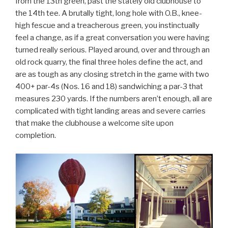
from the 13th green, past the stately old clubhouse to
the 14th tee. A brutally tight, long hole with O.B., knee-
high fescue and a treacherous green, you instinctually
feel a change, as if a great conversation you were having
turned really serious. Played around, over and through an
old rock quarry, the final three holes define the act, and
are as tough as any closing stretch in the game with two
400+ par-4s (Nos. 16 and 18) sandwiching a par-3 that
measures 230 yards. If the numbers aren’t enough, all are
complicated with tight landing areas and severe carries
that make the clubhouse a welcome site upon
completion.