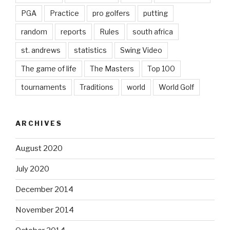
PGA
Practice
pro golfers
putting
random
reports
Rules
south africa
st. andrews
statistics
Swing Video
The game of life
The Masters
Top 100
tournaments
Traditions
world
World Golf
ARCHIVES
August 2020
July 2020
December 2014
November 2014