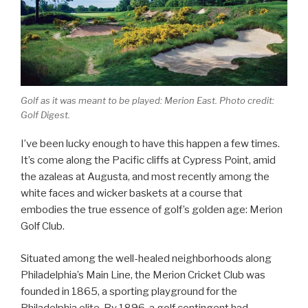
Golf as it was meant to be played: Merion East. Photo credit:
Golf Digest.
I’ve been lucky enough to have this happen a few times.
It’s come along the Pacific cliffs at Cypress Point, amid
the azaleas at Augusta, and most recently among the
white faces and wicker baskets at a course that
embodies the true essence of golf’s golden age: Merion
Golf Club.
Situated among the well-healed neighborhoods along
Philadelphia’s Main Line, the Merion Cricket Club was
founded in 1865, a sporting playground for the
Philadelphia elite. By 1896, a golf contingent had