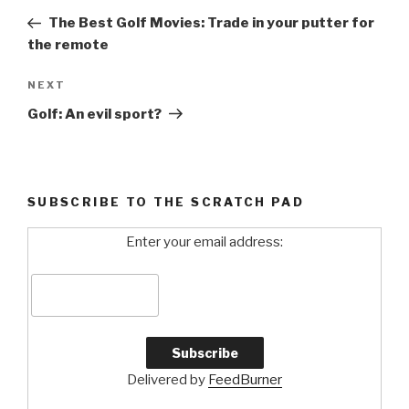
navigation
Post
The Best Golf Movies: Trade in your putter for
the remote
NEXT
Next
Post
Golf: An evil sport?
SUBSCRIBE TO THE SCRATCH PAD
Enter your email address:
Delivered by
FeedBurner