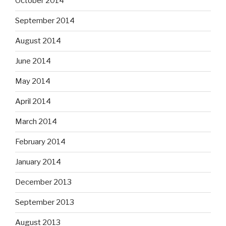
October 2014
September 2014
August 2014
June 2014
May 2014
April 2014
March 2014
February 2014
January 2014
December 2013
September 2013
August 2013