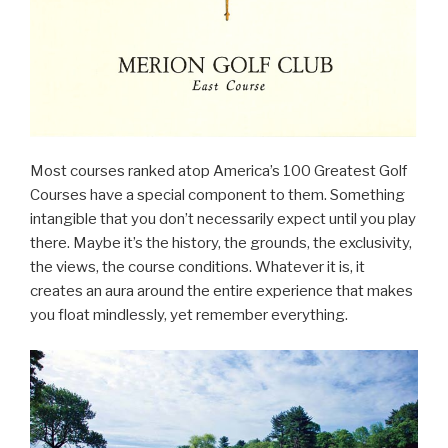
Most courses ranked atop America’s 100 Greatest Golf
Courses have a special component to them. Something
intangible that you don’t necessarily expect until you play
there. Maybe it’s the history, the grounds, the exclusivity,
the views, the course conditions. Whatever it is, it
creates an aura around the entire experience that makes
you float mindlessly, yet remember everything.