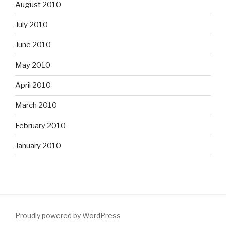
August 2010
July 2010
June 2010
May 2010
April 2010
March 2010
February 2010
January 2010
Proudly powered by WordPress