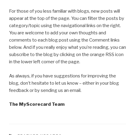
For those of you less familiar with blogs, new posts will
appear at the top of the page. You can filter the posts by
category/topic using the navigational links on the right.
You are welcome to add your own thoughts and
comments to each blog post using the Comment links
below. And if you really enjoy what you’re reading, you can
subscribe to the blog by clicking on the orange RSS icon
in the lower left corner of the page.
As always, if you have suggestions for improving the
blog, don’t hesitate to let us know – either in your blog
feedback or by sending us an email.
The MyScorecard Team