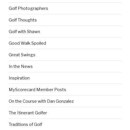
Golf Photographers
Golf Thoughts
Golf with Shawn
Good Walk Spoiled
Great Swings
In the News
Inspiration
MyScorecard Member Posts
On the Course with Dan Gonzalez
The Itinerant Golfer
Traditions of Golf