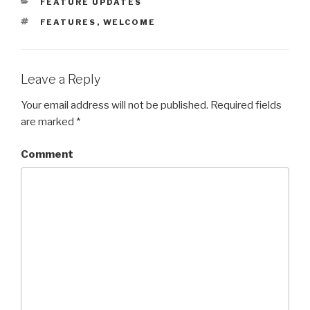
CATEGORIES
FEATURE UPDATES
TAGS
FEATURES
,
WELCOME
Leave a Reply
Your email address will not be published.
Required fields
are marked
*
Comment