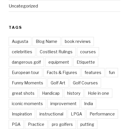
Uncategorized
TAGS
Augusta
Blog Name
book reviews
celebrities
Costliest Rulings
courses
dangerous golf
equipment
Etiquette
European tour
Facts & Figures
features
fun
Funny Moments
Golf Art
Golf Courses
great shots
Handicap
history
Hole in one
iconic moments
improvement
India
Inspiration
instructional
LPGA
Performance
PGA
Practice
pro golfers
putting