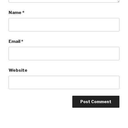
Name
*
Email
*
Website