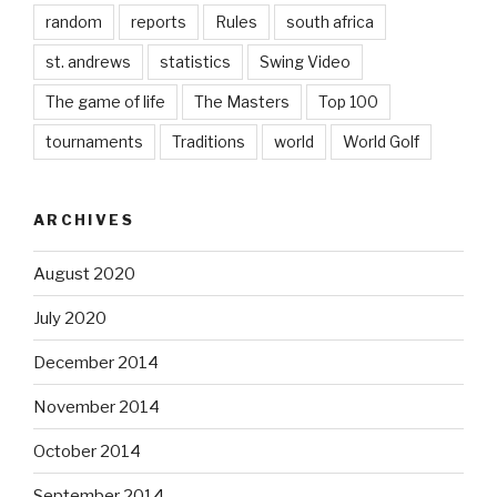
random
reports
Rules
south africa
st. andrews
statistics
Swing Video
The game of life
The Masters
Top 100
tournaments
Traditions
world
World Golf
ARCHIVES
August 2020
July 2020
December 2014
November 2014
October 2014
September 2014