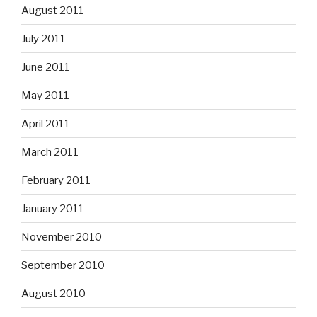
August 2011
July 2011
June 2011
May 2011
April 2011
March 2011
February 2011
January 2011
November 2010
September 2010
August 2010