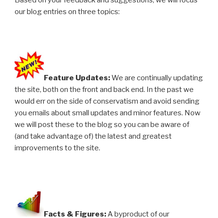
Based on your feedback and suggestions, we will focus
our blog entries on three topics:
Feature Updates:
We are continually updating
the site, both on the front and back end. In the past we
would err on the side of conservatism and avoid sending
you emails about small updates and minor features. Now
we will post these to the blog so you can be aware of
(and take advantage of) the latest and greatest
improvements to the site.
Facts & Figures:
A byproduct of our