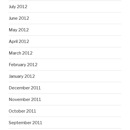
July 2012
June 2012
May 2012
April 2012
March 2012
February 2012
January 2012
December 2011
November 2011
October 2011
September 2011