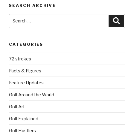
SEARCH ARCHIVE
Search
Searc
for:
CATEGORIES
72 strokes
Facts & Figures
Feature Updates
Golf Around the World
Golf Art
Golf Explained
Golf Hustlers