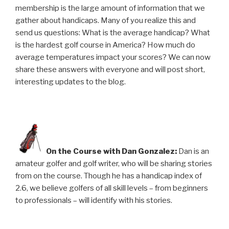
membership is the large amount of information that we
gather about handicaps. Many of you realize this and
send us questions: What is the average handicap? What
is the hardest golf course in America? How much do
average temperatures impact your scores? We can now
share these answers with everyone and will post short,
interesting updates to the blog.
On the Course with Dan Gonzalez:
Dan is an
amateur golfer and golf writer, who will be sharing stories
from on the course. Though he has a handicap index of
2.6, we believe golfers of all skill levels – from beginners
to professionals – will identify with his stories.