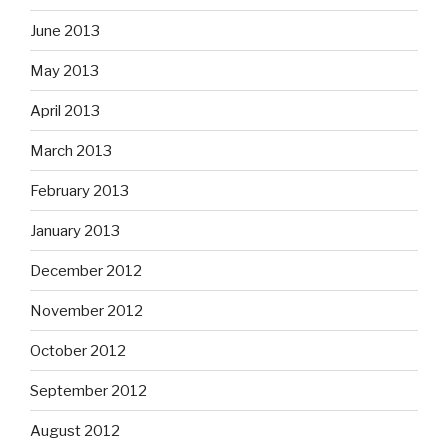
June 2013
May 2013
April 2013
March 2013
February 2013
January 2013
December 2012
November 2012
October 2012
September 2012
August 2012