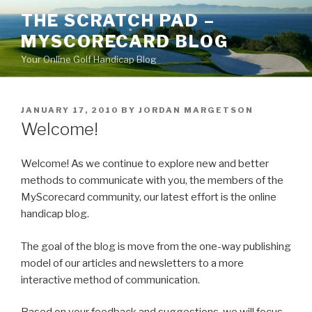
Skip
THE SCRATCH PAD –
to
MYSCORECARD BLOG
content
Your Online Golf Handicap Blog
POSTED
JANUARY 17, 2010
BY
JORDAN MARGETSON
ON
Welcome!
Welcome! As we continue to explore new and better
methods to communicate with you, the members of the
MyScorecard community, our latest effort is the online
handicap blog.
The goal of the blog is move from the one-way publishing
model of our articles and newsletters to a more
interactive method of communication.