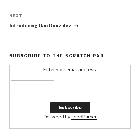
Post
navigation
NEXT
Next
Post
Introducing Dan Gonzalez
SUBSCRIBE TO THE SCRATCH PAD
Enter your email address:
Delivered by
FeedBurner