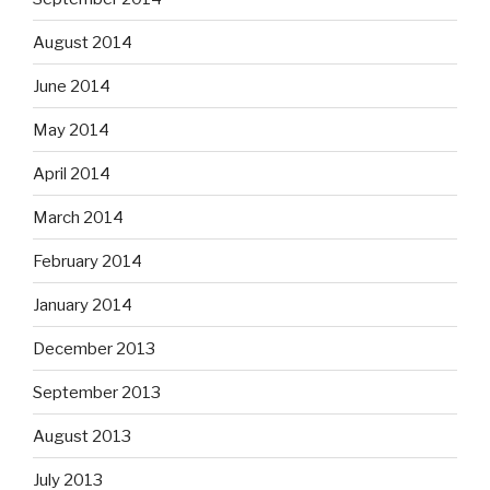
August 2014
June 2014
May 2014
April 2014
March 2014
February 2014
January 2014
December 2013
September 2013
August 2013
July 2013