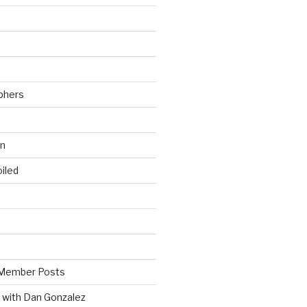
phers
wn
iled
Member Posts
 with Dan Gonzalez