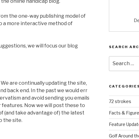
s the online handicap blog.
from the one-way publishing model of
De
to a more interactive method of
ggestions, we will focus our blog
SEARCH ARC
Search
for:
:
We are continually updating the site,
CATEGORIE
and back end. In the past we would err
servatism and avoid sending you emails
72 strokes
 features. Now we will post these to
f (and take advantage of) the latest
Facts & Figur
 the site.
Feature Updat
Golf Around th