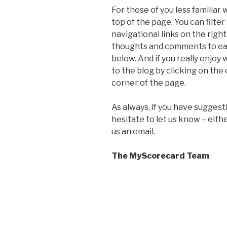
For those of you less familiar 
top of the page. You can filte
navigational links on the righ
thoughts and comments to ea
below. And if you really enjoy
to the blog by clicking on the
corner of the page.
As always, if you have suggest
hesitate to let us know – eith
us an email.
The MyScorecard Team