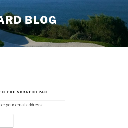
ARD BLOG
TO THE SCRATCH PAD
ter your email address: