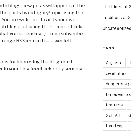
with blogs, new posts will appear at the
The Itinerant 
r the posts by category/topic using the
Traditions of G
t. You are welcome to add your own
ch blog post using the Comment links
Uncategorize
 what you’re reading, you can subscribe
 orange RSS icon in the lower left
TAGS
ions for improving the blog, don’t
Augusta
er in your blog feedback or by sending
celebrities
dangerous g
European to
features
Golf Art
G
Handicap