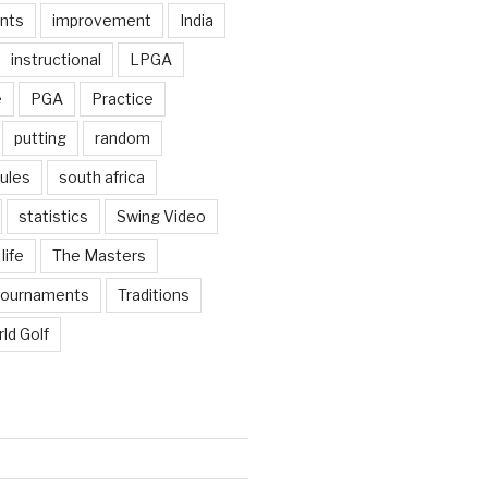
nts
improvement
India
instructional
LPGA
e
PGA
Practice
putting
random
ules
south africa
statistics
Swing Video
life
The Masters
tournaments
Traditions
ld Golf