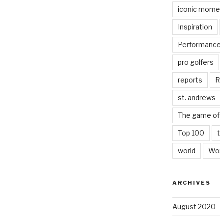
iconic mome
Inspiration
Performanc
pro golfers
reports
R
st. andrews
The game of 
Top 100
world
Wor
ARCHIVES
August 2020