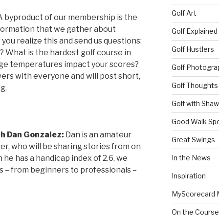
Golf Art
A byproduct of our membership is the
formation that we gather about
Golf Explained
you realize this and send us questions:
Golf Hustlers
 What is the hardest golf course in
e temperatures impact your scores?
Golf Photogra
rs with everyone and will post short,
Golf Thoughts
g.
Golf with Sha
Good Walk Spo
th Dan Gonzalez:
Dan is an amateur
Great Swings
ter, who will be sharing stories from on
 he has a handicap index of 2.6, we
In the News
vels – from beginners to professionals –
Inspiration
MyScorecard 
On the Course