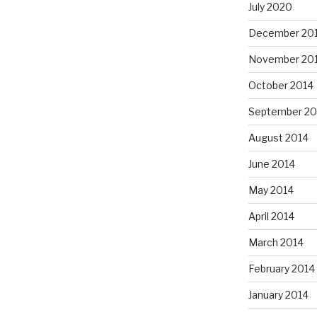
July 2020
December 20
November 20
October 2014
September 20
August 2014
June 2014
May 2014
April 2014
March 2014
February 2014
January 2014