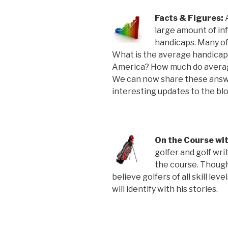
Facts & Figures:
large amount of in
handicaps. Many of 
What is the average handicap?
America? How much do averag
We can now share these answe
interesting updates to the blo
On the Course wi
golfer and golf wri
the course. Though
believe golfers of all skill le
will identify with his stories.