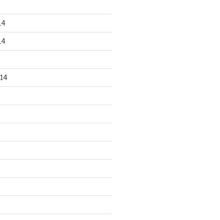
14
14
14