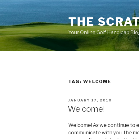
Skip
to
THE SCRA
content
Your Online Golf Handicap Blo
TAG: WELCOME
POSTED
JANUARY 17, 2010
ON
Welcome!
Welcome! As we continue to 
communicate with you, the m