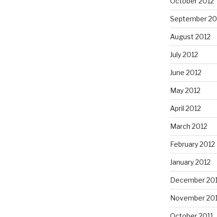
October 2012
September 20
August 2012
July 2012
June 2012
May 2012
April 2012
March 2012
February 2012
January 2012
December 201
November 201
October 2011