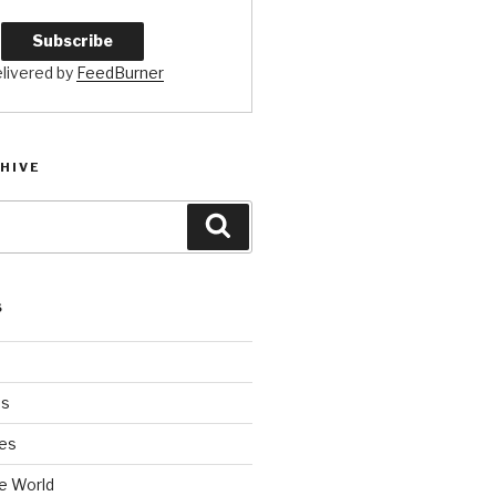
livered by
FeedBurner
HIVE
Search
S
es
es
e World