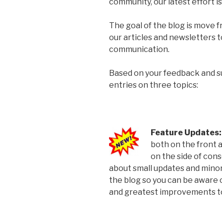
community, our latest effort i
The goal of the blog is move 
our articles and newsletters 
communication.
Based on your feedback and su
entries on three topics:
Feature Updates
both on the front 
on the side of con
about small updates and minor
the blog so you can be aware o
and greatest improvements to