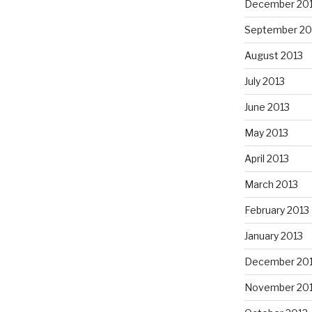
December 20
September 20
August 2013
July 2013
June 2013
May 2013
April 2013
March 2013
February 2013
January 2013
December 20
November 20