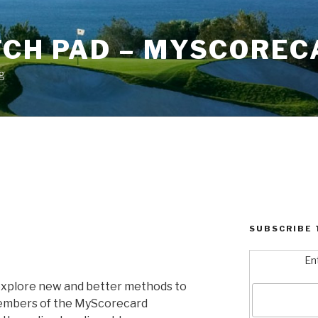
TCH PAD – MYSCOREC
g
SUBSCRIBE 
En
explore new and better methods to
embers of the MyScorecard