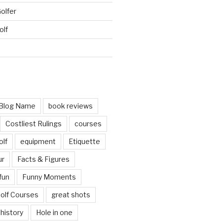
Golfer
olf
d
Blog Name
book reviews
Costliest Rulings
courses
olf
equipment
Etiquette
ur
Facts & Figures
fun
Funny Moments
olf Courses
great shots
history
Hole in one