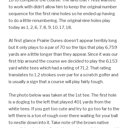
to work with didn’t allow him to keep the original number
sequence for the first nine holes so he ended up having
to do a little renumbering. The original nine holes play
today as 1, 2, 6, 7, 8, 9, 10, 17, 18.
At first glance Prairie Dunes doesn’t appear terribly long
but it only plays to a par of 70 so the tips that play 6,759
yards are a little longer than they appear. Since it was our
first trip around the course we decided to play the 6,153
yard white tees which had a rating of 71.2. That rating
translates to 1.2 strokes over par for a scratch golfer and
is usually a sign that a course will play fairly tough.
The photo below was taken at the 1st tee. The first hole
is a dogleg to the left that played 401 yards from the
white tees. If you get too cute and try to go too far to the
left there is a ton of rough over there waiting for your ball
to nestle down into it. Take note of the brown native