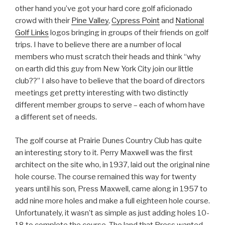
other hand you’ve got your hard core golf aficionado
crowd with their
Pine Valley
,
Cypress Point
and
National
Golf Links
logos bringing in groups of their friends on golf
trips. I have to believe there are a number of local
members who must scratch their heads and think “why
on earth did this guy from New York City join our little
club??” I also have to believe that the board of directors
meetings get pretty interesting with two distinctly
different member groups to serve – each of whom have
a different set of needs.
The golf course at Prairie Dunes Country Club has quite
an interesting story to it. Perry Maxwell was the first
architect on the site who, in 1937, laid out the original nine
hole course. The course remained this way for twenty
years until his son, Press Maxwell, came along in 1957 to
add nine more holes and make a full eighteen hole course.
Unfortunately, it wasn’t as simple as just adding holes 10-
18 to complete the course. The land that Press wanted