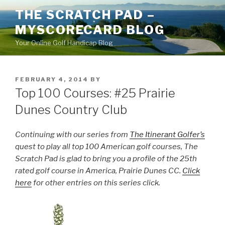
Skip
THE SCRATCH PAD –
to
MYSCORECARD BLOG
content
Your Online Golf Handicap Blog
POSTED
FEBRUARY 4, 2014
BY
ON
Top 100 Courses: #25 Prairie
Dunes Country Club
Continuing with our series from
The Itinerant Golfer’s
quest to play all top 100 American golf courses, The
Scratch Pad is glad to bring you a profile of the 25th
rated golf course in America, Prairie Dunes CC.
Click
here
for other entries on this series click.