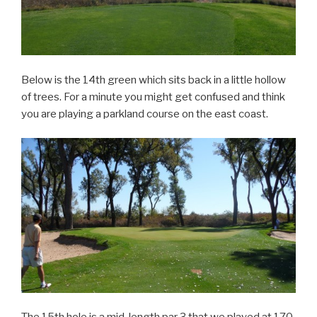
Below is the 14th green which sits back in a little hollow
of trees. For a minute you might get confused and think
you are playing a parkland course on the east coast.