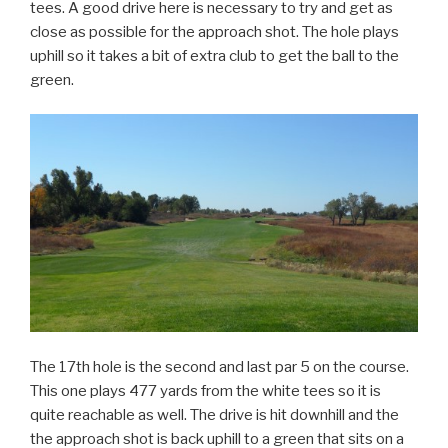
tees. A good drive here is necessary to try and get as
close as possible for the approach shot. The hole plays
uphill so it takes a bit of extra club to get the ball to the
green.
The 17th hole is the second and last par 5 on the course.
This one plays 477 yards from the white tees so it is
quite reachable as well. The drive is hit downhill and the
the approach shot is back uphill to a green that sits on a