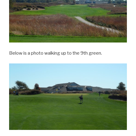
Below is a photo walking up to the 9th green.