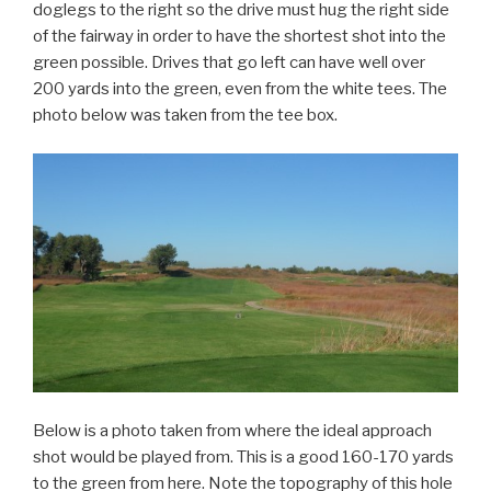
doglegs to the right so the drive must hug the right side
of the fairway in order to have the shortest shot into the
green possible. Drives that go left can have well over
200 yards into the green, even from the white tees. The
photo below was taken from the tee box.
Below is a photo taken from where the ideal approach
shot would be played from. This is a good 160-170 yards
to the green from here. Note the topography of this hole