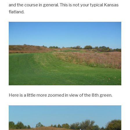
and the course in general. This is not your typical Kansas
flatland.
Here is a little more zoomed in view of the 8th green.