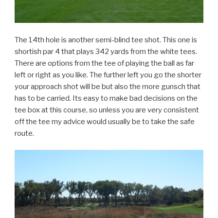
The 14th hole is another semi-blind tee shot. This one is
shortish par 4 that plays 342 yards from the white tees.
There are options from the tee of playing the ball as far
left or right as you like. The further left you go the shorter
your approach shot will be but also the more gunsch that
has to be carried. Its easy to make bad decisions on the
tee box at this course, so unless you are very consistent
off the tee my advice would usually be to take the safe
route.