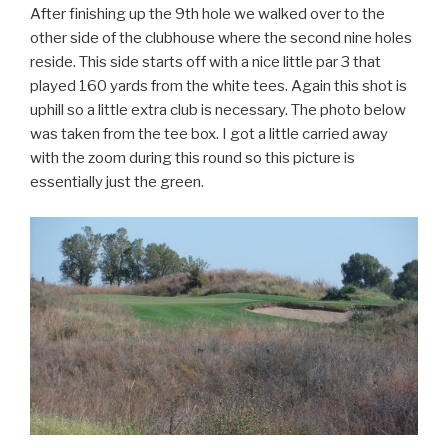
After finishing up the 9th hole we walked over to the
other side of the clubhouse where the second nine holes
reside. This side starts off with a nice little par 3 that
played 160 yards from the white tees. Again this shot is
uphill so a little extra club is necessary. The photo below
was taken from the tee box. I got a little carried away
with the zoom during this round so this picture is
essentially just the green.