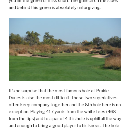
you hit the green or miss short. The gunsch on the sides
and behind this green is absolutely unforgiving.
It’s no surprise that the most famous hole at Prairie
Dunes is also the most difficult. Those two superlatives
often keep company together and the 8th hole here is no
exception. Playing 417 yards from the white tees (468
from the tips) and to a par of 4 this hole is uphill all the way
and enough to bring a good player to his knees. The hole