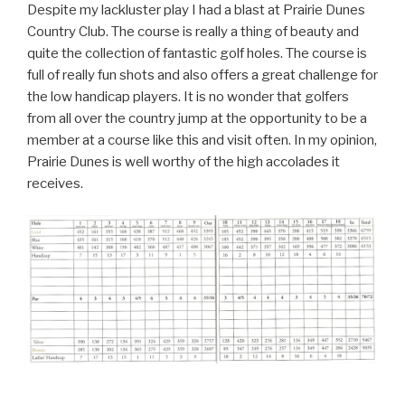
Despite my lackluster play I had a blast at Prairie Dunes
Country Club. The course is really a thing of beauty and
quite the collection of fantastic golf holes. The course is
full of really fun shots and also offers a great challenge for
the low handicap players. It is no wonder that golfers
from all over the country jump at the opportunity to be a
member at a course like this and visit often. In my opinion,
Prairie Dunes is well worthy of the high accolades it
receives.