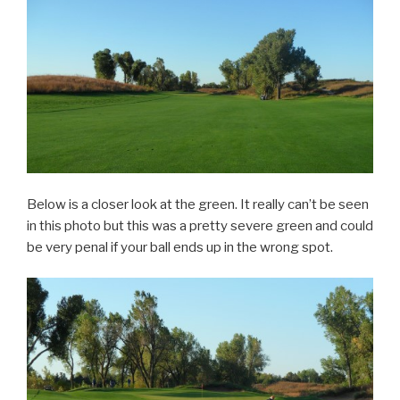
Below is a closer look at the green. It really can’t be seen
in this photo but this was a pretty severe green and could
be very penal if your ball ends up in the wrong spot.