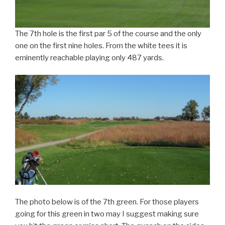
The 7th hole is the first par 5 of the course and the only
one on the first nine holes. From the white tees it is
eminently reachable playing only 487 yards.
The photo below is of the 7th green. For those players
going for this green in two may I suggest making sure