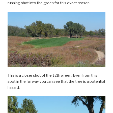
running shot into the green for this exact reason.
This is a closer shot of the 12th green. Even from this
spot in the fairway you can see that the tree is a potential
hazard.