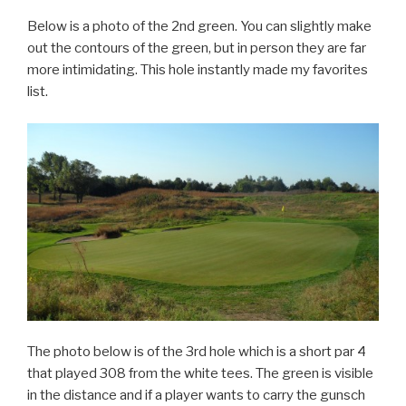
Below is a photo of the 2nd green. You can slightly make
out the contours of the green, but in person they are far
more intimidating. This hole instantly made my favorites
list.
The photo below is of the 3rd hole which is a short par 4
that played 308 from the white tees. The green is visible
in the distance and if a player wants to carry the gunsch