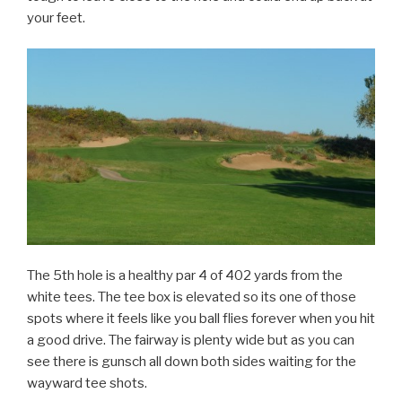
your feet.
The 5th hole is a healthy par 4 of 402 yards from the
white tees. The tee box is elevated so its one of those
spots where it feels like you ball flies forever when you hit
a good drive. The fairway is plenty wide but as you can
see there is gunsch all down both sides waiting for the
wayward tee shots.