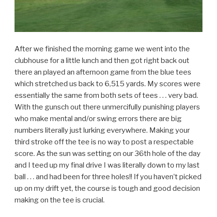
After we finished the morning game we went into the
clubhouse for a little lunch and then got right back out
there an played an afternoon game from the blue tees
which stretched us back to 6,515 yards. My scores were
essentially the same from both sets of tees . . . very bad.
With the gunsch out there unmercifully punishing players
who make mental and/or swing errors there are big
numbers literally just lurking everywhere. Making your
third stroke off the tee is no way to post a respectable
score. As the sun was setting on our 36th hole of the day
and I teed up my final drive I was literally down to my last
ball . . . and had been for three holes!! If you haven’t picked
up on my drift yet, the course is tough and good decision
making on the tee is crucial.