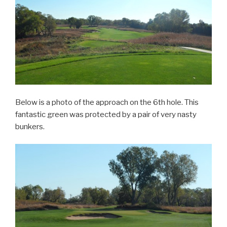
Below is a photo of the approach on the 6th hole. This
fantastic green was protected by a pair of very nasty
bunkers.