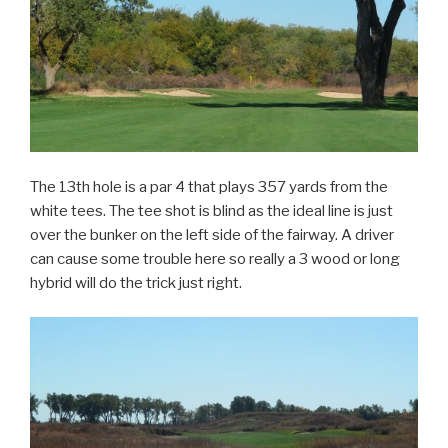
The 13th hole is a par 4 that plays 357 yards from the
white tees. The tee shot is blind as the ideal line is just
over the bunker on the left side of the fairway. A driver
can cause some trouble here so really a 3 wood or long
hybrid will do the trick just right.