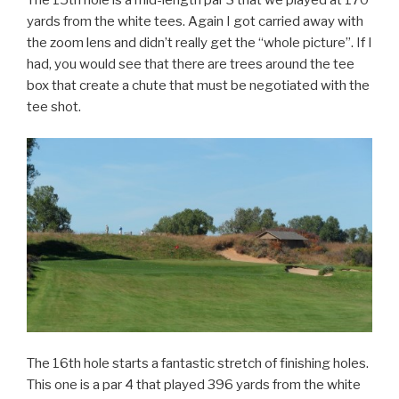
The 15th hole is a mid-length par 3 that we played at 170
yards from the white tees. Again I got carried away with
the zoom lens and didn’t really get the “whole picture”. If I
had, you would see that there are trees around the tee
box that create a chute that must be negotiated with the
tee shot.
The 16th hole starts a fantastic stretch of finishing holes.
This one is a par 4 that played 396 yards from the white