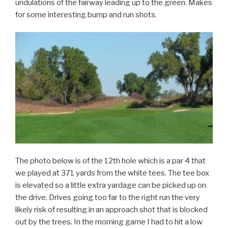
undulations of the fairway leading up to the green. Makes
for some interesting bump and run shots.
The photo below is of the 12th hole which is a par 4 that
we played at 371 yards from the white tees. The tee box
is elevated so a little extra yardage can be picked up on
the drive. Drives going too far to the right run the very
likely risk of resulting in an approach shot that is blocked
out by the trees. In the morning game I had to hit a low