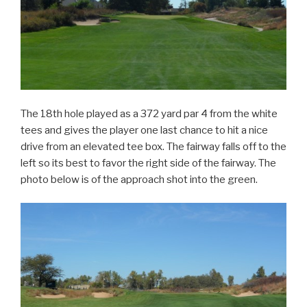
The 18th hole played as a 372 yard par 4 from the white
tees and gives the player one last chance to hit a nice
drive from an elevated tee box. The fairway falls off to the
left so its best to favor the right side of the fairway. The
photo below is of the approach shot into the green.