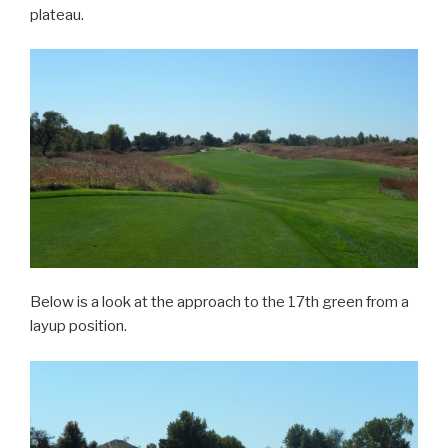
plateau.
Below is a look at the approach to the 17th green from a
layup position.