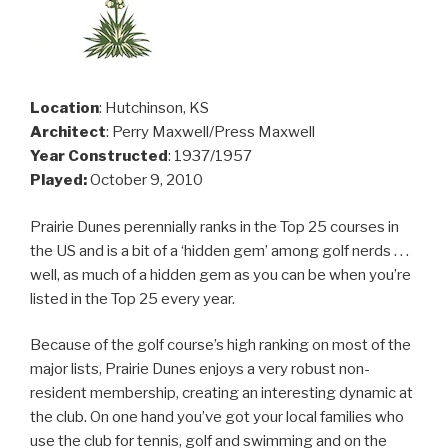
Location
: Hutchinson, KS
Architect
: Perry Maxwell/Press Maxwell
Year Constructed
: 1937/1957
Played:
October 9, 2010
Prairie Dunes perennially ranks in the Top 25 courses in
the US and is a bit of a ‘hidden gem’ among golf nerds . . .
well, as much of a hidden gem as you can be when you’re
listed in the Top 25 every year.
Because of the golf course’s high ranking on most of the
major lists, Prairie Dunes enjoys a very robust non-
resident membership, creating an interesting dynamic at
the club. On one hand you’ve got your local families who
use the club for tennis, golf and swimming and on the