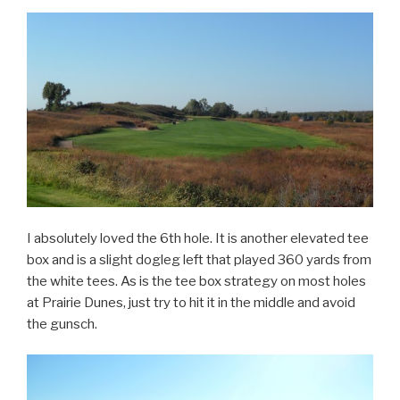
I absolutely loved the 6th hole. It is another elevated tee
box and is a slight dogleg left that played 360 yards from
the white tees. As is the tee box strategy on most holes
at Prairie Dunes, just try to hit it in the middle and avoid
the gunsch.