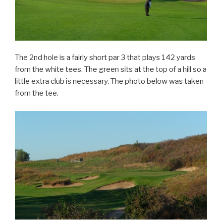
The 2nd hole is a fairly short par 3 that plays 142 yards
from the white tees. The green sits at the top of a hill so a
little extra club is necessary. The photo below was taken
from the tee.