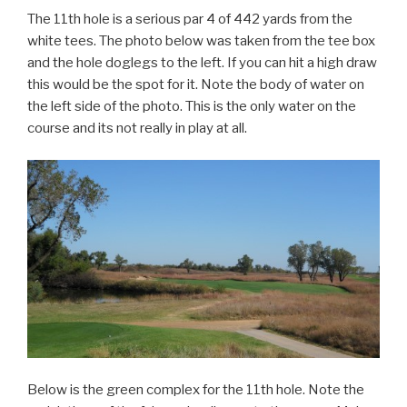
The 11th hole is a serious par 4 of 442 yards from the
white tees. The photo below was taken from the tee box
and the hole doglegs to the left. If you can hit a high draw
this would be the spot for it. Note the body of water on
the left side of the photo. This is the only water on the
course and its not really in play at all.
Below is the green complex for the 11th hole. Note the