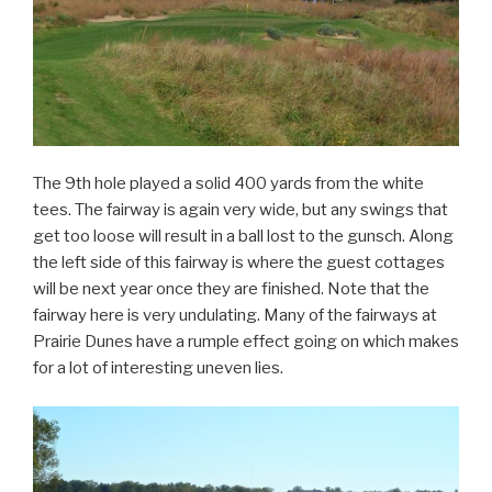
The 9th hole played a solid 400 yards from the white
tees. The fairway is again very wide, but any swings that
get too loose will result in a ball lost to the gunsch. Along
the left side of this fairway is where the guest cottages
will be next year once they are finished. Note that the
fairway here is very undulating. Many of the fairways at
Prairie Dunes have a rumple effect going on which makes
for a lot of interesting uneven lies.