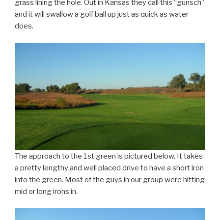
grass lining the hole. Out in Kansas they call this “gunsch”
and it will swallow a golf ball up just as quick as water
does.
The approach to the 1st green is pictured below. It takes
a pretty lengthy and well placed drive to have a short iron
into the green. Most of the guys in our group were hitting
mid or long irons in.