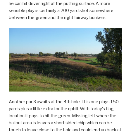
he can hit driver right at the putting surface. A more
sensible play is certainly a 200 yard shot somewhere
between the green and the right fairway bunkers.
Another par 3 awaits at the 4th hole. This one plays 150
yards plus a little extra for the uphill. With today’s flag
location it pays to hit the green. Missing left where the
bailout area is leaves a short sided chip which can be
tough to leave close to the hole and could end up back at