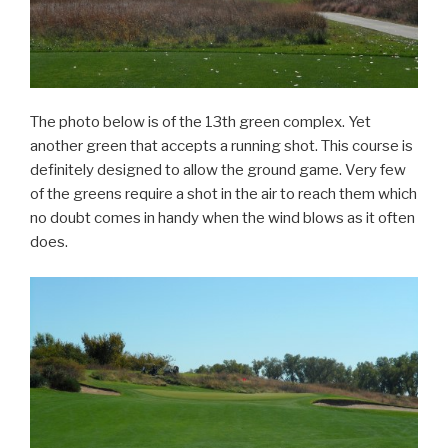
The photo below is of the 13th green complex. Yet
another green that accepts a running shot. This course is
definitely designed to allow the ground game. Very few
of the greens require a shot in the air to reach them which
no doubt comes in handy when the wind blows as it often
does.