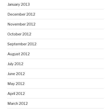
January 2013
December 2012
November 2012
October 2012
September 2012
August 2012
July 2012
June 2012
May 2012
April 2012
March 2012