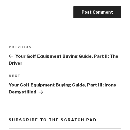
Post
PREVIOUS
Previous
navigation
Post
Your Golf Equipment Buying Guide, Part II: The
Driver
NEXT
Next
Post
Your Golf Equipment Buying Guide, Part III: Irons
Demystified
SUBSCRIBE TO THE SCRATCH PAD