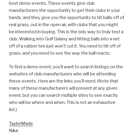
host demo events. These events give club
manufacturers the opportunity to get their clubs in your
hands, and they give you the opportunity to hit balls off of
real grass, out in the open air, with clubs that you might
be interested in buying. This is the only way to truly test a
club. Walking into Golf Galaxy and hitting balls into a net
off of a rubber tee just won’t cut it. You need to hit off of
grass, and you need to see the way the ball reacts.
To find a demo event, you’ll want to search listings on the
websites of club manufacturers who will be attending
these events. Here are the links you’ll need. (Note that
many of these manufacturers will present at any given
event, but you can search multiple sites to see exactly
who will be where and when. This is not an exhaustive
list.)
TaylorMade
Nike