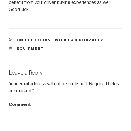
benefit from your driver-buying experiences as well.
Good luck.
CATEGORIES
ON THE COURSE WITH DAN GONZALEZ
TAGS
EQUIPMENT
Leave a Reply
Your email address will not be published.
Required fields
are marked
*
Comment