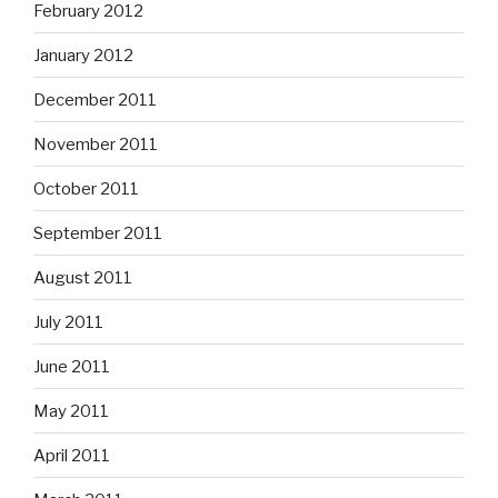
February 2012
January 2012
December 2011
November 2011
October 2011
September 2011
August 2011
July 2011
June 2011
May 2011
April 2011