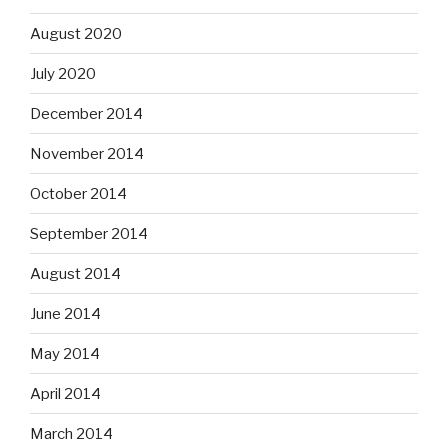
August 2020
July 2020
December 2014
November 2014
October 2014
September 2014
August 2014
June 2014
May 2014
April 2014
March 2014