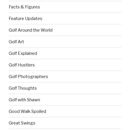
Facts & Figures
Feature Updates
Golf Around the World
Golf Art
Golf Explained
Golf Hustlers
Golf Photographers
Golf Thoughts
Golf with Shawn
Good Walk Spoiled
Great Swings