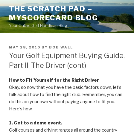
Skip
THE SCRATCH PAD –
to
MYSCORECARD BLOG
content
Your Online Golf Handicap Blog
POSTED
MAY 28, 2010
BY
BOB WALL
ON
Your Golf Equipment Buying Guide,
Part II: The Driver (cont)
How to Fit Yourself for the Right Driver
Okay, so now that you have the
basic factors
down, let’s
talk about how to find the right club. Remember, you can
do this on your own without paying anyone to fit you.
Here’s how.
1. Get to a demo event.
Golf courses and driving ranges all around the country