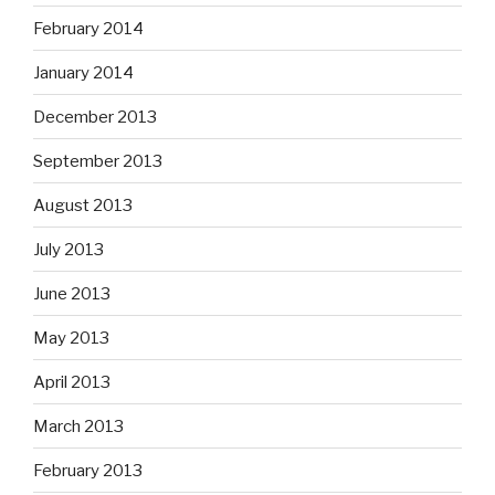
February 2014
January 2014
December 2013
September 2013
August 2013
July 2013
June 2013
May 2013
April 2013
March 2013
February 2013