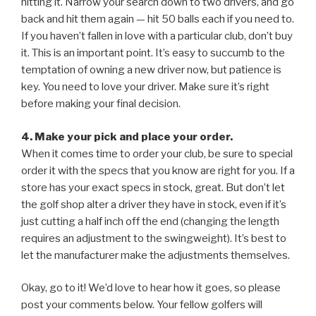
hitting it. Narrow your search down to two drivers, and go
back and hit them again — hit 50 balls each if you need to.
If you haven’t fallen in love with a particular club, don’t buy
it. This is an important point. It’s easy to succumb to the
temptation of owning a new driver now, but patience is
key. You need to love your driver. Make sure it’s right
before making your final decision.
4. Make your pick and place your order.
When it comes time to order your club, be sure to special
order it with the specs that you know are right for you. If a
store has your exact specs in stock, great. But don’t let
the golf shop alter a driver they have in stock, even if it’s
just cutting a half inch off the end (changing the length
requires an adjustment to the swingweight). It’s best to
let the manufacturer make the adjustments themselves.
Okay, go to it! We’d love to hear how it goes, so please
post your comments below. Your fellow golfers will