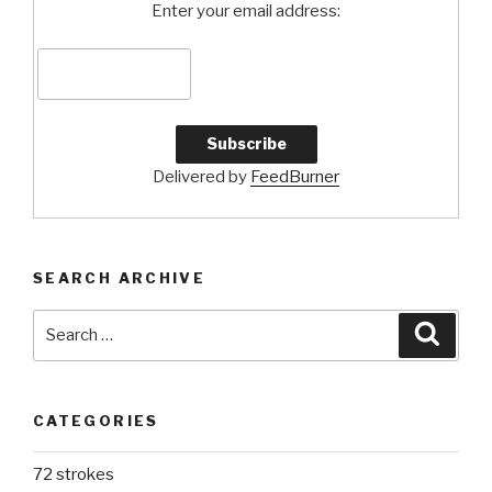
Enter your email address:
Delivered by
FeedBurner
SEARCH ARCHIVE
Search
Searc
for:
CATEGORIES
72 strokes