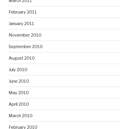
March 2011
February 2011
January 2011
November 2010
September 2010
August 2010
July 2010
June 2010
May 2010
April 2010
March 2010
February 2010