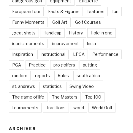
dangerous golf
equipment
Etiquette
European tour
Facts & Figures
features
fun
Funny Moments
Golf Art
Golf Courses
great shots
Handicap
history
Hole in one
iconic moments
improvement
India
Inspiration
instructional
LPGA
Performance
PGA
Practice
pro golfers
putting
random
reports
Rules
south africa
st. andrews
statistics
Swing Video
The game of life
The Masters
Top 100
tournaments
Traditions
world
World Golf
ARCHIVES