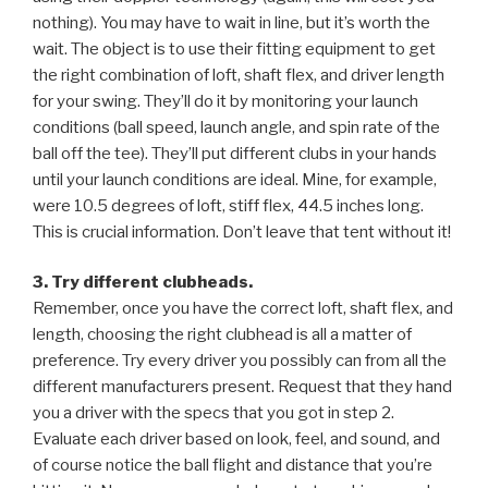
nothing). You may have to wait in line, but it’s worth the
wait. The object is to use their fitting equipment to get
the right combination of loft, shaft flex, and driver length
for your swing. They’ll do it by monitoring your launch
conditions (ball speed, launch angle, and spin rate of the
ball off the tee). They’ll put different clubs in your hands
until your launch conditions are ideal. Mine, for example,
were 10.5 degrees of loft, stiff flex, 44.5 inches long.
This is crucial information. Don’t leave that tent without it!
3. Try different clubheads.
Remember, once you have the correct loft, shaft flex, and
length, choosing the right clubhead is all a matter of
preference. Try every driver you possibly can from all the
different manufacturers present. Request that they hand
you a driver with the specs that you got in step 2.
Evaluate each driver based on look, feel, and sound, and
of course notice the ball flight and distance that you’re