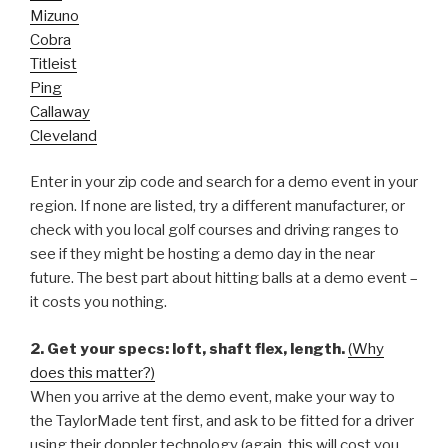
Mizuno
Cobra
Titleist
Ping
Callaway
Cleveland
Enter in your zip code and search for a demo event in your
region. If none are listed, try a different manufacturer, or
check with you local golf courses and driving ranges to
see if they might be hosting a demo day in the near
future. The best part about hitting balls at a demo event –
it costs you nothing.
2. Get your specs: loft, shaft flex, length.
(Why
does this matter?)
When you arrive at the demo event, make your way to
the TaylorMade tent first, and ask to be fitted for a driver
using their doppler technology (again, this will cost you