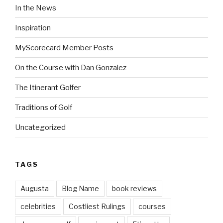
In the News
Inspiration
MyScorecard Member Posts
On the Course with Dan Gonzalez
The Itinerant Golfer
Traditions of Golf
Uncategorized
TAGS
Augusta
Blog Name
book reviews
celebrities
Costliest Rulings
courses