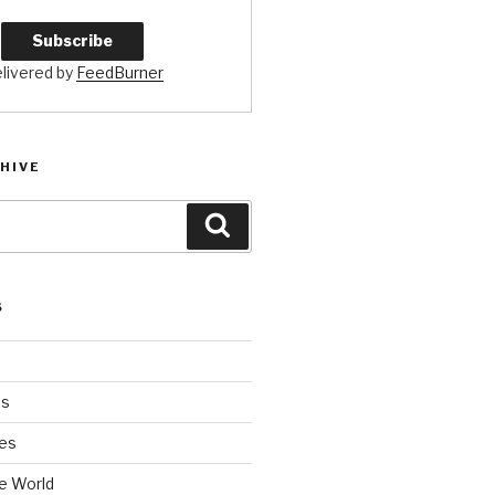
livered by
FeedBurner
HIVE
Search
S
es
es
e World