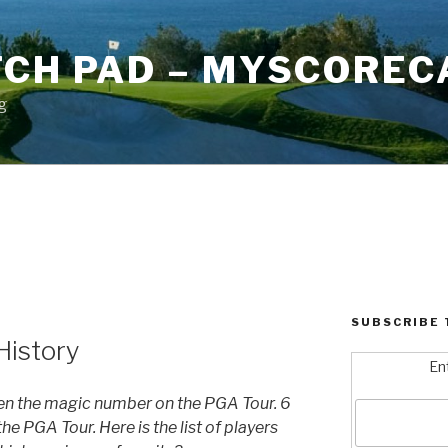
TCH PAD – MYSCOREC
g
SUBSCRIBE 
History
En
en the magic number on the PGA Tour. 6
he PGA Tour. Here is the list of players