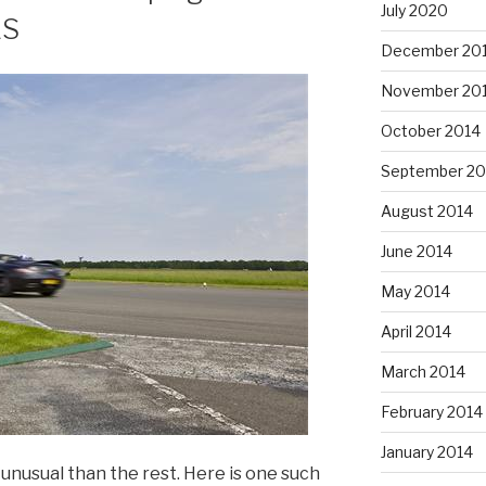
July 2020
LS
December 20
November 20
October 2014
September 20
August 2014
June 2014
May 2014
April 2014
March 2014
February 2014
January 2014
nusual than the rest. Here is one such