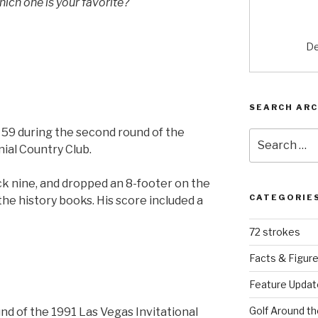
hich one is your favorite?
De
SEARCH ARC
t 59 during the second round of the
Search
ial Country Club.
for:
k nine, and dropped an 8-footer on the
CATEGORIE
the history books. His score included a
72 strokes
Facts & Figur
Feature Updat
Golf Around th
und of the 1991 Las Vegas Invitational