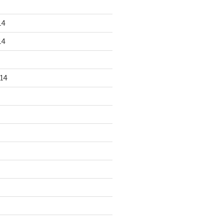
14
14
14