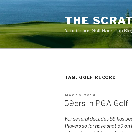
Skip
to
THE SCRA
content
Your Online Golf Handicap Blo
TAG: GOLF RECORD
POSTED
MAY 10, 2014
ON
59ers in PGA Golf 
For several decades 59 has be
Players so far have shot 59 on t