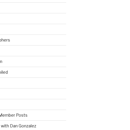
phers
wn
iled
Member Posts
 with Dan Gonzalez