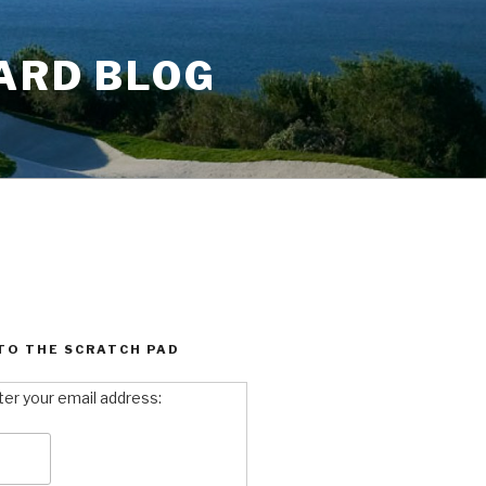
ARD BLOG
TO THE SCRATCH PAD
ter your email address: