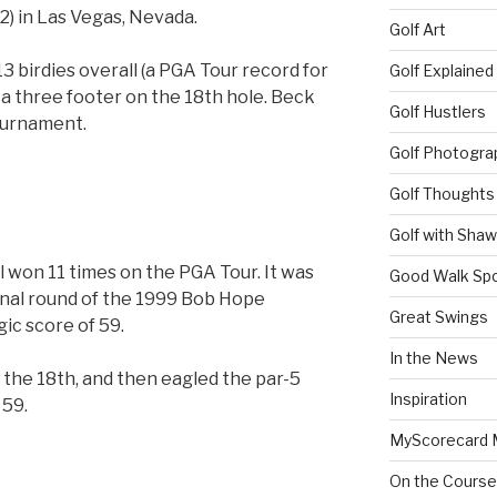
72) in Las Vegas, Nevada.
Golf Art
13 birdies overall (a PGA Tour record for
Golf Explained
g a three footer on the 18th hole. Beck
Golf Hustlers
tournament.
Golf Photogra
Golf Thoughts
Golf with Sha
won 11 times on the PGA Tour. It was
Good Walk Spo
final round of the 1999 Bob Hope
Great Swings
gic score of 59.
In the News
 the 18th, and then eagled the par-5
Inspiration
 59.
MyScorecard 
On the Course