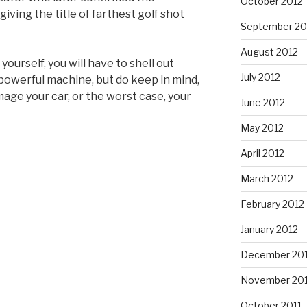
October 2012
ving the title of farthest golf shot
September 20
August 2012
 yourself, you will have to shell out
July 2012
 powerful machine, but do keep in mind,
age your car, or the worst case, your
June 2012
May 2012
April 2012
March 2012
February 2012
January 2012
December 201
November 201
October 2011