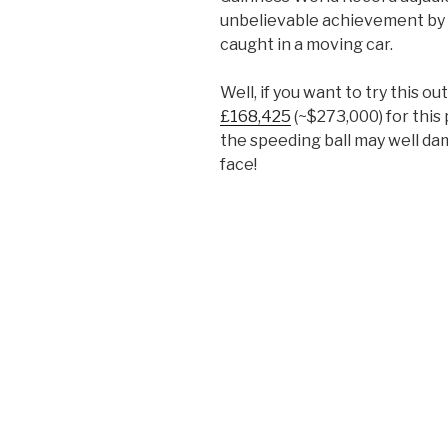
unbelievable achievement by gi
caught in a moving car.
Well, if you want to try this out
£168,425
(~$273,000) for this
the speeding ball may well dam
face!