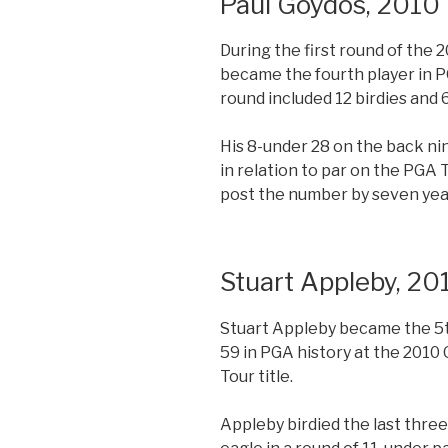
Paul Goydos, 2010
During the first round of the 
became the fourth player in PG
round included 12 birdies and 6
His 8-under 28 on the back n
in relation to par on the PGA T
post the number by seven yea
Stuart Appleby, 20
Stuart Appleby became the 5th
59 in PGA history at the 2010 
Tour title.
Appleby birdied the last three