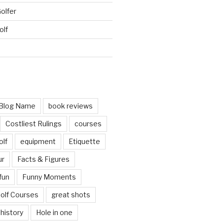
Golfer
olf
d
Blog Name
book reviews
Costliest Rulings
courses
olf
equipment
Etiquette
ur
Facts & Figures
fun
Funny Moments
olf Courses
great shots
history
Hole in one