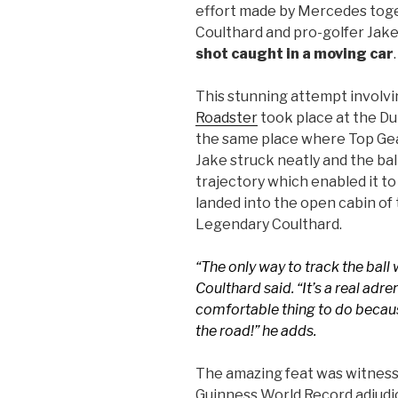
effort made by Mercedes toge
Coulthard and pro-golfer Jak
shot caught in a moving car
.
This stunning attempt involv
Roadster
took place at the Du
the same place where Top Gear i
Jake struck neatly and the bal
trajectory which enabled it to
landed into the open cabin of
Legendary Coulthard.
“The only way to track the ball 
Coulthard said. “It’s a real adre
comfortable thing to do becau
the road!” he adds.
The amazing feat was witness
Guinness World Record adjudi