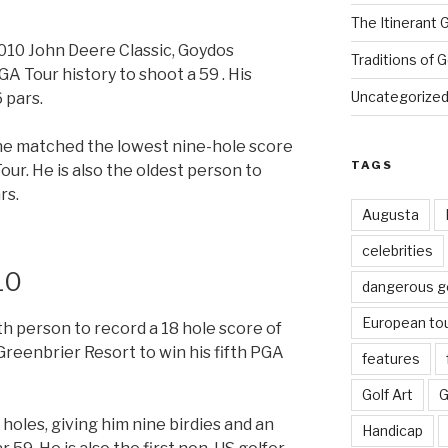
The Itinerant 
2010 John Deere Classic, Goydos
Traditions of G
A Tour history to shoot a 59 . His
Uncategorize
 pars.
ine matched the lowest nine-hole score
TAGS
our. He is also the oldest person to
rs.
Augusta
celebrities
10
dangerous g
European to
 person to record a 18 hole score of
Greenbrier Resort to win his fifth PGA
features
Golf Art
G
 holes, giving him nine birdies and an
Handicap