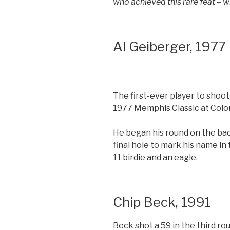
who achieved this rare feat – w
Al Geiberger, 1977
The first-ever player to shoo
1977 Memphis Classic at Colon
He began his round on the bac
final hole to mark his name in 
11 birdie and an eagle.
Chip Beck, 1991
Beck shot a 59 in the third ro