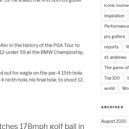
r 59. He is also the first non-US golfer
iconic mome
Inspiration
Performanc
pro golfers
fer in the history of the PGA Tour to
reports
R
a 12-under 59 at the BMW Champioship,
st. andrews
The game of 
d out for eagle on the par-4 15th hole.
Top 100
 ninth hole, his final hole, to shoot 12-
world
Wor
ARCHIVES
August 2020
tches 178mph golf ball in