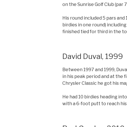
on the Sunrise Golf Club (par 
His round included 5 pars and 
birdies in one round) includin
finished tied for third in the 
David Duval, 1999
Between 1997 and 1999, Duval 
in his peak period and at the 
Chrysler Classic he got his ma
He had 10 birdies heading into
with a 6-foot putt to reach his