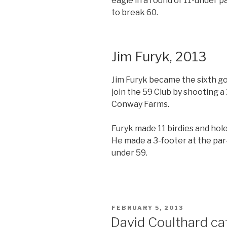
eagle in a round of 11-under pa
to break 60.
Jim Furyk, 2013
Jim Furyk became the sixth gol
join the 59 Club by shooting 
Conway Farms.
Furyk made 11 birdies and hole
He made a 3-footer at the par-4
under 59.
POSTED
FEBRUARY 5, 2013
ON
David Coulthard ca