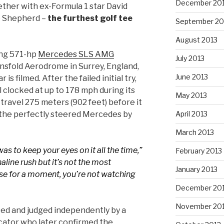
December 20
ther with ex-Formula 1 star David
e Shepherd –
the furthest golf tee
September 20
August 2013
ing 571-hp
Mercedes SLS AMG
July 2013
nsfold Aerodrome in Surrey, England,
June 2013
s filmed. After the failed initial try,
l clocked at up to 178 mph during its
May 2013
 travel 275 meters (902 feet) before it
 the perfectly steered Mercedes by
April 2013
March 2013
was to keep your eyes on it all the time,”
February 2013
naline rush but it’s not the most
January 2013
se for a moment, you’re not watching
December 20
November 20
ed and judged independently by a
cator who later confirmed the