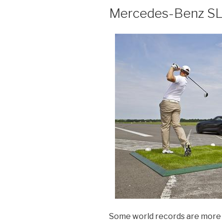
Mercedes-Benz S
Some world records are more u