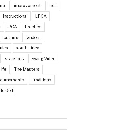
nts
improvement
India
instructional
LPGA
e
PGA
Practice
putting
random
ules
south africa
statistics
Swing Video
life
The Masters
tournaments
Traditions
ld Golf