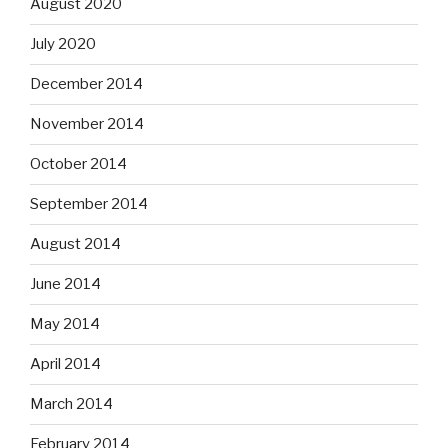
August 2020
July 2020
December 2014
November 2014
October 2014
September 2014
August 2014
June 2014
May 2014
April 2014
March 2014
February 2014