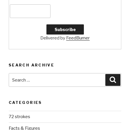
Delivered by
FeedBurner
SEARCH ARCHIVE
Search
Searc
for:
CATEGORIES
72 strokes
Facts & Figures