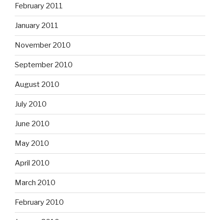
February 2011
January 2011
November 2010
September 2010
August 2010
July 2010
June 2010
May 2010
April 2010
March 2010
February 2010