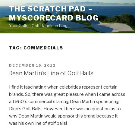
Skip
THE SCRATCH PAD –
to
MYSCORECARD BLOG
content
Your Online Golf Handicap Blog
TAG: COMMERCIALS
POSTED
DECEMBER 15, 2012
ON
Dean Martin’s Line of Golf Balls
I find it fascinating when celebrities represent certain
brands. So, there was great pleasure when I came across
a 1960′s commercial starring Dean Martin sponsoring
Dino’s Golf Balls. However, there was no question as to
why Dean Martin would sponsor this brand because it
was his own line of golf balls!