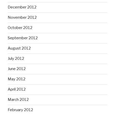
December 2012
November 2012
October 2012
September 2012
August 2012
July 2012
June 2012
May 2012
April 2012
March 2012
February 2012