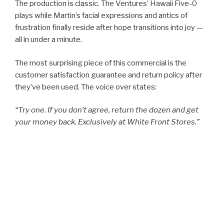
The production is classic. The Ventures’ Hawaii Five-0
plays while Martin’s facial expressions and antics of
frustration finally reside after hope transitions into joy —
all in under a minute.
The most surprising piece of this commercial is the
customer satisfaction guarantee and return policy after
they’ve been used. The voice over states:
“Try one. If you don’t agree, return the dozen and get
your money back. Exclusively at White Front Stores.”