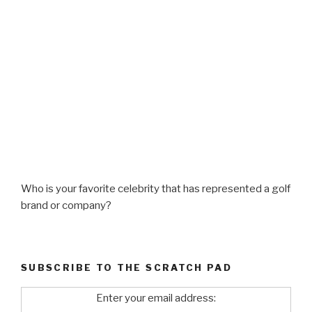
Who is your favorite celebrity that has represented a golf
brand or company?
SUBSCRIBE TO THE SCRATCH PAD
Enter your email address: