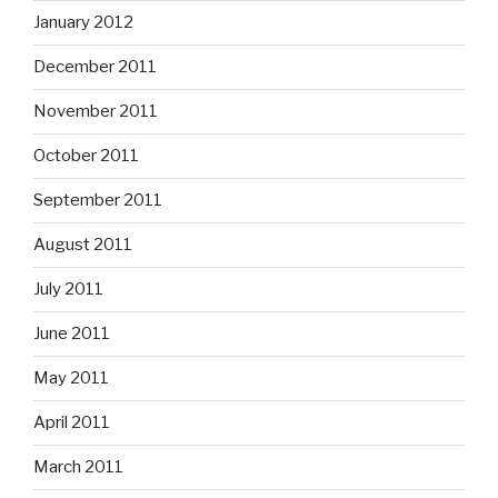
January 2012
December 2011
November 2011
October 2011
September 2011
August 2011
July 2011
June 2011
May 2011
April 2011
March 2011