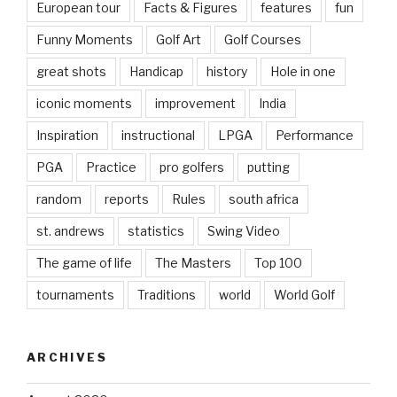
European tour
Facts & Figures
features
fun
Funny Moments
Golf Art
Golf Courses
great shots
Handicap
history
Hole in one
iconic moments
improvement
India
Inspiration
instructional
LPGA
Performance
PGA
Practice
pro golfers
putting
random
reports
Rules
south africa
st. andrews
statistics
Swing Video
The game of life
The Masters
Top 100
tournaments
Traditions
world
World Golf
ARCHIVES