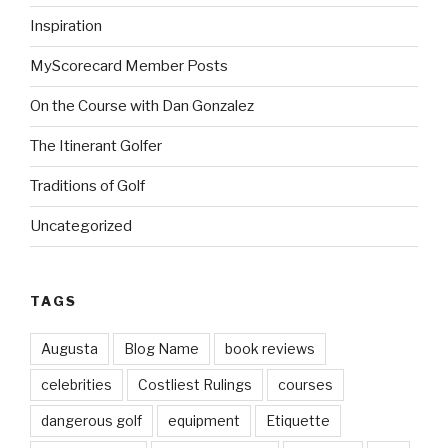
Inspiration
MyScorecard Member Posts
On the Course with Dan Gonzalez
The Itinerant Golfer
Traditions of Golf
Uncategorized
TAGS
Augusta
Blog Name
book reviews
celebrities
Costliest Rulings
courses
dangerous golf
equipment
Etiquette