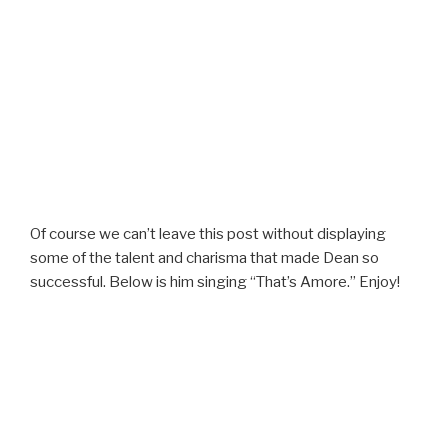
Of course we can’t leave this post without displaying
some of the talent and charisma that made Dean so
successful. Below is him singing “That’s Amore.” Enjoy!