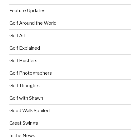
Feature Updates
Golf Around the World
Golf Art
Golf Explained
Golf Hustlers
Golf Photographers
Golf Thoughts
Golf with Shawn
Good Walk Spoiled
Great Swings
In the News