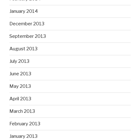
January 2014
December 2013
September 2013
August 2013
July 2013
June 2013
May 2013
April 2013
March 2013
February 2013
January 2013