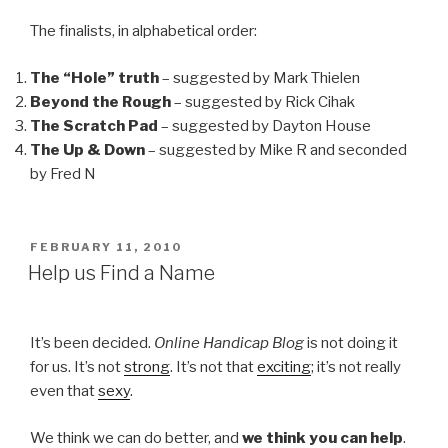
The finalists, in alphabetical order:
The “Hole” truth
– suggested by Mark Thielen
Beyond the Rough
– suggested by Rick Cihak
The Scratch Pad
– suggested by Dayton House
The Up & Down
– suggested by Mike R and seconded
by Fred N
POSTED
FEBRUARY 11, 2010
ON
Help us Find a Name
It’s been decided.
Online Handicap Blog
is not doing it
for us. It’s not
strong
. It’s not that
exciting
; it’s not really
even that
sexy
.
We think we can do better, and
we think you can help
.