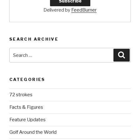
Delivered by
FeedBurner
SEARCH ARCHIVE
Search
Searc
for:
CATEGORIES
72 strokes
Facts & Figures
Feature Updates
Golf Around the World