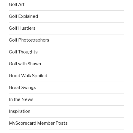
Golf Art
Golf Explained
Golf Hustlers
Golf Photographers
Golf Thoughts
Golf with Shawn
Good Walk Spoiled
Great Swings
In the News
Inspiration
MyScorecard Member Posts