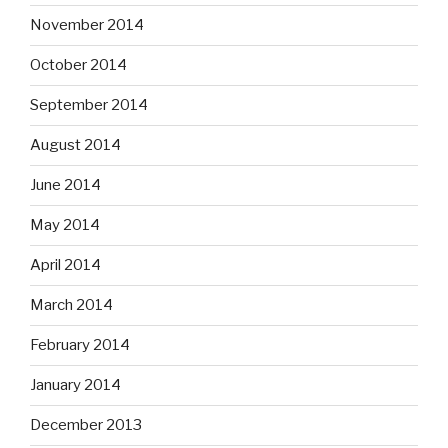
November 2014
October 2014
September 2014
August 2014
June 2014
May 2014
April 2014
March 2014
February 2014
January 2014
December 2013