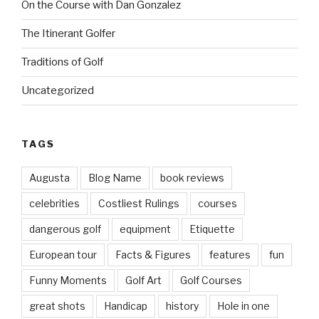
On the Course with Dan Gonzalez
The Itinerant Golfer
Traditions of Golf
Uncategorized
TAGS
Augusta
Blog Name
book reviews
celebrities
Costliest Rulings
courses
dangerous golf
equipment
Etiquette
European tour
Facts & Figures
features
fun
Funny Moments
Golf Art
Golf Courses
great shots
Handicap
history
Hole in one