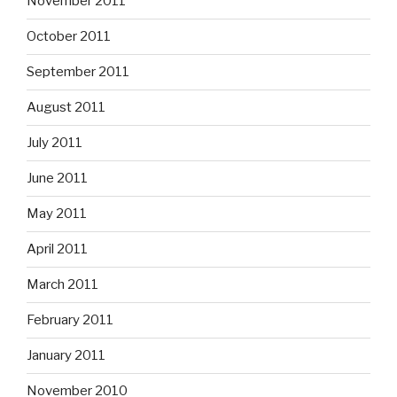
November 2011
October 2011
September 2011
August 2011
July 2011
June 2011
May 2011
April 2011
March 2011
February 2011
January 2011
November 2010