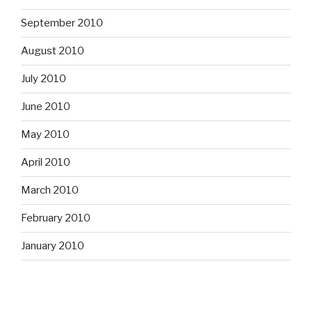
September 2010
August 2010
July 2010
June 2010
May 2010
April 2010
March 2010
February 2010
January 2010