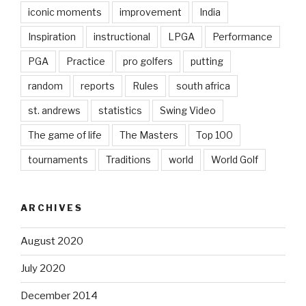
iconic moments
improvement
India
Inspiration
instructional
LPGA
Performance
PGA
Practice
pro golfers
putting
random
reports
Rules
south africa
st. andrews
statistics
Swing Video
The game of life
The Masters
Top 100
tournaments
Traditions
world
World Golf
ARCHIVES
August 2020
July 2020
December 2014