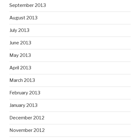
September 2013
August 2013
July 2013
June 2013
May 2013
April 2013
March 2013
February 2013
January 2013
December 2012
November 2012