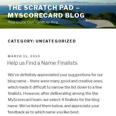
Skip
THE SCRATCH PAD –
to
MYSCORECARD BLOG
content
Your Online Golf Handicap Blog
CATEGORY: UNCATEGORIZED
POSTED
MARCH 11, 2010
ON
Help us Find a Name: Finalists
We’ve definitely appreciated your suggestions for our
blog name – there were many good and creative ones,
which made it difficult to narrow the list down to a few
finalists. However, after deliberating among the the
MyScorecard team, we select 4 finalists for the blog
name. We’ve listed them below, and appreciate your
feedback as to which name you like best.