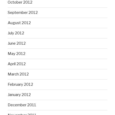
October 2012
September 2012
August 2012
July 2012
June 2012
May 2012
April 2012
March 2012
February 2012
January 2012
December 2011