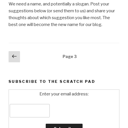
We need a name, and potentially a slogan. Post your
suggestions below (or send them to us) and share your
thoughts about which suggestion you like most. The
best one will become the new name for our blog.
Posts
Previous
Page
3
page
navigation
SUBSCRIBE TO THE SCRATCH PAD
Enter your email address: