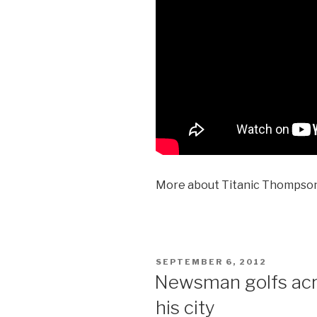
More about Titanic Thompson,
POSTED
SEPTEMBER 6, 2012
ON
Newsman golfs acro
his city