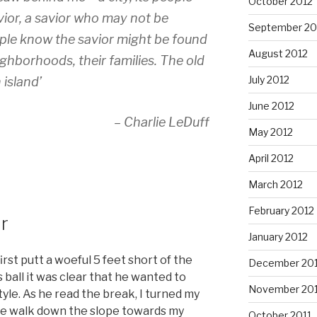
October 2012
avior, a savior who may not be
September 20
ople know the savior might be found
August 2012
ighborhoods, their families. The old
July 2012
 island’
June 2012
– Charlie LeDuff
May 2012
April 2012
March 2012
February 2012
r
January 2012
irst putt a woeful 5 feet short of the
December 201
 ball it was clear that he wanted to
November 201
style. As he read the break, I turned my
he walk down the slope towards my
October 2011