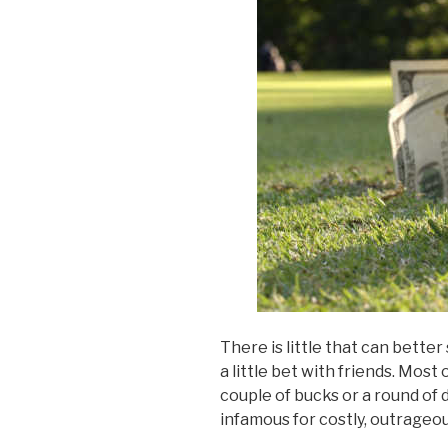
There is little that can bette
a little bet with friends. Most 
couple of bucks or a round of d
infamous for costly, outrageou