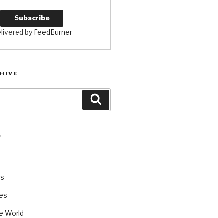
livered by
FeedBurner
HIVE
Search
S
es
es
e World