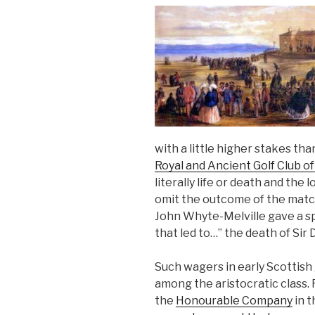
with a little higher stakes th
Royal and Ancient Golf Club o
literally life or death and the
omit the outcome of the match,
John Whyte-Melville gave a 
that led to…” the death of Sir
Such wagers in early Scottish
among the aristocratic class. 
the
Honourable Company
in t