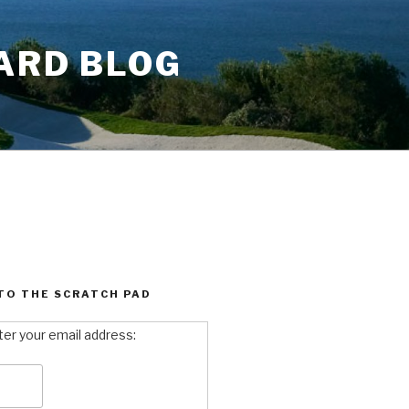
ARD BLOG
TO THE SCRATCH PAD
ter your email address: