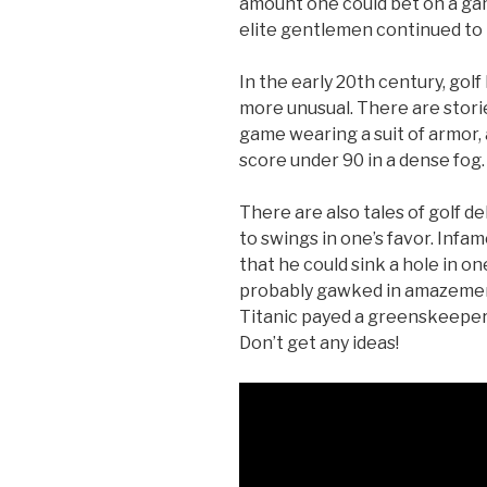
amount one could bet on a gam
elite gentlemen continued to p
In the early 20th century, gol
more unusual. There are stori
game wearing a suit of armor,
score under 90 in a dense fog.
There are also tales of golf d
to swings in one’s favor. Infa
that he could sink a hole in o
probably gawked in amazement
Titanic payed a greenskeeper t
Don’t get any ideas!