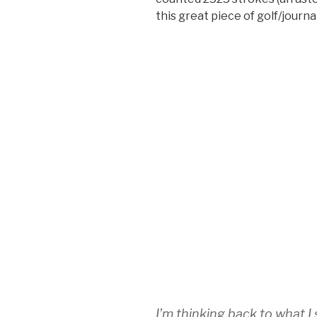
this great piece of golf/journ
I’m thinking back to what I 