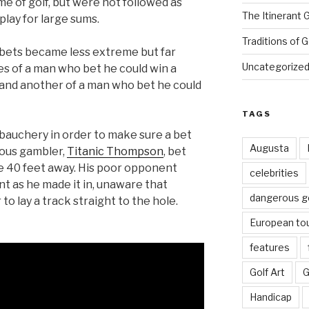
e of golf, but were not followed as
The Itinerant 
lay for large sums.
Traditions of G
f bets became less extreme but far
Uncategorize
es of a man who bet he could win a
 and another of a man who bet he could
TAGS
ebauchery in order to make sure a bet
Augusta
mous gambler,
Titanic Thompson
, bet
ne 40 feet away. His poor opponent
celebrities
 as he made it in, unaware that
dangerous g
o lay a track straight to the hole.
European to
features
Golf Art
G
Handicap