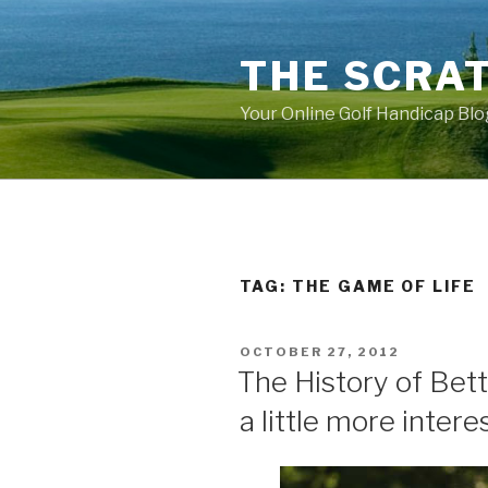
Skip
to
THE SCRA
content
Your Online Golf Handicap Blo
TAG: THE GAME OF LIFE
POSTED
OCTOBER 27, 2012
ON
The History of Betti
a little more intere