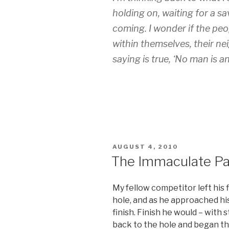
holding on, waiting for a s
coming. I wonder if the pe
within themselves, their ne
saying is true, ‘No man is an
POSTED
AUGUST 4, 2010
ON
The Immaculate Pa
My fellow competitor left his f
hole, and as he approached his
finish. Finish he would – with 
back to the hole and began t