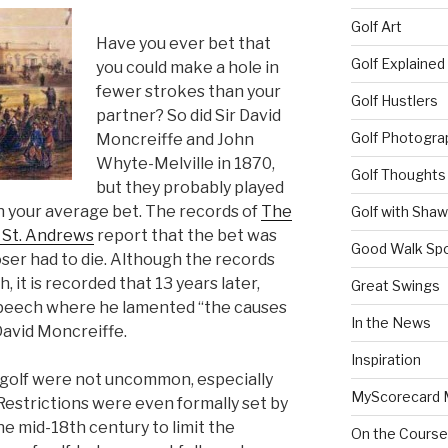
Golf Art
Have you ever bet that
Golf Explained
you could make a hole in
fewer strokes than your
Golf Hustlers
partner? So did Sir David
Golf Photogra
Moncreiffe and John
Whyte-Melville in 1870,
Golf Thoughts
but they probably played
an your average bet. The records of
The
Golf with Sha
f St. Andrews
report that the bet was
Good Walk Spo
 loser had to die. Although the records
 it is recorded that 13 years later,
Great Swings
speech where he lamented “the causes
In the News
 David Moncreiffe.
Inspiration
 golf were not uncommon, especially
MyScorecard 
Restrictions were even formally set by
he mid-18th century to limit the
On the Course