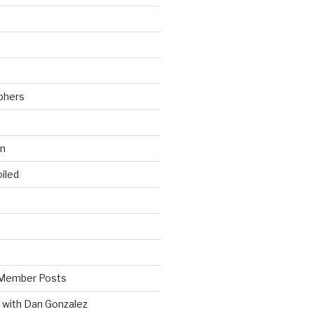
phers
wn
iled
Member Posts
 with Dan Gonzalez