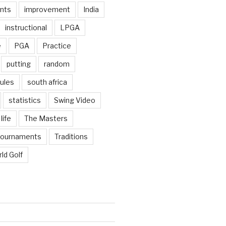
nts
improvement
India
instructional
LPGA
e
PGA
Practice
putting
random
ules
south africa
statistics
Swing Video
life
The Masters
tournaments
Traditions
ld Golf