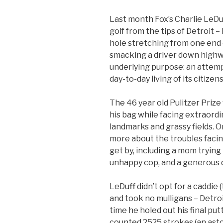
Last month Fox’s Charlie LeDu
golf from the tips of Detroit – l
hole stretching from one end o
smacking a driver down highwa
underlying purpose: an attemp
day-to-day living of its citizens
The 46 year old Pulitzer Prize 
his bag while facing extraord
landmarks and grassy fields. O
more about the troubles facing
get by, including a mom trying 
unhappy cop, and a generous 
LeDuff didn’t opt for a caddie
and took no mulligans – Detroit 
time he holed out his final putt
counted 2525 strokes (an asto