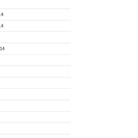
14
14
14