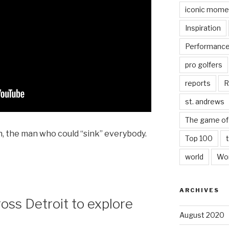
iconic mome
Inspiration
Performanc
pro golfers
reports
R
st. andrews
The game of 
 the man who could “sink” everybody.
Top 100
world
Wor
ARCHIVES
ss Detroit to explore
August 2020