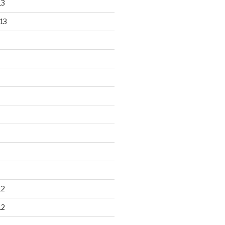
13
13
12
12