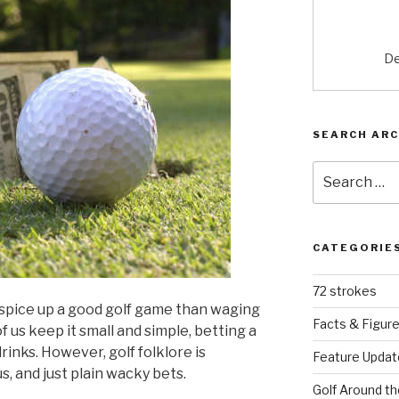
De
SEARCH ARC
Search
for:
CATEGORIE
72 strokes
r spice up a good golf game than waging
Facts & Figur
of us keep it small and simple, betting a
rinks. However, golf folklore is
Feature Updat
s, and just plain wacky bets.
Golf Around th