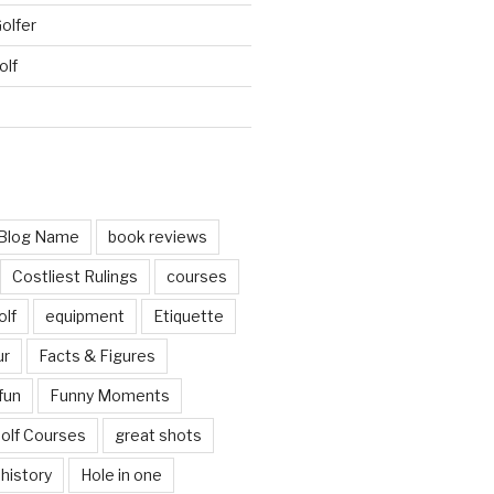
Golfer
olf
d
Blog Name
book reviews
Costliest Rulings
courses
olf
equipment
Etiquette
ur
Facts & Figures
fun
Funny Moments
olf Courses
great shots
history
Hole in one