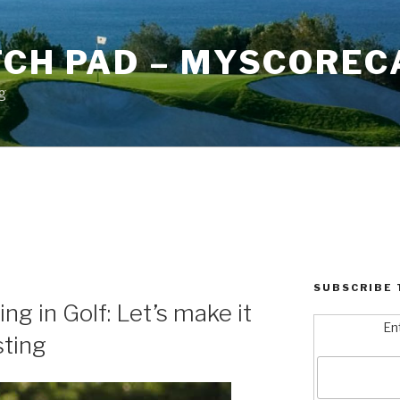
TCH PAD – MYSCOREC
g
SUBSCRIBE 
ng in Golf: Let’s make it
En
sting