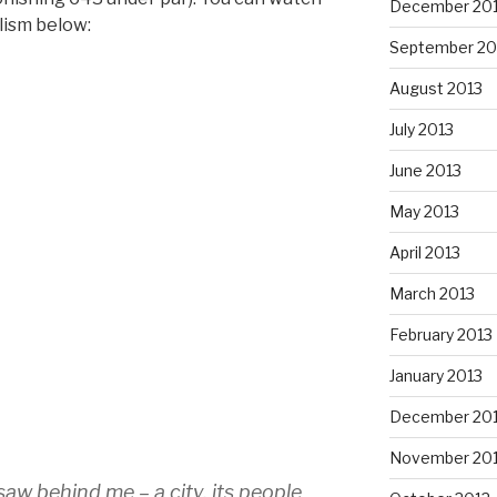
December 20
alism below:
September 20
August 2013
July 2013
June 2013
May 2013
April 2013
March 2013
February 2013
January 2013
December 20
November 20
saw behind me – a city, its people