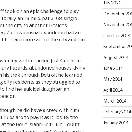
July 2020
ff took on an epic challenge to play
December 20
iterally, an 18-mile, par 3168, single
November 20
f the city to another. Besides
y 75 this unusual expedition had an
October 2014
t to learn more about the city and the
.
September 20
August 2014
winning writer carried just 4 clubs in
inary hazards, abandoned houses, dying
June 2014
n his trek through Detroit he learned
May 2014
 city residents as they struggled to
to find her suicidal daughter, an
April 2014
deacon.
March 2014
 (though he did have a crew with him)
February 2014
rules are to play it as it lies. By the
January 2014
 at the Belle Island Golf Club, LeDuff
nishing 643 under par). You can watch