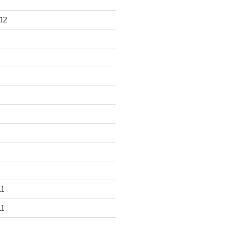
12
1
1