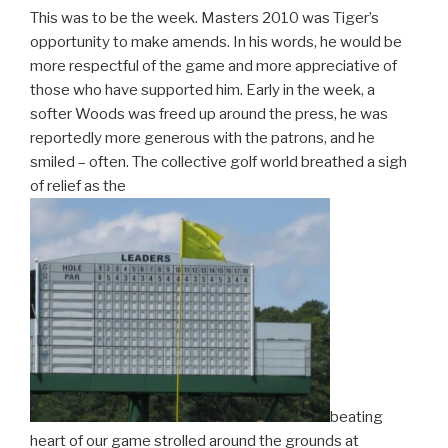
This was to be the week. Masters 2010 was Tiger’s
opportunity to make amends. In his words, he would be
more respectful of the game and more appreciative of
those who have supported him. Early in the week, a
softer Woods was freed up around the press, he was
reportedly more generous with the patrons, and he
smiled – often. The collective golf world breathed a sigh
of relief as the
beating
heart of our game strolled around the grounds at