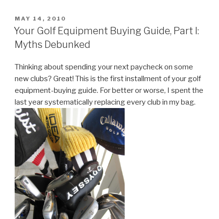
Equipment
Buying
POSTED
MAY 14, 2010
ON
Guide,
Your Golf Equipment Buying Guide, Part I:
Part
Myths Debunked
II:
The
Thinking about spending your next paycheck on some
Driver”
new clubs? Great! This is the first installment of your golf
equipment-buying guide. For better or worse, I spent the
last year systematically replacing every club in my bag.