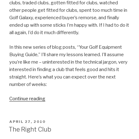
clubs, traded clubs, gotten fitted for clubs, watched
other people get fitted for clubs, spent too much time in
Golf Galaxy, experienced buyer’s remorse, and finally
ended up with some sticks I’m happy with. If I had to do it
all again, I’d do it much differently.
In this new series of blog posts, “Your Golf Equipment
Buying Guide,” I’ll share my lessons learned. I’ll assume
you’re like me – uninterested in the technical jargon, very
interested in finding a club that feels good and hits it
straight. Here’s what you can expect over the next
number of weeks:
Continue reading
“Your
Golf
Equipment
Buying
POSTED
APRIL 27, 2010
ON
Guide”
The Right Club