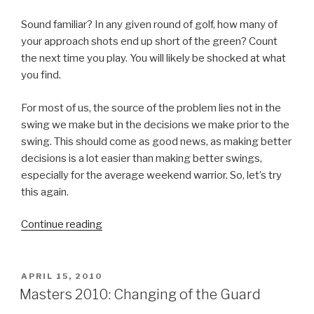
Sound familiar? In any given round of golf, how many of
your approach shots end up short of the green? Count
the next time you play. You will likely be shocked at what
you find.
For most of us, the source of the problem lies not in the
swing we make but in the decisions we make prior to the
swing. This should come as good news, as making better
decisions is a lot easier than making better swings,
especially for the average weekend warrior. So, let’s try
this again.
Continue reading
“The
Right
Club”
POSTED
APRIL 15, 2010
ON
Masters 2010: Changing of the Guard