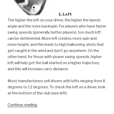
1. Loft
The higher the loft on your driver, the higher the launch
angle and the more backspin. For players who have faster
swing speeds (generally better players), too much loft
can be detrimental. More loft creates more spin and
more height, and this leads to high ballooning shots that
get caught in the wind and don’t go anywhere. On the
other hand, for those with slower swing speeds, higher
loft will help get the ball started on a higher trajectory,
and this will increase carry distance.
Most manufacturers sell drivers with lofts ranging from 8
degrees to 12 degrees. To check the loft on a driver, look
at the bottom of the club (see left).
Continue reading
“Your
Golf