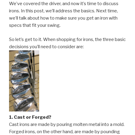
(cont):
We’ve covered the driver, and now it’s time to discuss
Irons
irons. In this post, we’ll address the basics. Next time,
Demystified”
we’ll talk about how to make sure you get an iron with
specs that fit your swing.
So let’s get to it. When shopping for irons, the three basic
decisions you’ll need to consider are:
1. Cast or Forged?
Cast irons are made by pouring molten metal into a mold.
Forged irons, on the other hand, are made by pounding