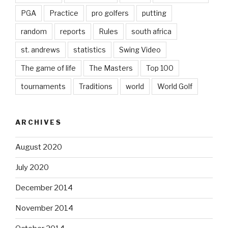
PGA
Practice
pro golfers
putting
random
reports
Rules
south africa
st. andrews
statistics
Swing Video
The game of life
The Masters
Top 100
tournaments
Traditions
world
World Golf
ARCHIVES
August 2020
July 2020
December 2014
November 2014