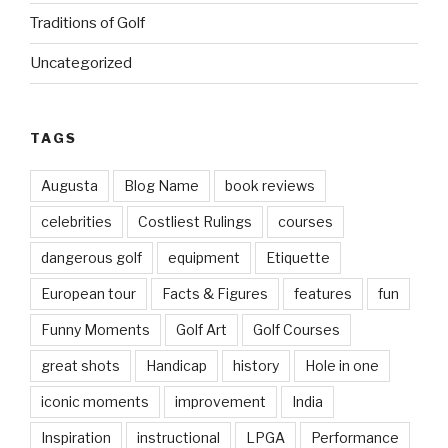
Traditions of Golf
Uncategorized
TAGS
Augusta
Blog Name
book reviews
celebrities
Costliest Rulings
courses
dangerous golf
equipment
Etiquette
European tour
Facts & Figures
features
fun
Funny Moments
Golf Art
Golf Courses
great shots
Handicap
history
Hole in one
iconic moments
improvement
India
Inspiration
instructional
LPGA
Performance