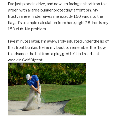
I’ve just piped a drive, and now I’m facing a short iron to a
green with a large bunker protecting a front pin. My
trusty range-finder gives me exactly 150 yards to the
flag. It’s a simple calculation from here, right? 8-iron is my
150 club. No problem.
Five minutes later, I’m awkwardly situated under the lip of
that front bunker, trying my best to remember the
“how
to advance the ball from a plugged lie” tip I read last
week in Golf Digest
.