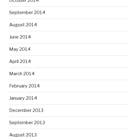
October 2014
September 2014
August 2014
June 2014
May 2014
April 2014
March 2014
February 2014
January 2014
December 2013
September 2013
August 2013