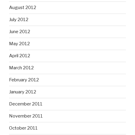
August 2012
July 2012
June 2012
May 2012
April 2012
March 2012
February 2012
January 2012
December 2011
November 2011
October 2011