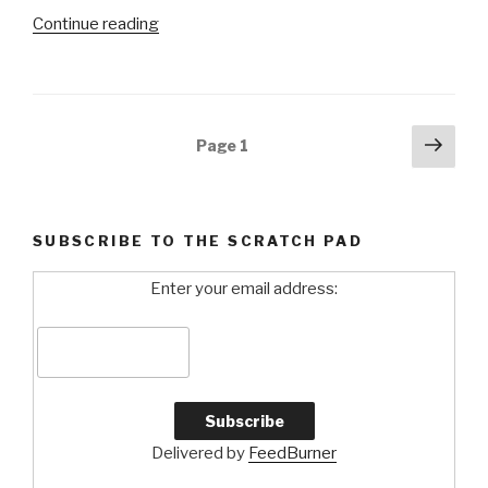
Continue reading
“Masters
2010:
Changing
of
the
Posts
Next
Page
1
Guard”
pag
navigation
SUBSCRIBE TO THE SCRATCH PAD
Enter your email address:
Delivered by
FeedBurner