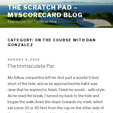
Skip
THE SCRATCH PAD –
to
MYSCORECARD BLOG
content
Your Online Golf Handicap Blog
CATEGORY: ON THE COURSE WITH DAN
GONZALEZ
POSTED
AUGUST 4, 2010
ON
The Immaculate Par
My fellow competitor left his first putt a woeful 5 feet
short of the hole, and as he approached his ball it was
clear that he wanted to finish. Finish he would – with style.
As he read the break, I turned my back to the hole and
began the walk down the slope towards my mark, which
sat some 30 or 40 feet from the cup on the other side of