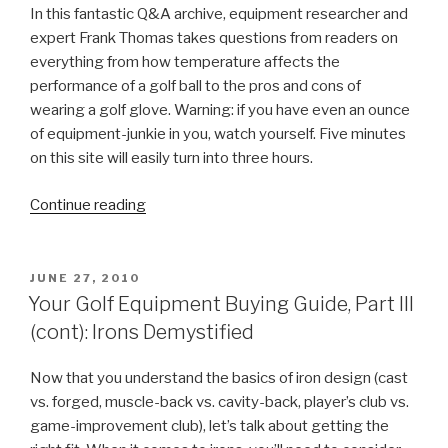
In this fantastic Q&A archive, equipment researcher and
expert Frank Thomas takes questions from readers on
everything from how temperature affects the
performance of a golf ball to the pros and cons of
wearing a golf glove. Warning: if you have even an ounce
of equipment-junkie in you, watch yourself. Five minutes
on this site will easily turn into three hours.
Continue reading
“Your
Golf
Equipment
Buying
POSTED
JUNE 27, 2010
ON
Guide,
Your Golf Equipment Buying Guide, Part III
Part
(cont): Irons Demystified
IV:
Web
Now that you understand the basics of iron design (cast
Resources”
vs. forged, muscle-back vs. cavity-back, player’s club vs.
game-improvement club), let’s talk about getting the