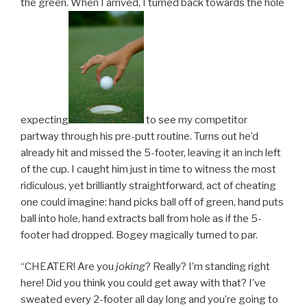
the green. When I arrived, I turned back towards the hole
expecting
to see my competitor
partway through his pre-putt routine. Turns out he’d
already hit and missed the 5-footer, leaving it an inch left
of the cup. I caught him just in time to witness the most
ridiculous, yet brilliantly straightforward, act of cheating
one could imagine: hand picks ball off of green, hand puts
ball into hole, hand extracts ball from hole as if the 5-
footer had dropped. Bogey magically turned to par.
“CHEATER! Are you
joking
? Really? I’m standing right
here! Did you think you could get away with that? I’ve
sweated every 2-footer all day long and you’re going to