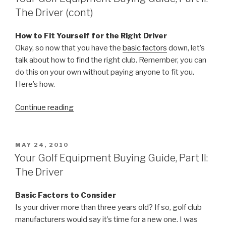
Part
The Driver (cont)
III:
Irons
How to Fit Yourself for the Right Driver
Demystified”
Okay, so now that you have the
basic factors
down, let’s
talk about how to find the right club. Remember, you can
do this on your own without paying anyone to fit you.
Here’s how.
Continue reading
“Your
Golf
Equipment
Buying
POSTED
MAY 24, 2010
ON
Guide,
Your Golf Equipment Buying Guide, Part II:
Part
The Driver
II:
The
Basic Factors to Consider
Driver
Is your driver more than three years old? If so, golf club
(cont)”
manufacturers would say it’s time for a new one. I was