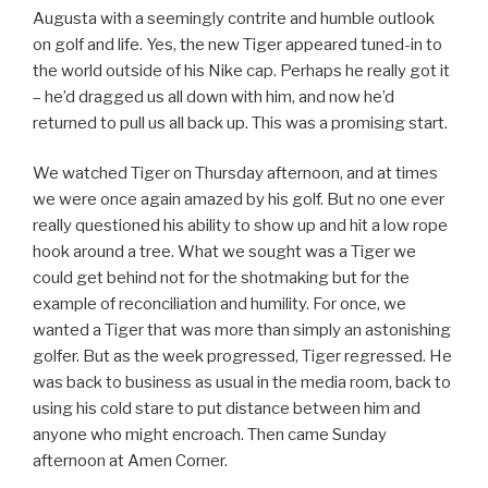
Augusta with a seemingly contrite and humble outlook
on golf and life. Yes, the new Tiger appeared tuned-in to
the world outside of his Nike cap. Perhaps he really got it
– he’d dragged us all down with him, and now he’d
returned to pull us all back up. This was a promising start.
We watched Tiger on Thursday afternoon, and at times
we were once again amazed by his golf. But no one ever
really questioned his ability to show up and hit a low rope
hook around a tree. What we sought was a Tiger we
could get behind not for the shotmaking but for the
example of reconciliation and humility. For once, we
wanted a Tiger that was more than simply an astonishing
golfer. But as the week progressed, Tiger regressed. He
was back to business as usual in the media room, back to
using his cold stare to put distance between him and
anyone who might encroach. Then came Sunday
afternoon at Amen Corner.