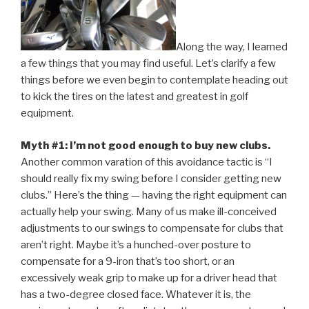
Along the way, I learned
a few things that you may find useful. Let’s clarify a few
things before we even begin to contemplate heading out
to kick the tires on the latest and greatest in golf
equipment.
Myth #1: I’m not good enough to buy new clubs.
Another common varation of this avoidance tactic is “I
should really fix my swing before I consider getting new
clubs.” Here’s the thing — having the right equipment can
actually help your swing. Many of us make ill-conceived
adjustments to our swings to compensate for clubs that
aren’t right. Maybe it’s a hunched-over posture to
compensate for a 9-iron that’s too short, or an
excessively weak grip to make up for a driver head that
has a two-degree closed face. Whatever it is, the