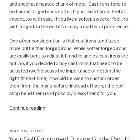
and shaping a heated chunk of metal. Cast irons tend to
be harder, forged irons softer. If you like a harder feel at
impact, go with cast. If you like a softer, sweeter feel, go
with forged. In the end it’s simply a matter of preference.
One other consideration is that cast irons tend to be
more brittle than forged irons. While softer forged irons
are easily bent to adjust loft and lie angles, cast irons are
not. So, if you decide to buy cast irons that need to be
adjusted (we’ll discuss the importance of getting the
right fit next time), it would be wise to custom order
them from the manufacturer instead of having the golf
shop bend them (and possibly break them) for you.
Continue reading
“Your
Golf
Equipment
Buying
POSTED
MAY 28, 2010
ON
Guide,
Your Golf Equipment Buying Guide, Part II: