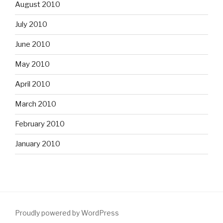
August 2010
July 2010
June 2010
May 2010
April 2010
March 2010
February 2010
January 2010
Proudly powered by WordPress