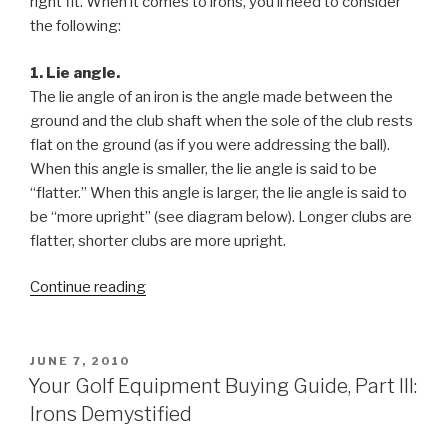
right fit. When it comes to irons, you’ll need to consider
the following:
1. Lie angle.
The lie angle of an iron is the angle made between the
ground and the club shaft when the sole of the club rests
flat on the ground (as if you were addressing the ball).
When this angle is smaller, the lie angle is said to be
“flatter.” When this angle is larger, the lie angle is said to
be “more upright” (see diagram below). Longer clubs are
flatter, shorter clubs are more upright.
Continue reading
“Your
Golf
Equipment
Buying
POSTED
JUNE 7, 2010
ON
Guide,
Your Golf Equipment Buying Guide, Part III:
Part
Irons Demystified
III