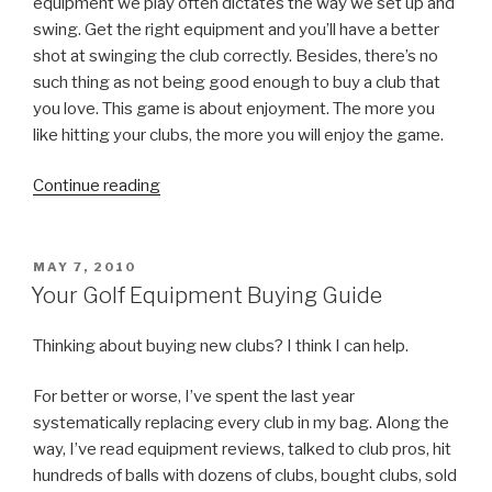
equipment we play often dictates the way we set up and
swing. Get the right equipment and you’ll have a better
shot at swinging the club correctly. Besides, there’s no
such thing as not being good enough to buy a club that
you love. This game is about enjoyment. The more you
like hitting your clubs, the more you will enjoy the game.
Continue reading
“Your
Golf
Equipment
Buying
POSTED
MAY 7, 2010
ON
Guide,
Your Golf Equipment Buying Guide
Part
I:
Thinking about buying new clubs? I think I can help.
Myths
For better or worse, I’ve spent the last year
Debunked”
systematically replacing every club in my bag. Along the
way, I’ve read equipment reviews, talked to club pros, hit
hundreds of balls with dozens of clubs, bought clubs, sold