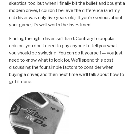
skeptical too, but when I finally bit the bullet and bought a
modern driver, I couldn’t believe the difference (and my
old driver was only five years old). If you’re serious about
your game, it’s well worth the investment.
Finding the right driver isn’t hard. Contrary to popular
opinion, you don’t need to pay anyone to tell you what
you should be swinging. You can do it yourself — you just
need to know what to look for. We’ll spend this post
discussing the four simple factors to consider when
buying a driver, and then next time we’ll talk about how to
get it done.