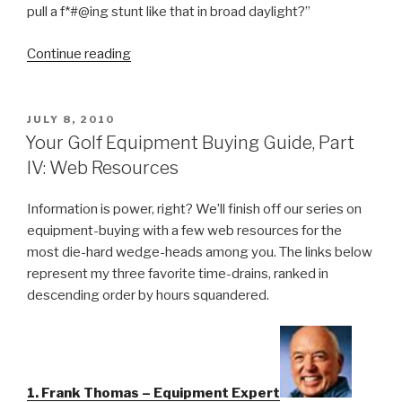
pull a f*#@ing stunt like that in broad daylight?”
Continue reading
“The
Immaculate
Par”
POSTED
JULY 8, 2010
ON
Your Golf Equipment Buying Guide, Part
IV: Web Resources
Information is power, right? We’ll finish off our series on
equipment-buying with a few web resources for the
most die-hard wedge-heads among you. The links below
represent my three favorite time-drains, ranked in
descending order by hours squandered.
1. Frank Thomas – Equipment Expert