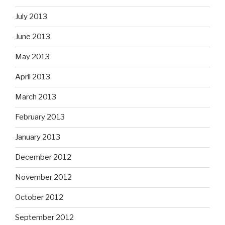
July 2013
June 2013
May 2013
April 2013
March 2013
February 2013
January 2013
December 2012
November 2012
October 2012
September 2012