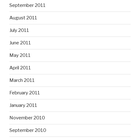
September 2011
August 2011
July 2011
June 2011
May 2011
April 2011
March 2011
February 2011
January 2011
November 2010
September 2010