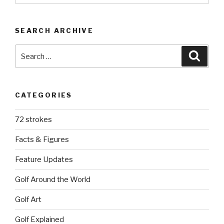
SEARCH ARCHIVE
Search
Searc
for:
CATEGORIES
72 strokes
Facts & Figures
Feature Updates
Golf Around the World
Golf Art
Golf Explained