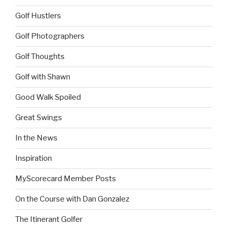
Golf Hustlers
Golf Photographers
Golf Thoughts
Golf with Shawn
Good Walk Spoiled
Great Swings
In the News
Inspiration
MyScorecard Member Posts
On the Course with Dan Gonzalez
The Itinerant Golfer