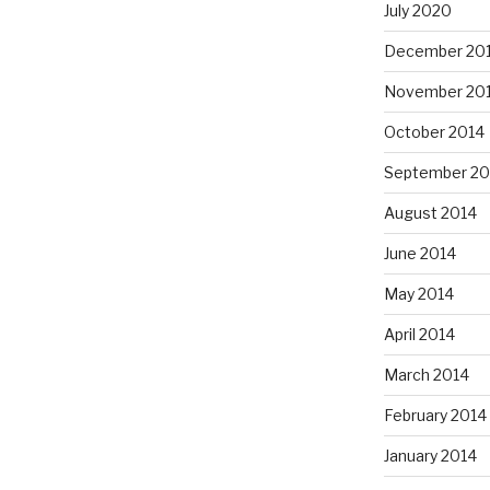
July 2020
December 20
November 20
October 2014
September 20
August 2014
June 2014
May 2014
April 2014
March 2014
February 2014
January 2014