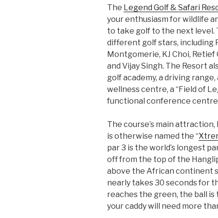
The
Legend Golf & Safari Res
your enthusiasm for wildlife a
to take golf to the next level.
different golf stars, including
Montgomerie, KJ Choi, Retief
and Vijay Singh. The Resort a
golf academy, a driving range, a
wellness centre, a “Field of L
functional conference centre
The course’s main attraction, 
is otherwise named the “
Xtre
par 3 is the world’s longest pa
off from the top of the Hangli
above the African continent s
nearly takes 30 seconds for the
reaches the green, the ball is 
your caddy will need more than