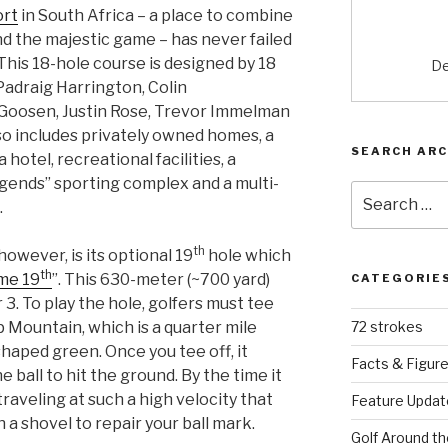
ort
in South Africa – a place to combine
nd the majestic game – has never failed
 This 18-hole course is designed by 18
De
 Padraig Harrington, Colin
 Goosen, Justin Rose, Trevor Immelman
lso includes privately owned homes, a
SEARCH ARC
 hotel, recreational facilities, a
egends” sporting complex and a multi-
Search
.
for:
th
however, is its optional 19
hole which
th
me 19
”. This 630-meter (~700 yard)
CATEGORIE
r 3. To play the hole, golfers must tee
p Mountain, which is a quarter mile
72 strokes
haped green. Once you tee off, it
Facts & Figur
 ball to hit the ground. By the time it
traveling at such a high velocity that
Feature Updat
 a shovel to repair your ball mark.
Golf Around th