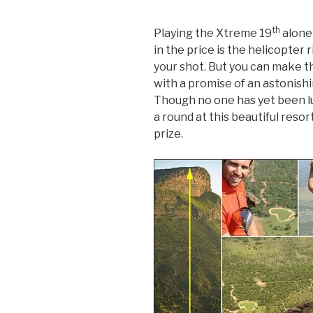
th
Playing the Xtreme 19
alone 
in the price is the helicopter 
your shot. But you can make t
with a promise of an astonishin
Though no one has yet been luc
a round at this beautiful resor
prize.