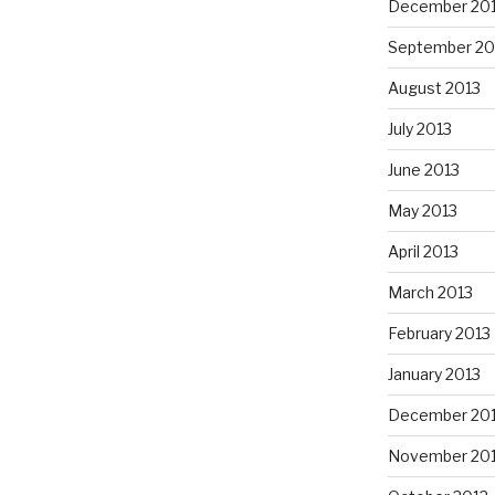
December 20
September 20
August 2013
July 2013
June 2013
May 2013
April 2013
March 2013
February 2013
January 2013
December 20
November 20