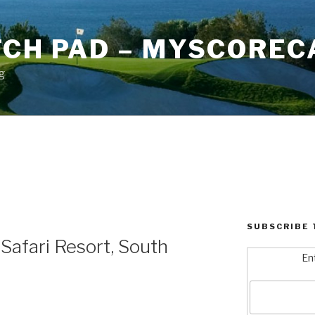
TCH PAD – MYSCOREC
g
SUBSCRIBE 
Safari Resort, South
En