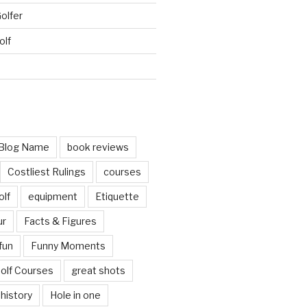
Golfer
olf
d
Blog Name
book reviews
Costliest Rulings
courses
olf
equipment
Etiquette
ur
Facts & Figures
fun
Funny Moments
olf Courses
great shots
history
Hole in one