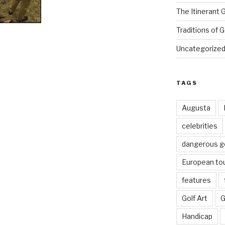
The Itinerant 
Traditions of G
Uncategorize
TAGS
Augusta
celebrities
dangerous g
European to
features
Golf Art
G
Handicap