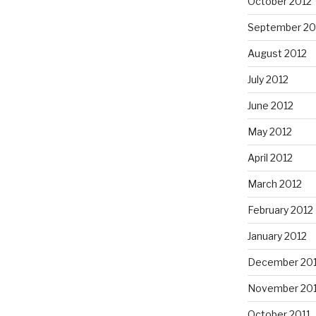
October 2012
September 20
August 2012
July 2012
June 2012
May 2012
April 2012
March 2012
February 2012
January 2012
December 201
November 201
October 2011