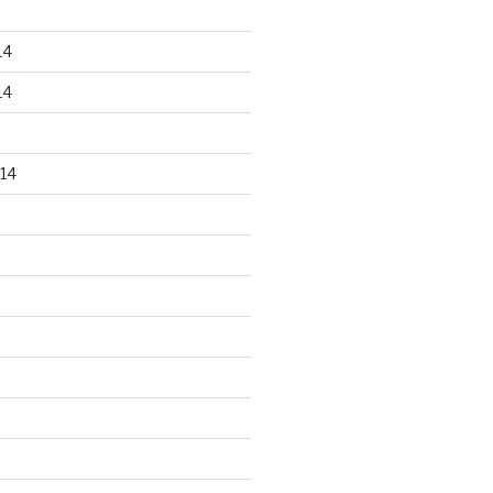
14
14
14