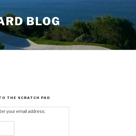
ARD BLOG
TO THE SCRATCH PAD
ter your email address: