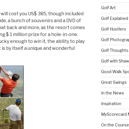
Golf Art
will cost you US$ 385, though included
Golf Explained
ride, a bunch of souvenirs and a DVD of
hat back and more, as the resort comes
Golf Hustlers
g $ 1 million prize for a hole-in-one.
Golf Photogra
ky enough to win it, the ability to play
t is by itself a unique and wonderful
Golf Thoughts
Golf with Sha
Good Walk Spo
Great Swings
In the News
Inspiration
MyScorecard 
On the Course