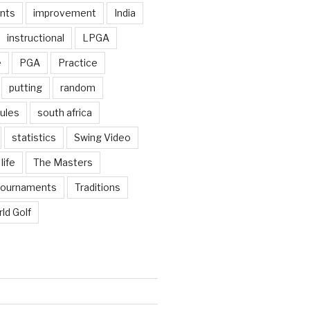
nts
improvement
India
instructional
LPGA
e
PGA
Practice
putting
random
ules
south africa
statistics
Swing Video
life
The Masters
tournaments
Traditions
ld Golf