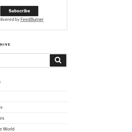
livered by
FeedBurner
HIVE
Search
S
es
es
e World