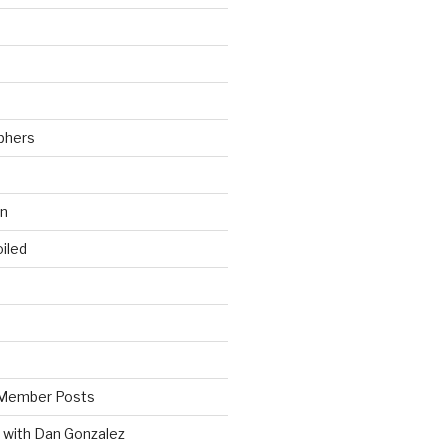
phers
wn
iled
Member Posts
 with Dan Gonzalez