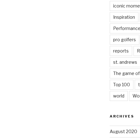
iconic mome
Inspiration
Performanc
pro golfers
reports
R
st. andrews
The game of 
Top 100
world
Wor
ARCHIVES
August 2020