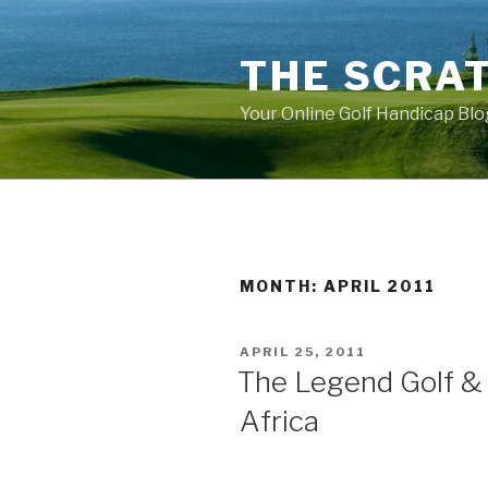
Skip
to
THE SCRA
content
Your Online Golf Handicap Blo
MONTH: APRIL 2011
POSTED
APRIL 25, 2011
ON
The Legend Golf & 
Africa