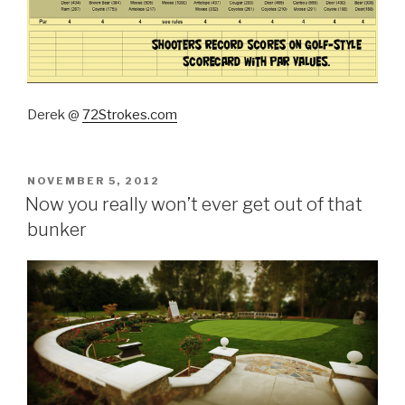
Derek @
72Strokes.com
POSTED
NOVEMBER 5, 2012
ON
Now you really won’t ever get out of that
bunker