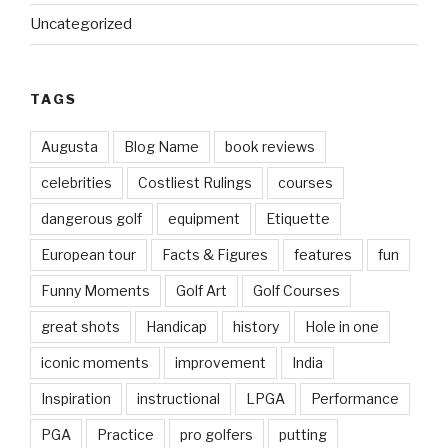
Uncategorized
TAGS
Augusta
Blog Name
book reviews
celebrities
Costliest Rulings
courses
dangerous golf
equipment
Etiquette
European tour
Facts & Figures
features
fun
Funny Moments
Golf Art
Golf Courses
great shots
Handicap
history
Hole in one
iconic moments
improvement
India
Inspiration
instructional
LPGA
Performance
PGA
Practice
pro golfers
putting