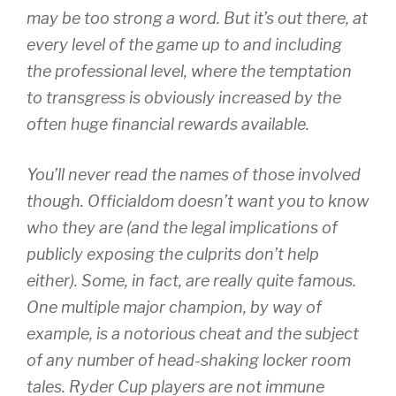
may be too strong a word. But it’s out there, at
every level of the game up to and including
the professional level, where the temptation
to transgress is obviously increased by the
often huge financial rewards available.
You’ll never read the names of those involved
though. Officialdom doesn’t want you to know
who they are (and the legal implications of
publicly exposing the culprits don’t help
either). Some, in fact, are really quite famous.
One multiple major champion, by way of
example, is a notorious cheat and the subject
of any number of head-shaking locker room
tales. Ryder Cup players are not immune