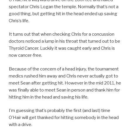
spectator Chris Logan the temple. Normally that’s not a
good thing, but getting hit in the head ended up saving
Chris’s life.
It turns out that when checking Chris for a concussion
doctors noticed a lump in his throat that turned out to be
Thyroid Cancer. Luckily it was caught early and Chris is
now cancer-free.
Because of the concern of a head injury, the tournament
medics rushed him away and Chris never actually got to
meet Sean after getting hit. However in the mid 2011, he
was finally able to meet Sean in person and thank him for
hitting him in the head and saving his life.
I’m guessing that’s probably the first (and last) time
O’Hair will get thanked for hitting somebody in the head
with a drive.