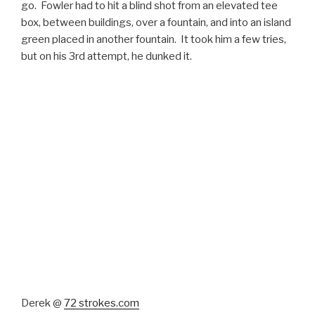
go. Fowler had to hit a blind shot from an elevated tee
box, between buildings, over a fountain, and into an island
green placed in another fountain. It took him a few tries,
but on his 3rd attempt, he dunked it.
Derek @
72 strokes.com