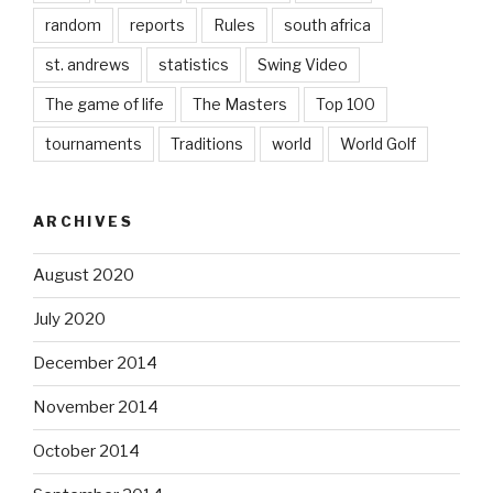
random
reports
Rules
south africa
st. andrews
statistics
Swing Video
The game of life
The Masters
Top 100
tournaments
Traditions
world
World Golf
ARCHIVES
August 2020
July 2020
December 2014
November 2014
October 2014