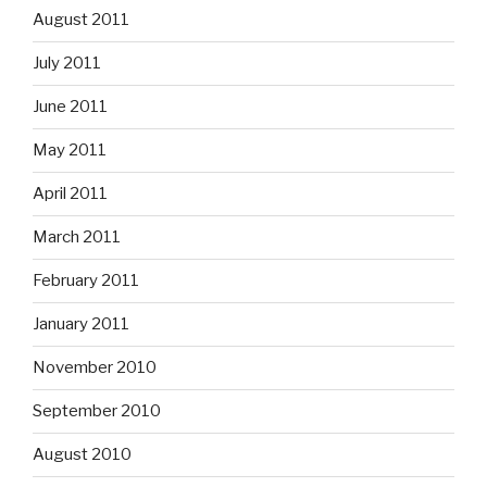
August 2011
July 2011
June 2011
May 2011
April 2011
March 2011
February 2011
January 2011
November 2010
September 2010
August 2010