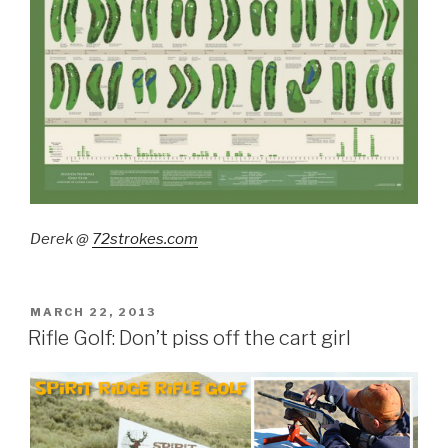
Derek @
72strokes.com
POSTED
MARCH 22, 2013
ON
Rifle Golf: Don’t piss off the cart girl