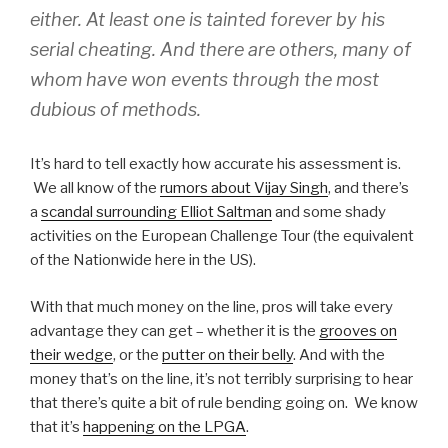
either. At least one is tainted forever by his
serial cheating. And there are others, many of
whom have won events through the most
dubious of methods.
It’s hard to tell exactly how accurate his assessment is.
We all know of the
rumors about Vijay Singh
, and there’s
a
scandal surrounding Elliot Saltman
and some shady
activities on the European Challenge Tour (the equivalent
of the Nationwide here in the US).
With that much money on the line, pros will take every
advantage they can get – whether it is the
grooves on
their wedge
, or the
putter on their belly
. And with the
money that’s on the line, it’s not terribly surprising to hear
that there’s quite a bit of rule bending going on. We know
that it’s
happening on the LPGA
.