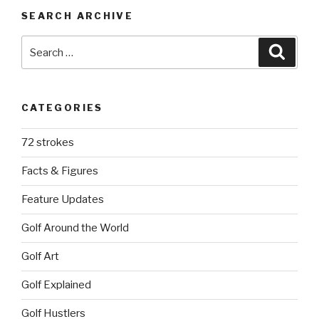
SEARCH ARCHIVE
Search
Searc
for:
CATEGORIES
72 strokes
Facts & Figures
Feature Updates
Golf Around the World
Golf Art
Golf Explained
Golf Hustlers