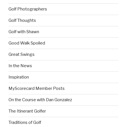
Golf Photographers
Golf Thoughts
Golf with Shawn
Good Walk Spoiled
Great Swings
In the News
Inspiration
MyScorecard Member Posts
On the Course with Dan Gonzalez
The Itinerant Golfer
Traditions of Golf