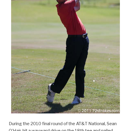
During the 2010 final round of the AT&T National, Sean
O’Hair, hit a wayward drive on the 18th tee and nailed