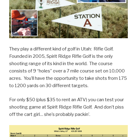
They play a different kind of golf in Utah: Rifle Golf.
Founded in 2005, Spirit Ridge Rifle Golf is the only
shooting range of its kind in the world. The course
consists of 9 “holes” over a 7 mile course set on 10,000
acres. You’ll have the opportunity to take shots from 175
to 1200 yards on 30 different targets.
For only $50 (plus $35 to rent an ATV) you can test your
shooting game at Spirit Ridge Rifle Golf. And don’t piss
off the cart girl… she’s probably packin’.