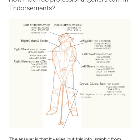
Endorsements?
The answer is that it varies, but this info-graphic from