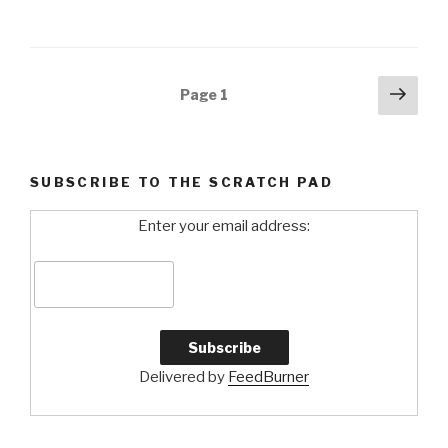
Posts
Next
Page
1
pag
navigation
SUBSCRIBE TO THE SCRATCH PAD
Enter your email address:
Delivered by
FeedBurner