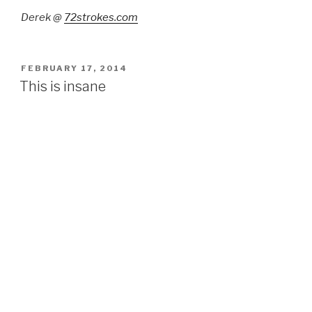
Derek @
72strokes.com
POSTED
FEBRUARY 17, 2014
ON
This is insane