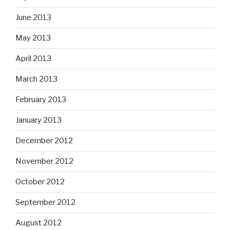
June 2013
May 2013
April 2013
March 2013
February 2013
January 2013
December 2012
November 2012
October 2012
September 2012
August 2012