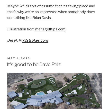
Maybe we all sort of assume that it’s taking place and
that’s why we’re so impressed when somebody does
something
like Brian Davis
.
[Illustration from
mensgolftips.com
]
Derek @
72strokes.com
POSTED
MAY 1, 2013
ON
It’s good to be Dave Pelz