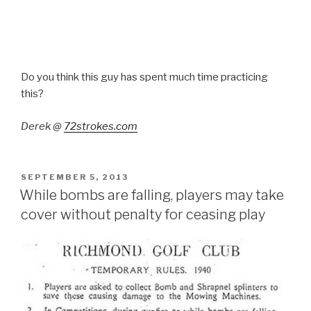
Do you think this guy has spent much time practicing
this?
Derek @
72strokes.com
POSTED
SEPTEMBER 5, 2013
ON
While bombs are falling, players may take
cover without penalty for ceasing play