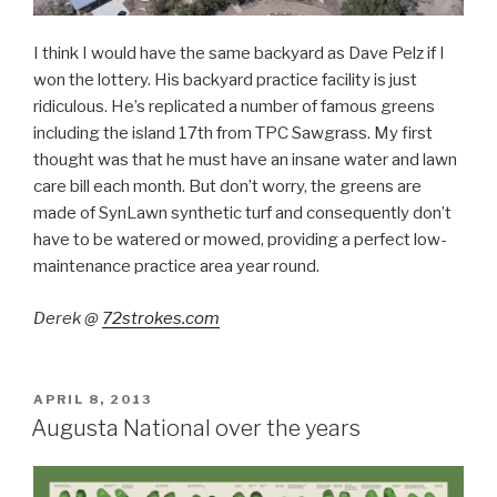
I think I would have the same backyard as Dave Pelz if I
won the lottery. His backyard practice facility is just
ridiculous. He’s replicated a number of famous greens
including the island 17th from TPC Sawgrass. My first
thought was that he must have an insane water and lawn
care bill each month. But don’t worry, the greens are
made of SynLawn synthetic turf and consequently don’t
have to be watered or mowed, providing a perfect low-
maintenance practice area year round.
Derek @
72strokes.com
POSTED
APRIL 8, 2013
ON
Augusta National over the years