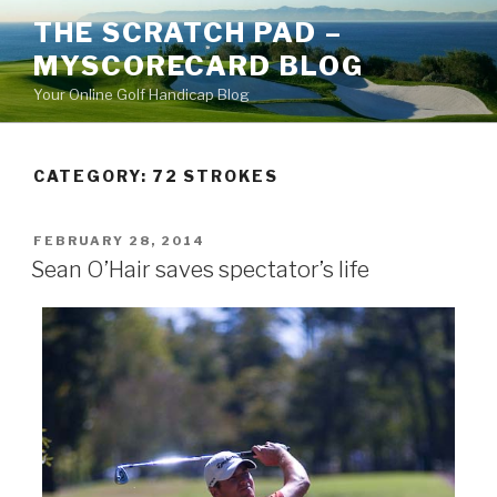
Skip
THE SCRATCH PAD –
to
MYSCORECARD BLOG
content
Your Online Golf Handicap Blog
CATEGORY: 72 STROKES
POSTED
FEBRUARY 28, 2014
ON
Sean O’Hair saves spectator’s life