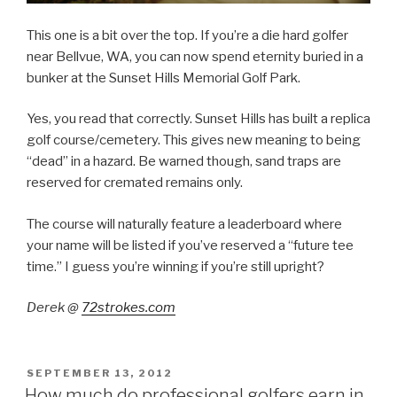
This one is a bit over the top. If you’re a die hard golfer
near Bellvue, WA, you can now spend eternity buried in a
bunker at the Sunset Hills Memorial Golf Park.
Yes, you read that correctly. Sunset Hills has built a replica
golf course/cemetery. This gives new meaning to being
“dead” in a hazard. Be warned though, sand traps are
reserved for cremated remains only.
The course will naturally feature a leaderboard where
your name will be listed if you’ve reserved a “future tee
time.” I guess you’re winning if you’re still upright?
Derek @
72strokes.com
POSTED
SEPTEMBER 13, 2012
ON
How much do professional golfers earn in