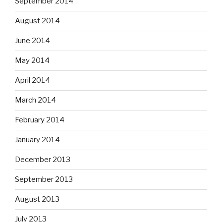
September 2014
August 2014
June 2014
May 2014
April 2014
March 2014
February 2014
January 2014
December 2013
September 2013
August 2013
July 2013