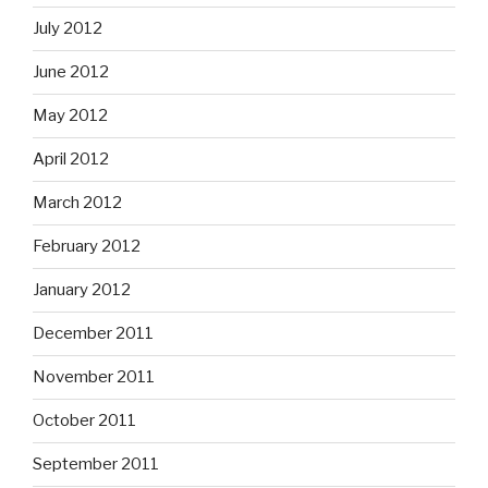
July 2012
June 2012
May 2012
April 2012
March 2012
February 2012
January 2012
December 2011
November 2011
October 2011
September 2011