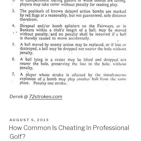
Derek @
72strokes.com
POSTED
AUGUST 5, 2013
ON
How Common Is Cheating In Professional
Golf?