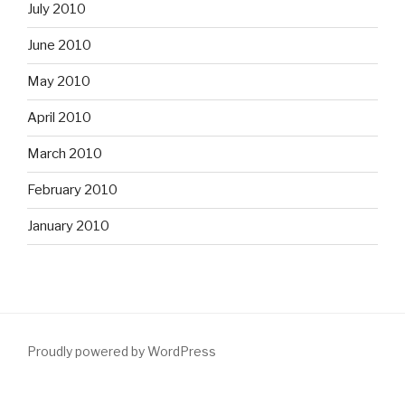
July 2010
June 2010
May 2010
April 2010
March 2010
February 2010
January 2010
Proudly powered by WordPress