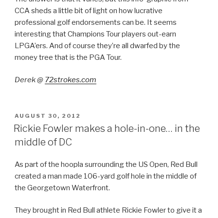
CCA sheds a little bit of light on how lucrative
professional golf endorsements can be. It seems
interesting that Champions Tour players out-earn
LPGA’ers. And of course they’re all dwarfed by the
money tree that is the PGA Tour.
Derek @
72strokes.com
POSTED
AUGUST 30, 2012
ON
Rickie Fowler makes a hole-in-one… in the
middle of DC
As part of the hoopla surrounding the US Open, Red Bull
created a man made 106-yard golf hole in the middle of
the Georgetown Waterfront.
They brought in Red Bull athlete Rickie Fowler to give it a