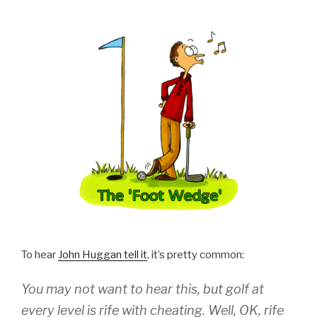
To hear
John Huggan tell it
, it’s pretty common:
You may not want to hear this, but golf at
every level is rife with cheating. Well, OK, rife