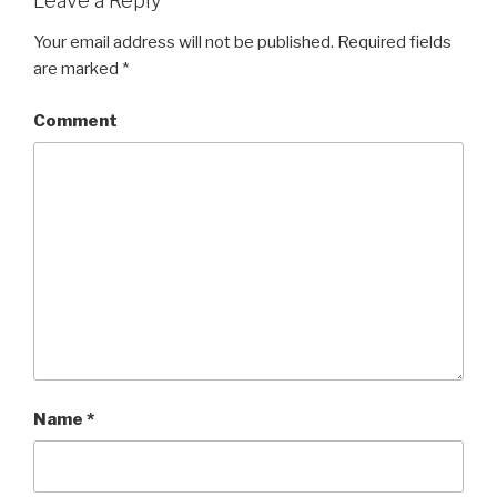
Leave a Reply
Your email address will not be published.
Required fields
are marked
*
Comment
Name
*