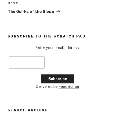
NEXT
Next
Post
The Quirks of the Slope
SUBSCRIBE TO THE SCRATCH PAD
Enter your email address:
Delivered by
FeedBurner
SEARCH ARCHIVE