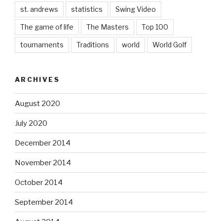
st. andrews
statistics
Swing Video
The game of life
The Masters
Top 100
tournaments
Traditions
world
World Golf
ARCHIVES
August 2020
July 2020
December 2014
November 2014
October 2014
September 2014