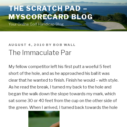
Skip
THE SCRATCH PAD –
to
MYSCORECARD BLOG
content
Your Online Golf Handicap Blog
POSTED
AUGUST 4, 2010
BY
BOB WALL
ON
The Immaculate Par
My fellow competitor left his first putt a woeful 5 feet
short of the hole, and as he approached his ball it was
clear that he wanted to finish. Finish he would – with style.
As he read the break, I turned my back to the hole and
began the walk down the slope towards my mark, which
sat some 30 or 40 feet from the cup on the other side of
the green. When I arrived, I turned back towards the hole