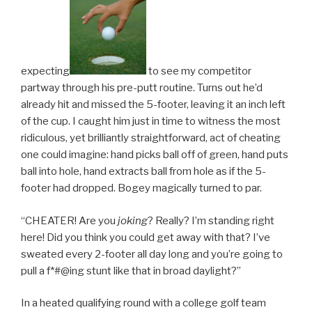
expecting
to see my competitor
partway through his pre-putt routine. Turns out he’d
already hit and missed the 5-footer, leaving it an inch left
of the cup. I caught him just in time to witness the most
ridiculous, yet brilliantly straightforward, act of cheating
one could imagine: hand picks ball off of green, hand puts
ball into hole, hand extracts ball from hole as if the 5-
footer had dropped. Bogey magically turned to par.
“CHEATER! Are you
joking
? Really? I’m standing right
here! Did you think you could get away with that? I’ve
sweated every 2-footer all day long and you’re going to
pull a f*#@ing stunt like that in broad daylight?”
In a heated qualifying round with a college golf team