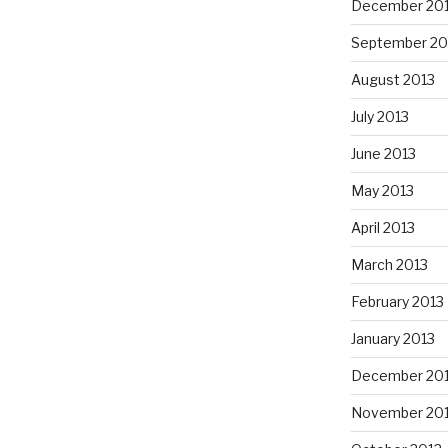
December 20
September 20
August 2013
July 2013
June 2013
May 2013
April 2013
March 2013
February 2013
January 2013
December 20
November 20