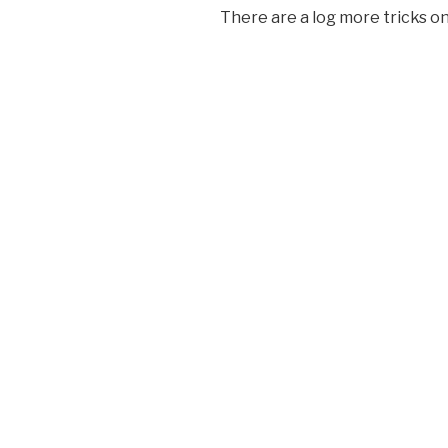
There are a log more tricks o