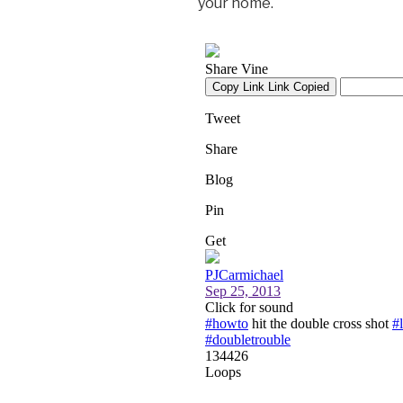
your home.