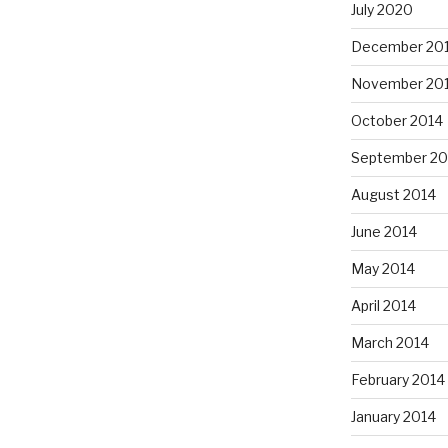
July 2020
December 20
November 20
October 2014
September 20
August 2014
June 2014
May 2014
April 2014
March 2014
February 2014
January 2014