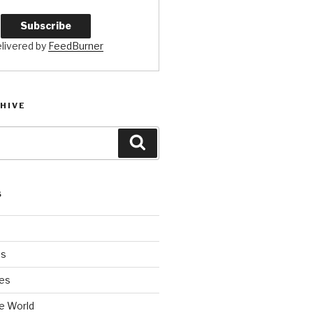
livered by
FeedBurner
HIVE
Search
S
es
es
e World