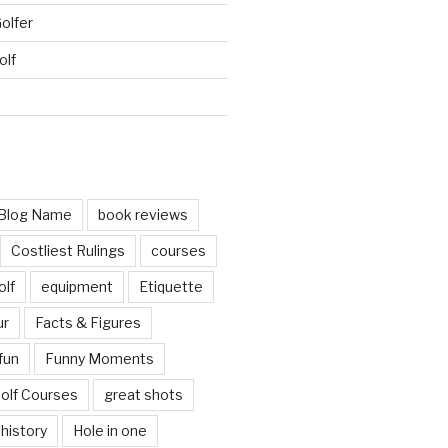
Golfer
olf
d
Blog Name
book reviews
Costliest Rulings
courses
olf
equipment
Etiquette
ur
Facts & Figures
fun
Funny Moments
olf Courses
great shots
history
Hole in one