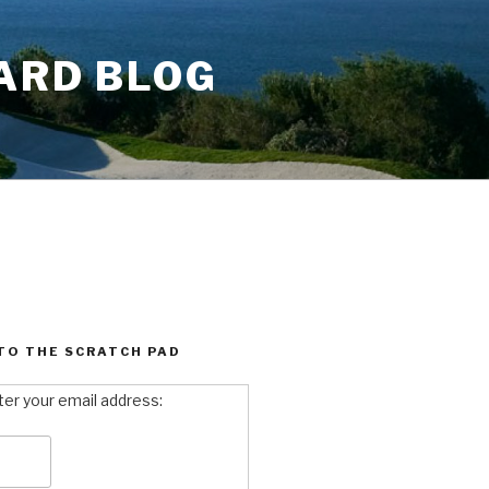
ARD BLOG
TO THE SCRATCH PAD
ter your email address: