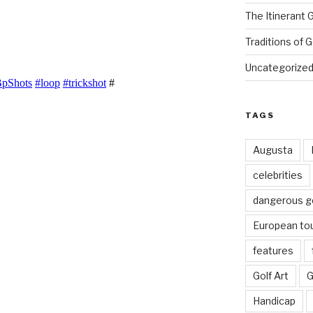
The Itinerant 
Traditions of G
Uncategorize
TAGS
Augusta
celebrities
dangerous g
European to
features
Golf Art
G
Handicap