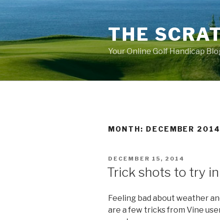
Skip
to
THE SCRA
content
Your Online Golf Handicap Blo
MONTH: DECEMBER 201
POSTED
DECEMBER 15, 2014
ON
Trick shots to try i
Feeling bad about weather and
are a few tricks from Vine use