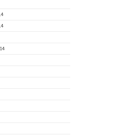
14
14
14