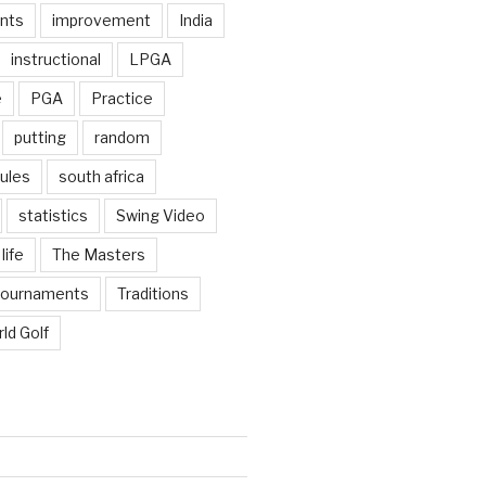
nts
improvement
India
instructional
LPGA
e
PGA
Practice
putting
random
ules
south africa
statistics
Swing Video
life
The Masters
tournaments
Traditions
ld Golf