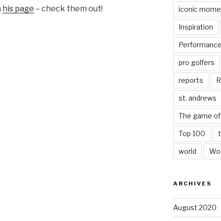
n
his page
– check them out!
iconic mome
Inspiration
Performanc
pro golfers
reports
R
st. andrews
The game of 
Top 100
world
Wor
ARCHIVES
August 2020