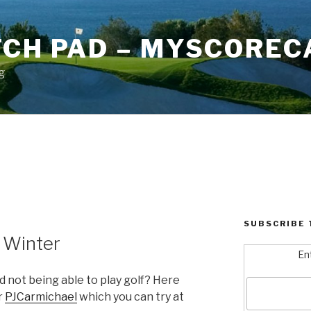
TCH PAD – MYSCOREC
g
4
SUBSCRIBE 
n Winter
En
 not being able to play golf? Here
r
PJCarmichael
which you can try at