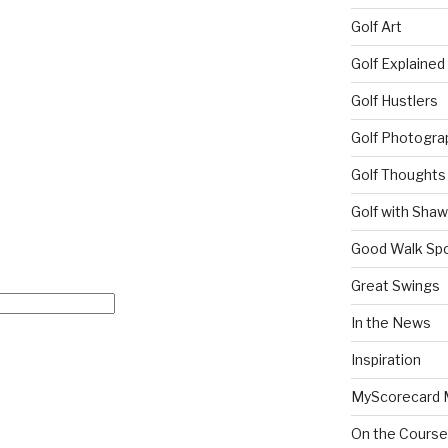
Golf Art
Golf Explained
Golf Hustlers
Golf Photogra
Golf Thoughts
Golf with Sha
Good Walk Spo
Great Swings
In the News
Inspiration
MyScorecard 
On the Course