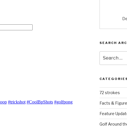
De
SEARCH ARC
Search
for:
CATEGORIE
72 strokes
Facts & Figur
Feature Updat
Golf Around th