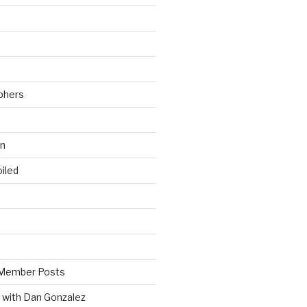
phers
wn
iled
Member Posts
 with Dan Gonzalez