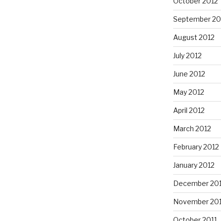
October 2012
September 20
August 2012
July 2012
June 2012
May 2012
April 2012
March 2012
February 2012
January 2012
December 201
November 201
October 2011