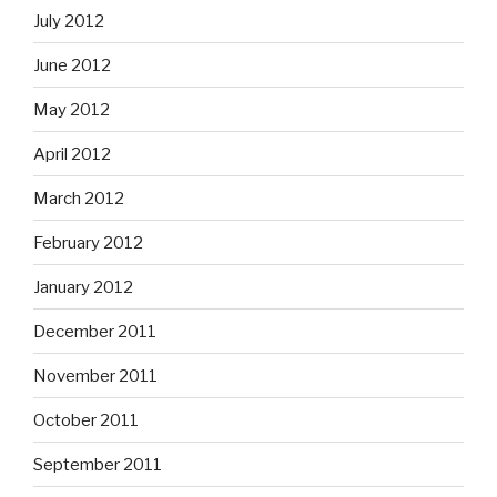
July 2012
June 2012
May 2012
April 2012
March 2012
February 2012
January 2012
December 2011
November 2011
October 2011
September 2011