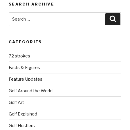
SEARCH ARCHIVE
Search
Searc
for:
CATEGORIES
72 strokes
Facts & Figures
Feature Updates
Golf Around the World
Golf Art
Golf Explained
Golf Hustlers