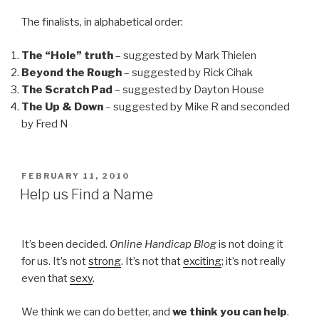
The finalists, in alphabetical order:
The “Hole” truth
– suggested by Mark Thielen
Beyond the Rough
– suggested by Rick Cihak
The Scratch Pad
– suggested by Dayton House
The Up & Down
– suggested by Mike R and seconded
by Fred N
POSTED
FEBRUARY 11, 2010
ON
Help us Find a Name
It’s been decided.
Online Handicap Blog
is not doing it
for us. It’s not
strong
. It’s not that
exciting
; it’s not really
even that
sexy
.
We think we can do better, and
we think you can help
.