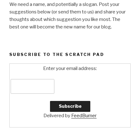
We need a name, and potentially a slogan. Post your
suggestions below (or send them to us) and share your
thoughts about which suggestion you like most. The
best one will become the new name for our blog.
SUBSCRIBE TO THE SCRATCH PAD
Enter your email address:
Delivered by
FeedBurner