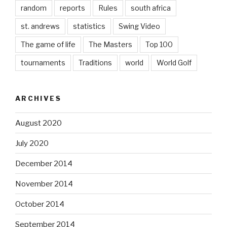
random
reports
Rules
south africa
st. andrews
statistics
Swing Video
The game of life
The Masters
Top 100
tournaments
Traditions
world
World Golf
ARCHIVES
August 2020
July 2020
December 2014
November 2014
October 2014
September 2014