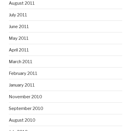
August 2011
July 2011
June 2011
May 2011
April 2011
March 2011
February 2011
January 2011
November 2010
September 2010
August 2010