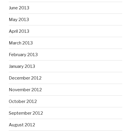
June 2013
May 2013
April 2013
March 2013
February 2013
January 2013
December 2012
November 2012
October 2012
September 2012
August 2012