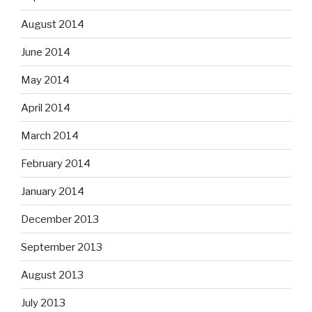
August 2014
June 2014
May 2014
April 2014
March 2014
February 2014
January 2014
December 2013
September 2013
August 2013
July 2013