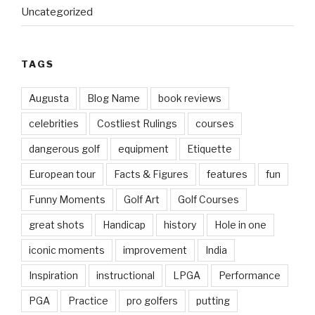
Uncategorized
TAGS
Augusta
Blog Name
book reviews
celebrities
Costliest Rulings
courses
dangerous golf
equipment
Etiquette
European tour
Facts & Figures
features
fun
Funny Moments
Golf Art
Golf Courses
great shots
Handicap
history
Hole in one
iconic moments
improvement
India
Inspiration
instructional
LPGA
Performance
PGA
Practice
pro golfers
putting