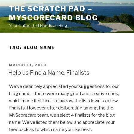
Skip
THE SCRATCH PAD –
to
MYSCORECARD BLOG
content
Your Online Golf Handicap Blog
TAG: BLOG NAME
POSTED
MARCH 11, 2010
ON
Help us Find a Name: Finalists
We’ve definitely appreciated your suggestions for our
blog name – there were many good and creative ones,
which made it difficult to narrow the list down to a few
finalists. However, after deliberating among the the
MyScorecard team, we select 4 finalists for the blog
name. We’ve listed them below, and appreciate your
feedback as to which name you like best.