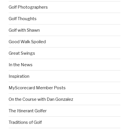
Golf Photographers
Golf Thoughts
Golf with Shawn
Good Walk Spoiled
Great Swings
In the News
Inspiration
MyScorecard Member Posts
On the Course with Dan Gonzalez
The Itinerant Golfer
Traditions of Golf