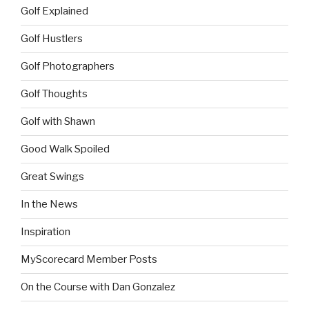
Golf Explained
Golf Hustlers
Golf Photographers
Golf Thoughts
Golf with Shawn
Good Walk Spoiled
Great Swings
In the News
Inspiration
MyScorecard Member Posts
On the Course with Dan Gonzalez