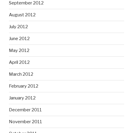
September 2012
August 2012
July 2012
June 2012
May 2012
April 2012
March 2012
February 2012
January 2012
December 2011
November 2011