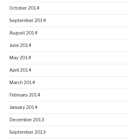
October 2014
September 2014
August 2014
June 2014
May 2014
April 2014
March 2014
February 2014
January 2014
December 2013
September 2013