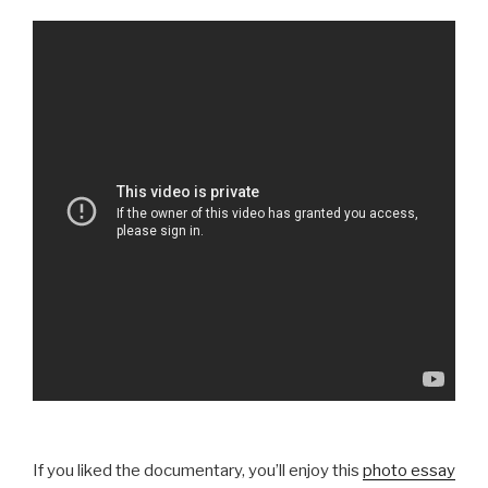
If you liked the documentary, you’ll enjoy this
photo essay