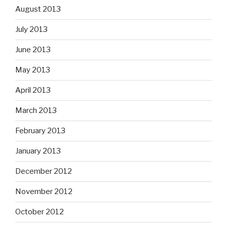
August 2013
July 2013
June 2013
May 2013
April 2013
March 2013
February 2013
January 2013
December 2012
November 2012
October 2012