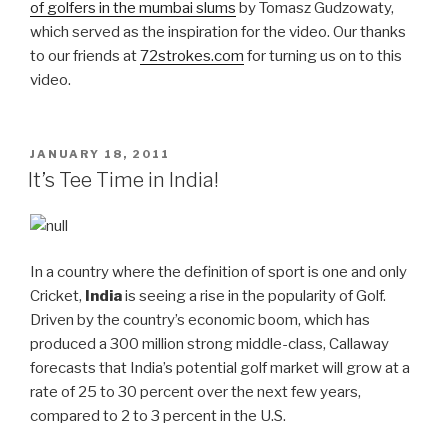
of golfers in the mumbai slums
by Tomasz Gudzowaty,
which served as the inspiration for the video. Our thanks
to our friends at
72strokes.com
for turning us on to this
video.
POSTED
JANUARY 18, 2011
ON
It’s Tee Time in India!
In a country where the definition of sport is one and only
Cricket,
India
is seeing a rise in the popularity of Golf.
Driven by the country’s economic boom, which has
produced a 300 million strong middle-class, Callaway
forecasts that India’s potential golf market will grow at a
rate of 25 to 30 percent over the next few years,
compared to 2 to 3 percent in the U.S.