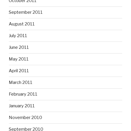
October 2011
September 2011
August 2011
July 2011
June 2011
May 2011
April 2011
March 2011
February 2011
January 2011
November 2010
September 2010