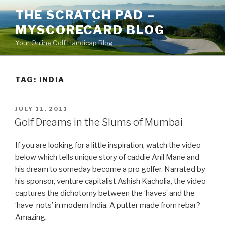
Skip
THE SCRATCH PAD –
to
MYSCORECARD BLOG
content
Your Online Golf Handicap Blog
TAG: INDIA
POSTED
JULY 11, 2011
ON
Golf Dreams in the Slums of Mumbai
If you are looking for a little inspiration, watch the video
below which tells unique story of caddie Anil Mane and
his dream to someday become a pro golfer. Narrated by
his sponsor, venture capitalist Ashish Kacholia, the video
captures the dichotomy between the ‘haves’ and the
‘have-nots’ in modern India. A putter made from rebar?
Amazing.