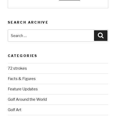
SEARCH ARCHIVE
Search
Searc
for:
CATEGORIES
72 strokes
Facts & Figures
Feature Updates
Golf Around the World
Golf Art