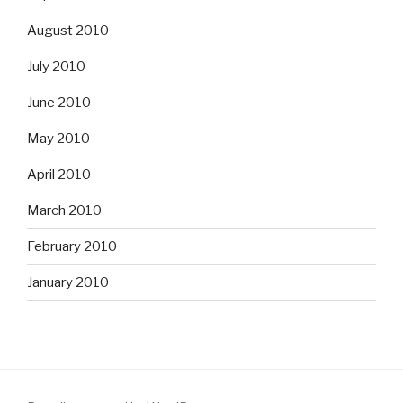
August 2010
July 2010
June 2010
May 2010
April 2010
March 2010
February 2010
January 2010