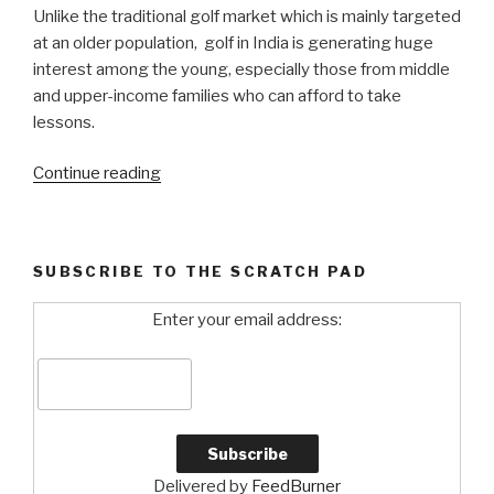
Unlike the traditional golf market which is mainly targeted
at an older population, golf in India is generating huge
interest among the young, especially those from middle
and upper-income families who can afford to take
lessons.
Continue reading
“It’s
Tee
Time
in
SUBSCRIBE TO THE SCRATCH PAD
India!”
Enter your email address:
Delivered by
FeedBurner