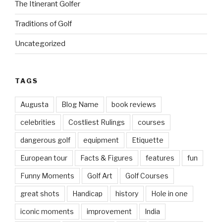
The Itinerant Golfer
Traditions of Golf
Uncategorized
TAGS
Augusta
Blog Name
book reviews
celebrities
Costliest Rulings
courses
dangerous golf
equipment
Etiquette
European tour
Facts & Figures
features
fun
Funny Moments
Golf Art
Golf Courses
great shots
Handicap
history
Hole in one
iconic moments
improvement
India