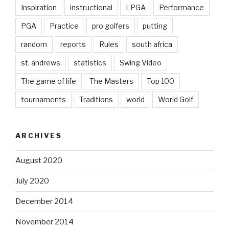
Inspiration
instructional
LPGA
Performance
PGA
Practice
pro golfers
putting
random
reports
Rules
south africa
st. andrews
statistics
Swing Video
The game of life
The Masters
Top 100
tournaments
Traditions
world
World Golf
ARCHIVES
August 2020
July 2020
December 2014
November 2014