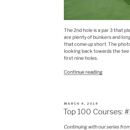
The 2nd hole is a par 3 that pl
are plenty of bunkers and lon
that come up short. The phot
looking back towards the tee b
first nine holes.
Continue reading
“Top
100
Courses:
#55
Garden
POSTED
MARCH 4, 2014
City
ON
Top 100 Courses: #
G.C.”
Continuing with our series fro