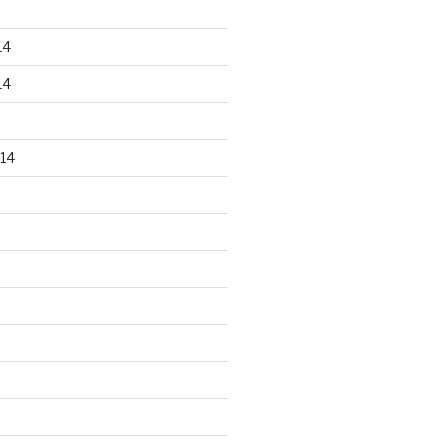
14
14
14