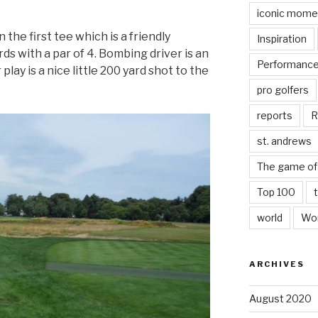
iconic mome
he first tee which is a friendly
Inspiration
ds with a par of 4. Bombing driver is an
Performanc
play is a nice little 200 yard shot to the
pro golfers
reports
R
st. andrews
The game of 
Top 100
world
Wor
ARCHIVES
August 2020