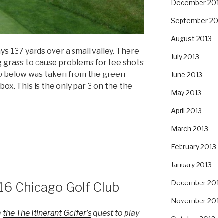
December 20
September 20
August 2013
ays 137 yards over a small valley. There
July 2013
g grass to cause problems for tee shots
o below was taken from the green
June 2013
ox. This is the only par 3 on the the
May 2013
April 2013
March 2013
February 2013
January 2013
December 20
16 Chicago Golf Club
November 20
m
the The Itinerant Golfer’s
quest to play