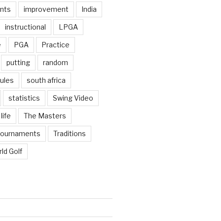
nts
improvement
India
instructional
LPGA
e
PGA
Practice
putting
random
ules
south africa
statistics
Swing Video
life
The Masters
tournaments
Traditions
ld Golf