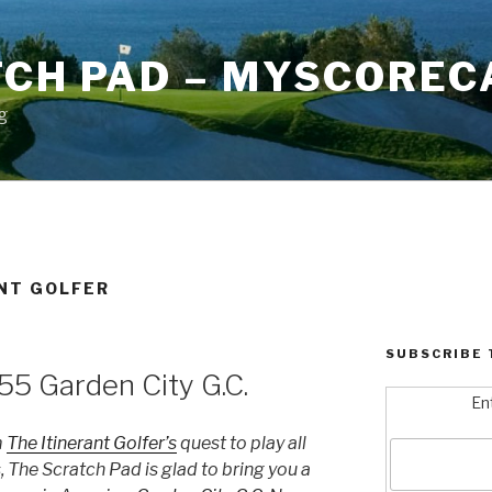
TCH PAD – MYSCOREC
g
ANT GOLFER
SUBSCRIBE 
55 Garden City G.C.
En
m
The Itinerant Golfer’s
quest to play all
 The Scratch Pad is glad to bring you a