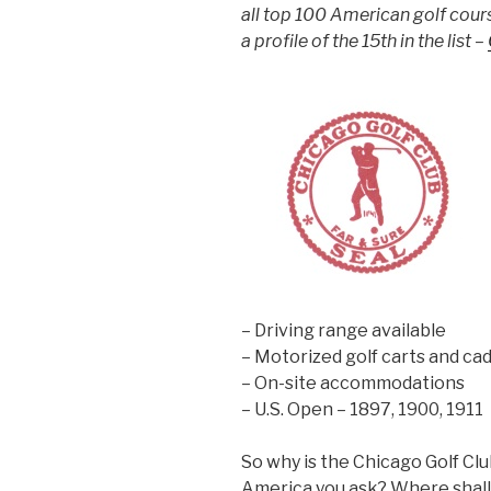
all top 100 American golf cours
a profile of the 15th in the list –
– Driving range available
– Motorized golf carts and cad
– On-site accommodations
– U.S. Open – 1897, 1900, 1911
So why is the Chicago Golf Clu
America you ask? Where shall w