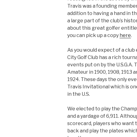
Travis was a founding member 
addition to having a hand in t
a large part of the club’s hist
about this great golfer entitl
you can pick up a copy
here
.
As you would expect of a club 
City Golf Club has a rich tour
events put on by the U.S.G.A. 
Amateur in 1900, 1908, 1913 a
1924. These days the only even
Travis Invitational which is 
in the U.S.
We elected to play the Champi
and a yardage of 6,911. Althou
scorecard, players who want t
back and play the plates which 