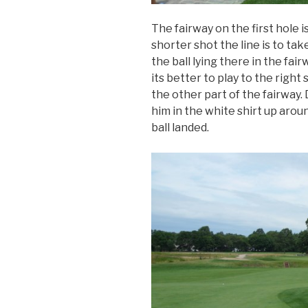
The fairway on the first hole is 
shorter shot the line is to tak
the ball lying there in the fair
its better to play to the right 
the other part of the fairway.
him in the white shirt up arou
ball landed.