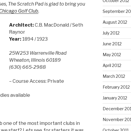
October 2012
es, The Scratch Pad is glad to bring you
Chicago Golf Club
.
September 20
August 2012
Architect:
C.B. MacDonald / Seth
Raynor
July 2012
Year:
1894 / 1923
June 2012
25W253 Warrenville Road
May 2012
Wheaton, Illinois 60189
April 2012
(630) 665-2988
March 2012
– Course Access: Private
February 2012
dies available
January 2012
December 201
November 201
b one of the most important clubs in
e start? Lets see, for starters it was
October 2011