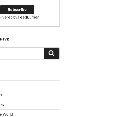
livered by
FeedBurner
HIVE
Search
S
es
es
e World