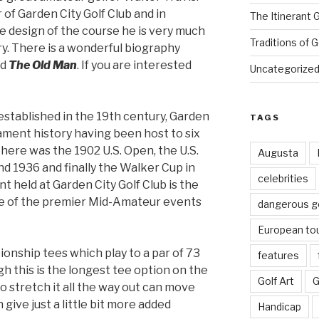
of Garden City Golf Club and in
The Itinerant 
he design of the course he is very much
Traditions of G
ory. There is a wonderful biography
ed
The Old Man
. If you are interested
Uncategorize
established in the 19th century, Garden
TAGS
nament history having been host to six
There was the 1902 U.S. Open, the U.S.
Augusta
nd 1936 and finally the Walker Cup in
celebrities
t held at Garden City Golf Club is the
one of the premier Mid-Amateur events
dangerous g
European to
onship tees which play to a par of 73
features
gh this is the longest tee option on the
Golf Art
G
o stretch it all the way out can move
give just a little bit more added
Handicap