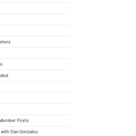
phers
wn
iled
Member Posts
 with Dan Gonzalez