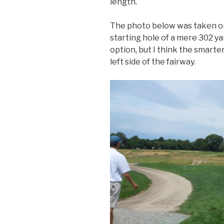
length.
The photo below was taken on t
starting hole of a mere 302 yar
option, but I think the smarter 
left side of the fairway.