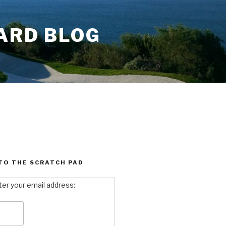
ARD BLOG
TO THE SCRATCH PAD
ter your email address: