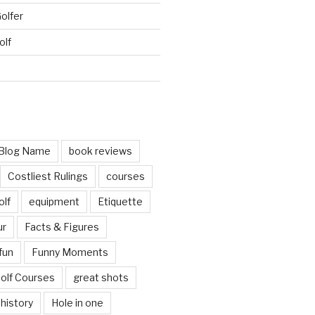
Golfer
olf
d
Blog Name
book reviews
Costliest Rulings
courses
olf
equipment
Etiquette
ur
Facts & Figures
fun
Funny Moments
olf Courses
great shots
history
Hole in one