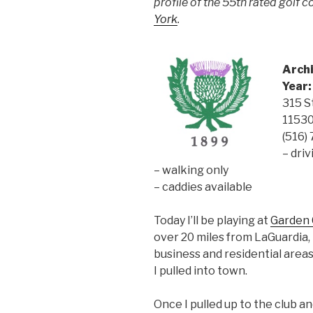
profile of the 55th rated golf 
York
.
Archi
Year:
315 S
1153
(516)
– dri
– walking only
– caddies available
Today I’ll be playing at
Garden C
over 20 miles from LaGuardia,
business and residential area
I pulled into town.
Once I pulled up to the club a