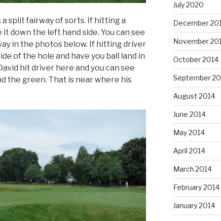
July 2020
a split fairway of sorts. If hitting a
December 20
e it down the left hand side. You can see
November 20
way in the photos below. If hitting driver
side of the hole and have you ball land in
October 2014
 David hit driver here and you can see
September 20
nd the green. That is near where his
August 2014
June 2014
May 2014
April 2014
March 2014
February 2014
January 2014