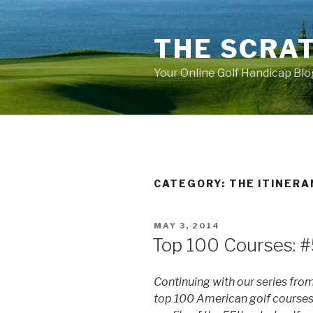
Skip
to
THE SCRA
content
Your Online Golf Handicap Blo
CATEGORY: THE ITINER
POSTED
MAY 3, 2014
ON
Top 100 Courses: #
Continuing with our series fro
top 100 American golf courses,