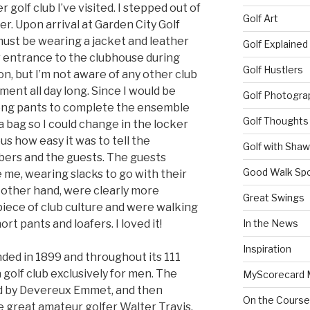
golf club I’ve visited. I stepped out of
Golf Art
er. Upon arrival at Garden City Golf
ust be wearing a jacket and leather
Golf Explained
or entrance to the clubhouse during
Golf Hustlers
, but I’m not aware of any other club
ement all day long. Since I would be
Golf Photogra
long pants to complete the ensemble
Golf Thoughts
a bag so I could change in the locker
us how easy it was to tell the
Golf with Sha
ers and the guests. The guests
Good Walk Spo
e me, wearing slacks to go with their
 other hand, were clearly more
Great Swings
piece of club culture and were walking
rt pants and loafers. I loved it!
In the News
Inspiration
nded in 1899 and throughout its 111
 golf club exclusively for men. The
MyScorecard 
ed by Devereux Emmet, and then
On the Course
e great amateur golfer Walter Travis.