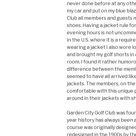
never done before at any other 
my car and put on my blue blaz
Club all members and guests m
shoes. Having a jacket rule f
evening hours is not uncommon
in the U.S. where it is a requir
wearing a jacket I also wore 
and brought my golf shorts in 
room. I found it rather humoro
difference between the memb
seemed to have all arrived lik
jackets. The members, on the
comfortable with this unique 
around in their jackets with sho
Garden City Golf Club was fou
year history has always been a
course was originally design
redesigned in the 1900s by th