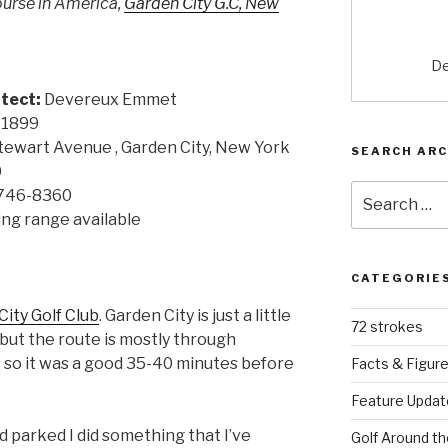
course in America,
Garden City G.C, New
De
tect:
Devereux Emmet
1899
tewart Avenue , Garden City, New York
SEARCH ARC
0
Search
 746-8360
for:
ving range available
CATEGORIE
ity Golf Club
. Garden City is just a little
72 strokes
 but the route is mostly through
s so it was a good 35-40 minutes before
Facts & Figur
Feature Updat
nd parked I did something that I’ve
Golf Around th