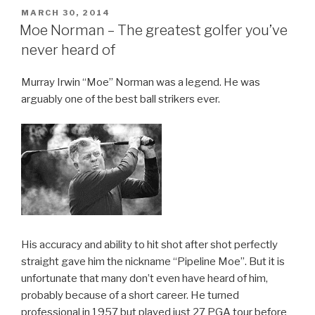
POSTED
MARCH 30, 2014
ON
Moe Norman – The greatest golfer you’ve
never heard of
Murray Irwin “Moe” Norman was a legend. He was
arguably one of the best ball strikers ever.
His accuracy and ability to hit shot after shot perfectly
straight gave him the nickname “Pipeline Moe”. But it is
unfortunate that many don’t even have heard of him,
probably because of a short career. He turned
professional in 1957 but played just 27 PGA tour before