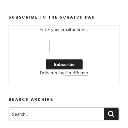
2”
SUBSCRIBE TO THE SCRATCH PAD
Enter your email address:
Delivered by
FeedBurner
SEARCH ARCHIVE
Search
Searc
for: