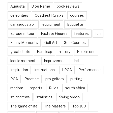
Augusta
Blog Name
book reviews
celebrities
Costliest Rulings
courses
dangerous golf
equipment
Etiquette
European tour
Facts & Figures
features
fun
Funny Moments
Golf Art
Golf Courses
great shots
Handicap
history
Hole in one
iconic moments
improvement
India
Inspiration
instructional
LPGA
Performance
PGA
Practice
pro golfers
putting
random
reports
Rules
south africa
st. andrews
statistics
Swing Video
The game of life
The Masters
Top 100