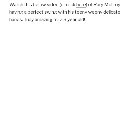
Watch this below video (or click
here
) of Rory McIlroy
having a perfect swing with his teeny weeny delicate
hands. Truly amazing for a 3 year old!