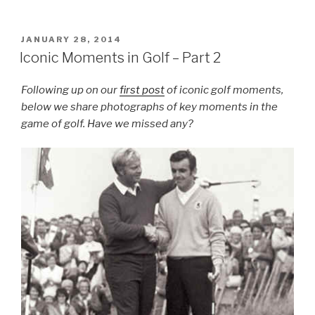
POSTED
JANUARY 28, 2014
ON
Iconic Moments in Golf – Part 2
Following up on our
first post
of iconic golf moments,
below we share photographs of key moments in the
game of golf. Have we missed any?