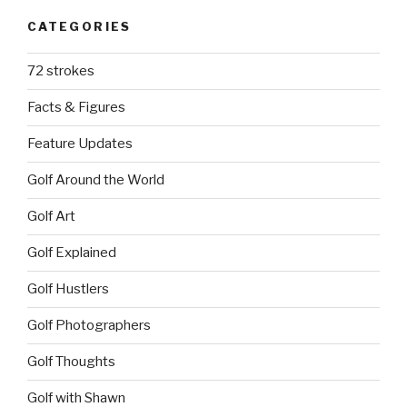
CATEGORIES
72 strokes
Facts & Figures
Feature Updates
Golf Around the World
Golf Art
Golf Explained
Golf Hustlers
Golf Photographers
Golf Thoughts
Golf with Shawn