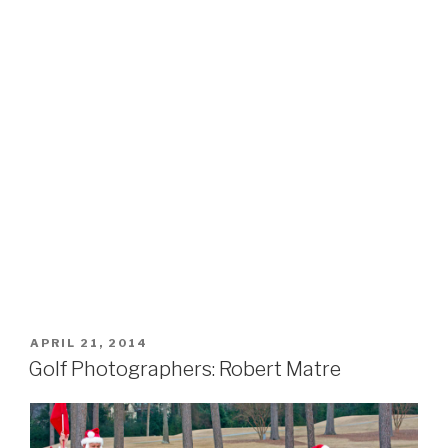
POSTED
APRIL 21, 2014
ON
Golf Photographers: Robert Matre