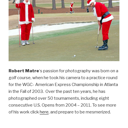
Robert Matre
‘s passion for photography was born on a
golf course, when he took his camera to a practice round
for the WGC- American Express Championship in Atlanta
in the Fall of 2003. Over the past ten years, he has
photographed over 50 tournaments, including eight
consecutive U.S. Opens from 2004 – 2011. To see more
of his work click
here
, and prepare to be mesmerized.