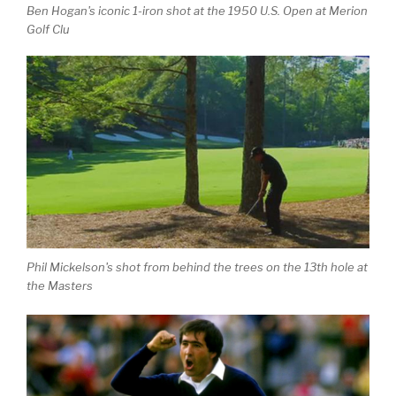
Ben Hogan's iconic 1-iron shot at the 1950 U.S. Open at Merion
Golf Clu
Phil Mickelson's shot from behind the trees on the 13th hole at
the Masters