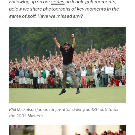
Following up on our
series
on iconic golf moments,
below we share photographs of key moments in the
game of golf. Have we missed any?
Phil Mickelson jumps for joy after sinking an 18ft putt to win
the 2004 Masters