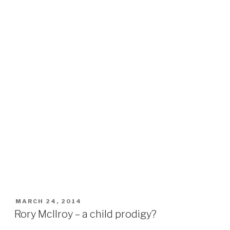
POSTED
MARCH 24, 2014
ON
Rory Mcllroy – a child prodigy?