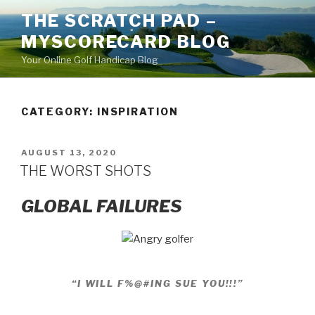
Skip
THE SCRATCH PAD –
to
MYSCORECARD BLOG
content
Your Online Golf Handicap Blog
CATEGORY: INSPIRATION
POSTED
AUGUST 13, 2020
ON
THE WORST SHOTS
GLOBAL FAILURES
“I WILL F%@#ING SUE YOU!!!”