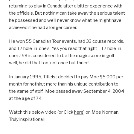
returning to play in Canada after a bitter experience with
the officials. But nothing can take away the serious talent
he possessed and we’ll never know what he might have
achieved if he had a longer career.
He won 55 Canadian Tour events, had 33 course records,
and 17 hole-in-one’s. Yes you read that right – 17 hole-in-
one’s! 59 is considered to be the magic score in golf –
well, he did that too, not once but thrice!
In January 1995, Titleist decided to pay Moe $5,000 per
month for nothing more than his unique contribution to
the game of golf. Moe passed away September 4, 2004
at the age of 74.
Watch this below video (or Click
here
) on Moe Norman.
Truly inspirational!