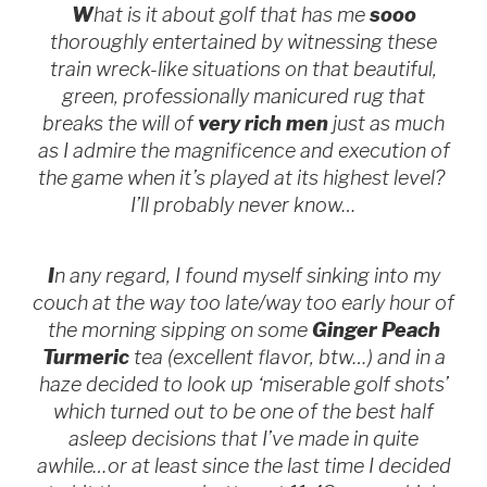
W
hat is it about golf that has me
sooo
thoroughly entertained by witnessing these
train wreck-like situations on that beautiful,
green, professionally manicured rug that
breaks the will of
very rich men
just as much
as I admire the magnificence and execution of
the game when it’s played at its highest level?
I’ll probably never know…
I
n any regard, I found myself sinking into my
couch at the way too late/way too early hour of
the morning sipping on some
Ginger Peach
Turmeric
tea (excellent flavor, btw…) and in a
haze decided to look up ‘miserable golf shots’
which turned out to be one of the best half
asleep decisions that I’ve made in quite
awhile…or at least since the last time I decided