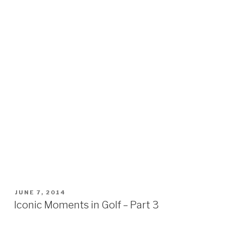
POSTED
JUNE 7, 2014
ON
Iconic Moments in Golf – Part 3