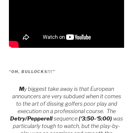
“OH, BULLOCKS!!!”
M
y biggest take away is that European
announcers are very subdued when it comes
to the art of dissing golfers poor play and
execution on a professional course. The
Detry/Pepperell
sequence
(‘3:50-‘5:00)
was
particularly tough to watch, but the play-by-