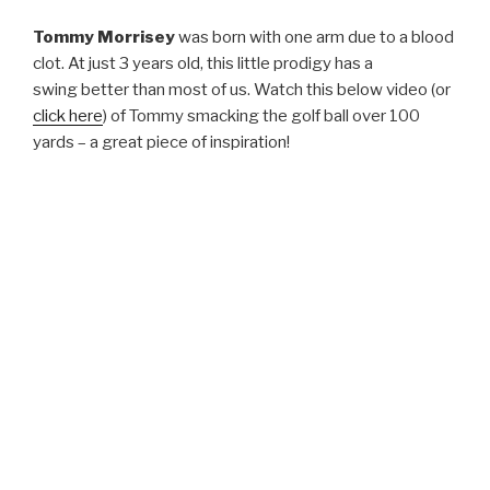
Tommy Morrisey
was born with one arm due to a blood
clot. At just 3 years old, this little prodigy has a
swing better than most of us. Watch this below video (or
click here
) of Tommy smacking the golf ball over 100
yards – a great piece of inspiration!