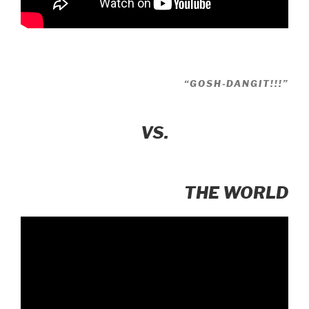
“GOSH-DANGIT!!!”
VS.
THE WORLD