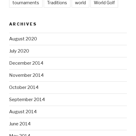
tournaments
Traditions
world
World Golf
ARCHIVES
August 2020
July 2020
December 2014
November 2014
October 2014
September 2014
August 2014
June 2014