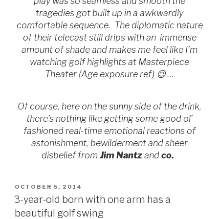
play was so seamless and smooth the
tragedies got built up in a awkwardly
comfortable sequence. The diplomatic nature
of their telecast still drips with an immense
amount of shade and makes me feel like I’m
watching golf highlights at Masterpiece
Theater (Age exposure ref) 😉 …
Of course, here on the sunny side of the drink,
there’s nothing like getting some good ol’
fashioned real-time emotional reactions of
astonishment, bewilderment and sheer
disbelief from
Jim Nantz
and
co.
POSTED
OCTOBER 5, 2014
ON
3-year-old born with one arm has a
beautiful golf swing