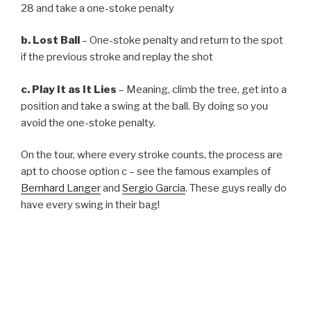
28 and take a one-stoke penalty
b. Lost Ball
– One-stoke penalty and return to the spot
if the previous stroke and replay the shot
c. Play It as It Lies
– Meaning, climb the tree, get into a
position and take a swing at the ball. By doing so you
avoid the one-stoke penalty.
On the tour, where every stroke counts, the process are
apt to choose option c – see the famous examples of
Bernhard Langer
and
Sergio Garcia
. These guys really do
have every swing in their bag!