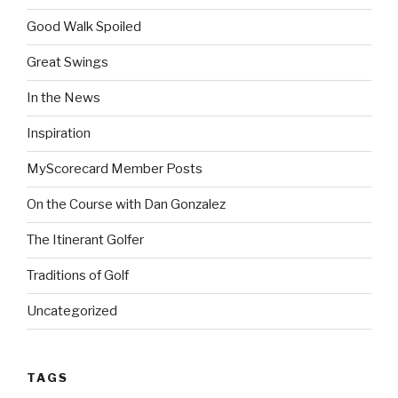
Good Walk Spoiled
Great Swings
In the News
Inspiration
MyScorecard Member Posts
On the Course with Dan Gonzalez
The Itinerant Golfer
Traditions of Golf
Uncategorized
TAGS