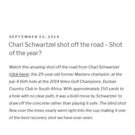
POSTED
SEPTEMBER 22, 2014
ON
Charl Schwartzel shot off the road – Shot
of the year?
Watch this amazing shot off the road from Charl Schwartzel
(
click here
), the 29-year-old former Masters champion, at the
par-4 16th hole at the 2014 Volvo Golf Champions, Durban
Country Club in South Africa.
With approximately 150 yards to
a hole with no clear path, it was a bold move by Schwartzel to
draw off the concrete rather than playing it safe. The blind shot
flew over the trees nearly went right into the cup making it one
of the best recovery shot we have ever seen.