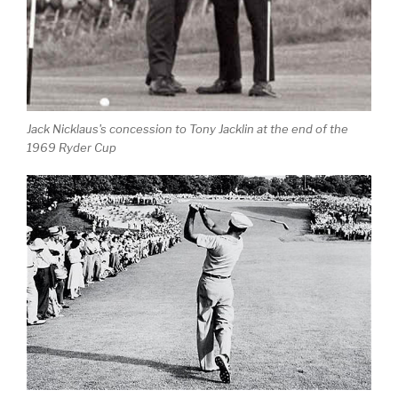
Jack Nicklaus's concession to Tony Jacklin at the end of the
1969 Ryder Cup