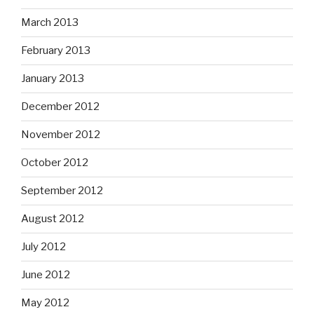
March 2013
February 2013
January 2013
December 2012
November 2012
October 2012
September 2012
August 2012
July 2012
June 2012
May 2012