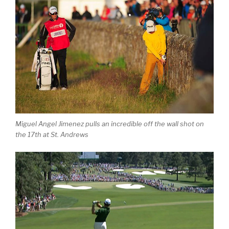
Miguel Angel Jimenez pulls an incredible off the wall shot on
the 17th at St. Andrews