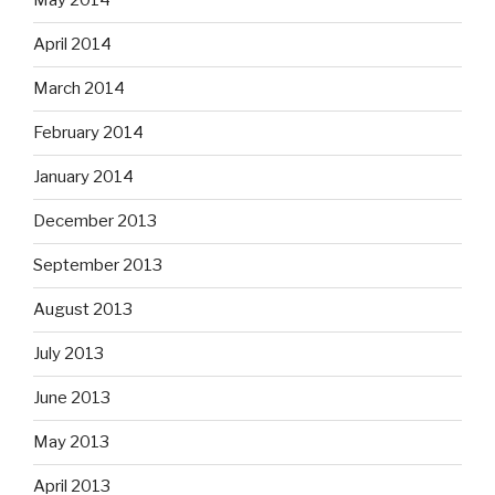
May 2014
April 2014
March 2014
February 2014
January 2014
December 2013
September 2013
August 2013
July 2013
June 2013
May 2013
April 2013