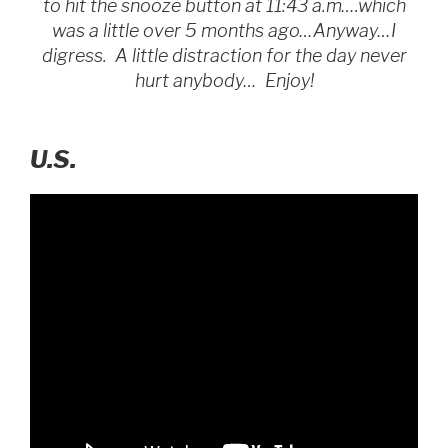
to hit the snooze button at 11:43 a.m….which
was a little over 5 months ago…Anyway…I
digress. A little distraction for the day never
hurt anybody… Enjoy!
U.S.