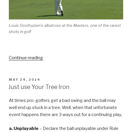
Louis Oosthuizen's albatross at the Masters, one of the rarest
shots in golf
Continue reading
“Iconic
Moments
in
Golf
POSTED
MAY 24, 2014
ON
–
Just use Your Tree Iron
Part
3”
At times pro-golfers get a bad swing and the ball may
well end up stuck in a tree. Well, when that unfortunate
event happens there are 3 ways out for a continuing play,
a.
Un
playable
– Declare the ball unplayable under Rule