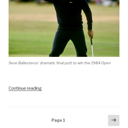
Seve Ballesteros’ dramatic final putt to win the 1984 Open
Continue reading
“Iconic
Moments
in
Golf
–
Posts
Next
Page
1
Part
pag
navigation