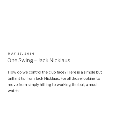
POSTED
MAY 17, 2014
ON
One Swing – Jack Nicklaus
How do we control the club face? Here is a simple but
brilliant tip from Jack Nicklaus. For all those looking to
move from simply hitting to working the ball, a must
watch!