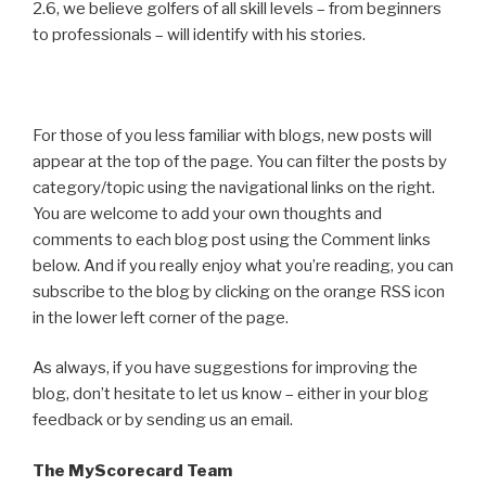
2.6, we believe golfers of all skill levels – from beginners
to professionals – will identify with his stories.
For those of you less familiar with blogs, new posts will
appear at the top of the page. You can filter the posts by
category/topic using the navigational links on the right.
You are welcome to add your own thoughts and
comments to each blog post using the Comment links
below. And if you really enjoy what you’re reading, you can
subscribe to the blog by clicking on the orange RSS icon
in the lower left corner of the page.
As always, if you have suggestions for improving the
blog, don’t hesitate to let us know – either in your blog
feedback or by sending us an email.
The MyScorecard Team