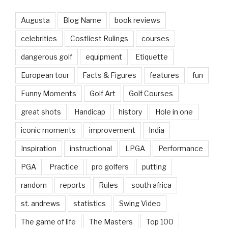
Augusta
Blog Name
book reviews
celebrities
Costliest Rulings
courses
dangerous golf
equipment
Etiquette
European tour
Facts & Figures
features
fun
Funny Moments
Golf Art
Golf Courses
great shots
Handicap
history
Hole in one
iconic moments
improvement
India
Inspiration
instructional
LPGA
Performance
PGA
Practice
pro golfers
putting
random
reports
Rules
south africa
st. andrews
statistics
Swing Video
The game of life
The Masters
Top 100