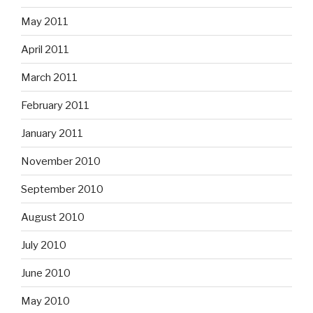
May 2011
April 2011
March 2011
February 2011
January 2011
November 2010
September 2010
August 2010
July 2010
June 2010
May 2010