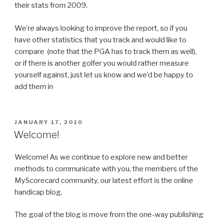
their stats from 2009.
We’re always looking to improve the report, so if you
have other statistics that you track and would like to
compare (note that the PGA has to track them as well),
or if there is another golfer you would rather measure
yourself against, just let us know and we’d be happy to
add them in
POSTED
JANUARY 17, 2010
ON
Welcome!
Welcome! As we continue to explore new and better
methods to communicate with you, the members of the
MyScorecard community, our latest effort is the online
handicap blog.
The goal of the blog is move from the one-way publishing