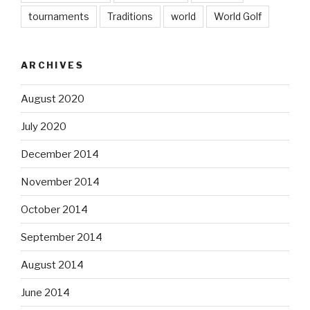
tournaments
Traditions
world
World Golf
ARCHIVES
August 2020
July 2020
December 2014
November 2014
October 2014
September 2014
August 2014
June 2014