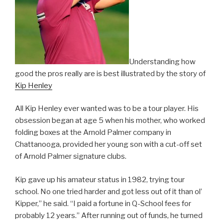
Understanding how
good the pros really are is best illustrated by the story of
Kip Henley
All Kip Henley ever wanted was to be a tour player. His
obsession began at age 5 when his mother, who worked
folding boxes at the Arnold Palmer company in
Chattanooga, provided her young son with a cut-off set
of Arnold Palmer signature clubs.
Kip gave up his amateur status in 1982, trying tour
school. No one tried harder and got less out of it than ol’
Kipper,” he said. “I paid a fortune in Q-School fees for
probably 12 years.” After running out of funds, he turned