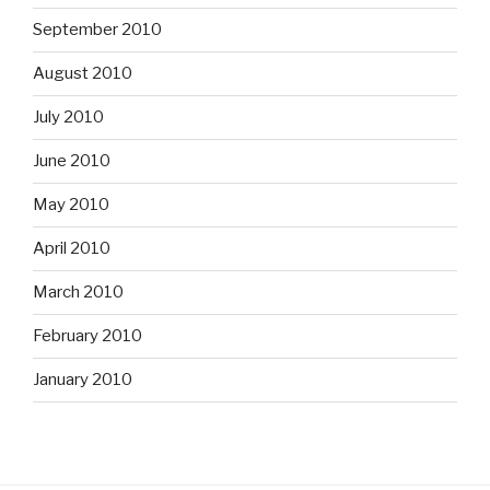
September 2010
August 2010
July 2010
June 2010
May 2010
April 2010
March 2010
February 2010
January 2010