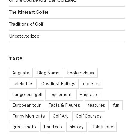
On the Course with Dan Gonzalez
The Itinerant Golfer
Traditions of Golf
Uncategorized
TAGS
Augusta
Blog Name
book reviews
celebrities
Costliest Rulings
courses
dangerous golf
equipment
Etiquette
European tour
Facts & Figures
features
fun
Funny Moments
Golf Art
Golf Courses
great shots
Handicap
history
Hole in one