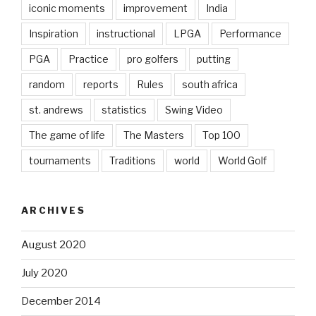
iconic moments
improvement
India
Inspiration
instructional
LPGA
Performance
PGA
Practice
pro golfers
putting
random
reports
Rules
south africa
st. andrews
statistics
Swing Video
The game of life
The Masters
Top 100
tournaments
Traditions
world
World Golf
ARCHIVES
August 2020
July 2020
December 2014