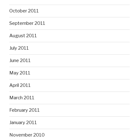
October 2011
September 2011
August 2011
July 2011
June 2011
May 2011
April 2011
March 2011
February 2011
January 2011
November 2010