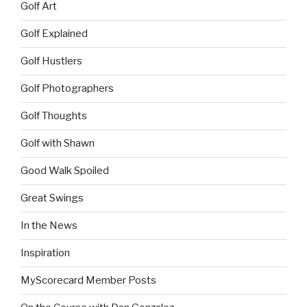
Golf Art
Golf Explained
Golf Hustlers
Golf Photographers
Golf Thoughts
Golf with Shawn
Good Walk Spoiled
Great Swings
In the News
Inspiration
MyScorecard Member Posts