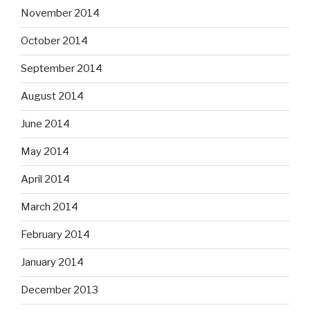
November 2014
October 2014
September 2014
August 2014
June 2014
May 2014
April 2014
March 2014
February 2014
January 2014
December 2013