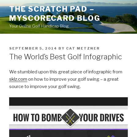
Skip
THE SCRATCH PAD –
to
MYSCORECARD BLOG
content
Your Online Golf Handicap Blog
POSTED
SEPTEMBER 5, 2014
BY
CAT METZNER
ON
The World’s Best Golf Infographic
We stumbled upon this great piece of infographic from
sklz.com
on how to improve your golf swing – a great
source to improve your golf swing.