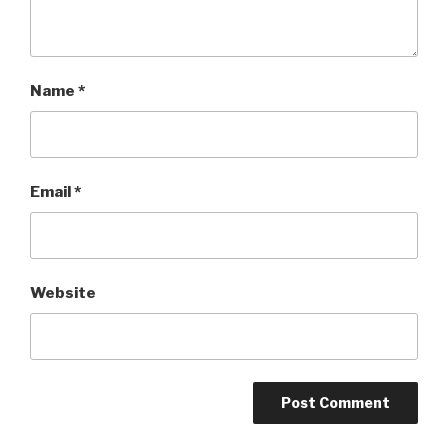
Name
*
Email
*
Website