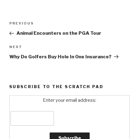
Post
PREVIOUS
Previous
navigation
Post
Animal Encounters on the PGA Tour
NEXT
Next
Post
Why Do Golfers Buy Hole In One Insurance?
SUBSCRIBE TO THE SCRATCH PAD
Enter your email address: