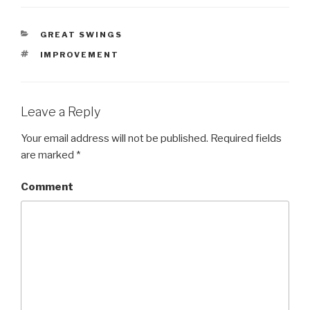
CATEGORIES
GREAT SWINGS
TAGS
IMPROVEMENT
Leave a Reply
Your email address will not be published.
Required fields
are marked
*
Comment