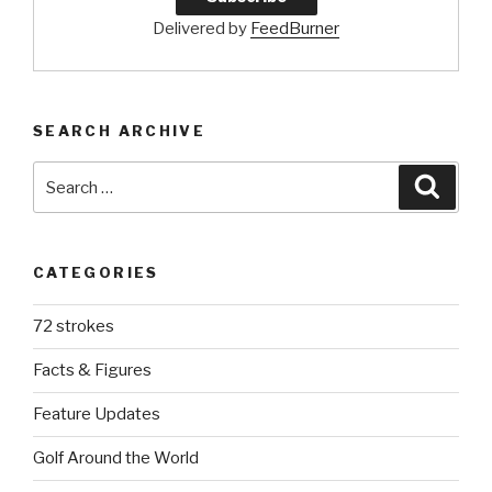
Delivered by
FeedBurner
SEARCH ARCHIVE
Search
Searc
for:
CATEGORIES
72 strokes
Facts & Figures
Feature Updates
Golf Around the World