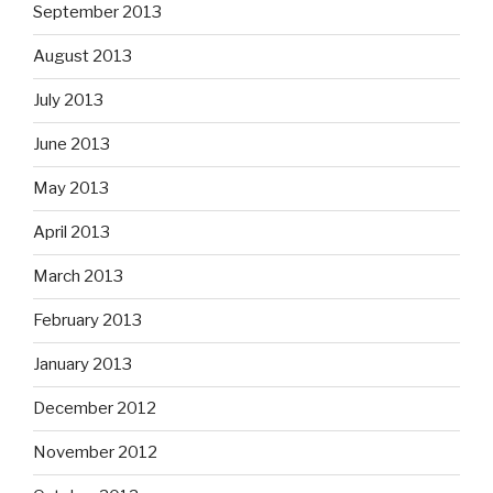
September 2013
August 2013
July 2013
June 2013
May 2013
April 2013
March 2013
February 2013
January 2013
December 2012
November 2012