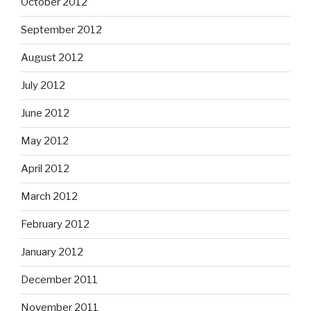
October 2012
September 2012
August 2012
July 2012
June 2012
May 2012
April 2012
March 2012
February 2012
January 2012
December 2011
November 2011