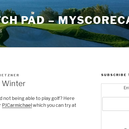
TCH PAD – MYSCOREC
g
SUBSCRIBE 
METZNER
n Winter
En
 not being able to play golf? Here
r
PJCarmichael
which you can try at