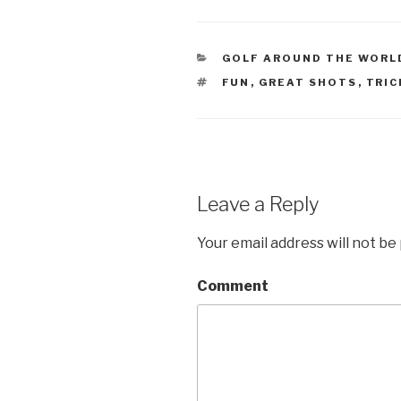
CATEGORIES
GOLF AROUND THE WORL
TAGS
FUN
,
GREAT SHOTS
,
TRIC
Leave a Reply
Your email address will not be
Comment