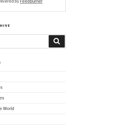
livered by
FeedBurner
HIVE
Search
S
es
es
e World