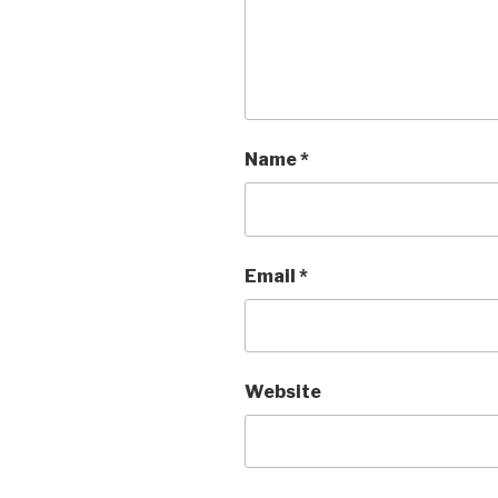
Name
*
Email
*
Website