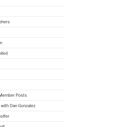
phers
wn
iled
Member Posts
 with Dan Gonzalez
Golfer
olf