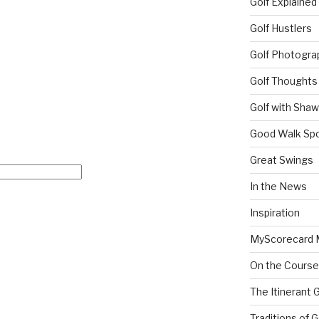
Golf Explained
Golf Hustlers
Golf Photogra
Golf Thoughts
Golf with Sha
Good Walk Spo
Great Swings
In the News
Inspiration
MyScorecard 
On the Course
The Itinerant 
Traditions of G