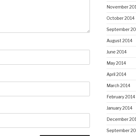
November 20
October 2014
September 20
August 2014
June 2014
May 2014
April 2014
March 2014
February 2014
January 2014
December 20
September 20