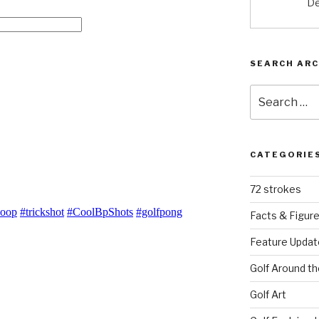
De
SEARCH ARC
Search
for:
CATEGORIE
72 strokes
Facts & Figur
Feature Updat
Golf Around th
Golf Art