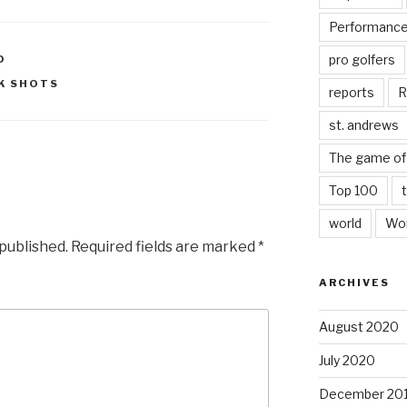
Performanc
pro golfers
D
K SHOTS
reports
R
st. andrews
The game of 
Top 100
world
Wor
 published.
Required fields are marked
*
ARCHIVES
August 2020
July 2020
December 20