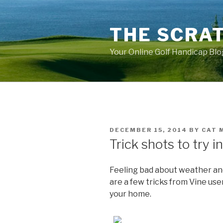
Skip
to
THE SCRA
content
Your Online Golf Handicap Blo
POSTED
DECEMBER 15, 2014
BY
CAT 
ON
Trick shots to try i
Feeling bad about weather and
are a few tricks from Vine use
your home.