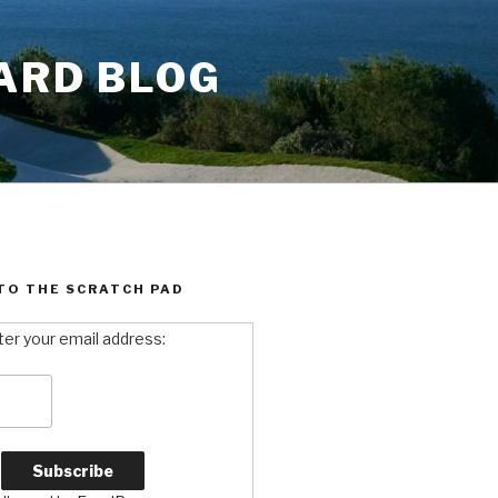
ARD BLOG
TO THE SCRATCH PAD
ter your email address: