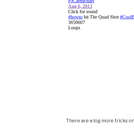
There are a log more tricks o