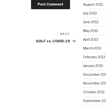
August 2013
July 2013
June 2013
May 2013
NEXT
Next
April 2013
Post
GOLF vs. COVID-19
March 2013
February 2013
January 2013
December 20
November 20
October 2012
September 20