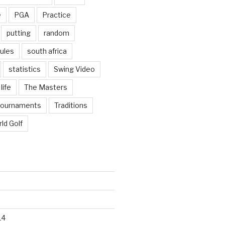
e
PGA
Practice
putting
random
ules
south africa
statistics
Swing Video
life
The Masters
tournaments
Traditions
ld Golf
14