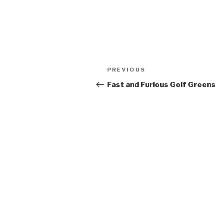
Post
PREVIOUS
Previous
navigation
Post
Fast and Furious Golf Greens