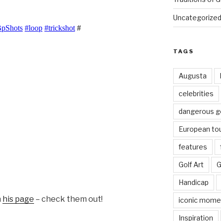
Uncategorize
TAGS
Augusta
celebrities
dangerous g
European to
features
Golf Art
G
Handicap
n
his page
– check them out!
iconic mome
Inspiration