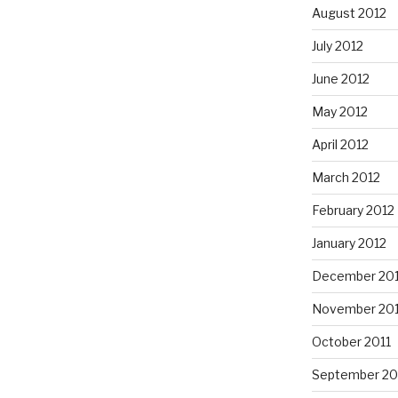
August 2012
July 2012
June 2012
May 2012
April 2012
March 2012
February 2012
January 2012
December 201
November 201
October 2011
September 20