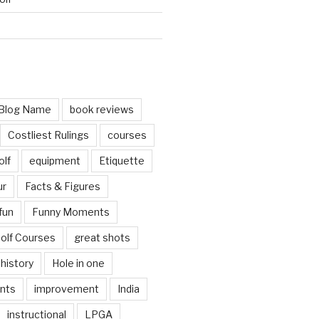
d
Blog Name
book reviews
Costliest Rulings
courses
olf
equipment
Etiquette
ur
Facts & Figures
fun
Funny Moments
olf Courses
great shots
history
Hole in one
nts
improvement
India
instructional
LPGA