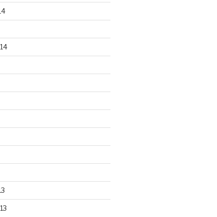
14
14
13
13