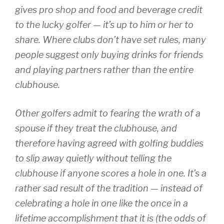
gives pro shop and food and beverage credit
to the lucky golfer — it’s up to him or her to
share. Where clubs don’t have set rules, many
people suggest only buying drinks for friends
and playing partners rather than the entire
clubhouse.
Other golfers admit to fearing the wrath of a
spouse if they treat the clubhouse, and
therefore having agreed with golfing buddies
to slip away quietly without telling the
clubhouse if anyone scores a hole in one. It’s a
rather sad result of the tradition — instead of
celebrating a hole in one like the once in a
lifetime accomplishment that it is (the odds of