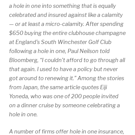
a hole in one into something that is equally
celebrated and insured against like a calamity
— or at least a micro-calamity. After spending
$650 buying the entire clubhouse champagne
at England’s South Winchester Golf Club
following a hole in one, Paul Neilson told
Bloomberg, “I couldn’t afford to go through all
that again. I used to have a policy but never
got around to renewing it.” Among the stories
from Japan, the same article quotes Eiji
Yoneda, who was one of 200 people invited
on a dinner cruise by someone celebrating a
hole in one.
A number of firms offer hole in one insurance,