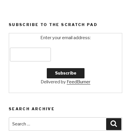
SUBSCRIBE TO THE SCRATCH PAD
Enter your email address:
Delivered by
FeedBurner
SEARCH ARCHIVE
Search
Searc
for: