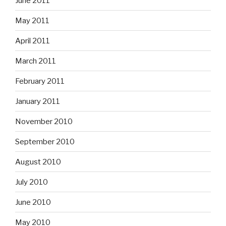
June 2011
May 2011
April 2011
March 2011
February 2011
January 2011
November 2010
September 2010
August 2010
July 2010
June 2010
May 2010