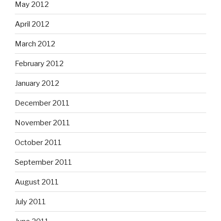
May 2012
April 2012
March 2012
February 2012
January 2012
December 2011
November 2011
October 2011
September 2011
August 2011
July 2011