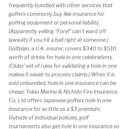
frequently bundled with other services that
golfers commonly buy like insurance for
golfing equipment or personal liability.
(Apparently yelling “Fore!” can’t ward off
lawsuits if you hit a ball right at someone.)
Golfplan, a U.K. insurer, covers $340 to $510
worth of drinks for hole in one celebrations.
(Clubs’ set of rules for validating a hole in one
makes it easier to process claims.) When it is
sold unbundled, hole in one insurance can be
cheap; Tokio Marine & Nichido Fire Insurance
Co. Ltd offers Japanese golfers hole in one
insurance for as little as a $3 premium.
Outside of individual policies, golf
tournaments also get hole in one insurance so