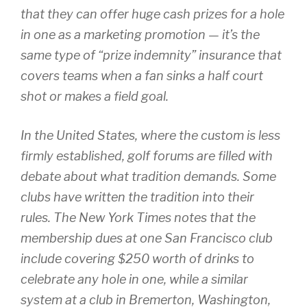
that they can offer huge cash prizes for a hole
in one as a marketing promotion — it’s the
same type of “prize indemnity” insurance that
covers teams when a fan sinks a half court
shot or makes a field goal.
In the United States, where the custom is less
firmly established, golf forums are filled with
debate about what tradition demands. Some
clubs have written the tradition into their
rules. The New York Times notes that the
membership dues at one San Francisco club
include covering $250 worth of drinks to
celebrate any hole in one, while a similar
system at a club in Bremerton, Washington,