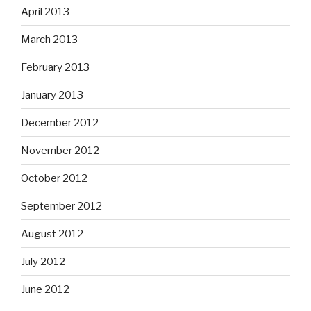
April 2013
March 2013
February 2013
January 2013
December 2012
November 2012
October 2012
September 2012
August 2012
July 2012
June 2012