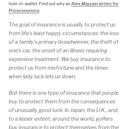
hole-in-wallet. Find out why as
Alex Mayyasi writes for
Priceconomics
:
The goal of insurance is usually to protect us
from life’s least happy circumstances: the loss
of a family’s primary breadwinner, the theft of
one’s car, the onset of an illness requiring
expensive treatment. We buy insurance to
protect us from misfortune and the times
when lady luck lets us down.
But there is one type of insurance that people
buy to protect them from the consequences
of unusually good luck: In Japan, the U.K., and,
to a lesser extent, around the world, golfers
buy insurance to protect themselves from the