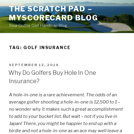
Skip
THE SCRATCH PAD –
to
MYSCORECARD BLOG
content
Your Online Golf Handicap Blog
TAG: GOLF INSURANCE
POSTED
SEPTEMBER 12, 2014
ON
Why Do Golfers Buy Hole In One
Insurance?
A hole-in-one is a rare achievement. The odds of an
average golfer shooting a hole-in-one is 12,500 to 1 –
no wonder why it makes such a great accomplishment
to add to your bucket list. But wait – not if you live in
Japan! There, you might be happier to end up with a
birdie and not a hole-in-one as an ace may well leave a