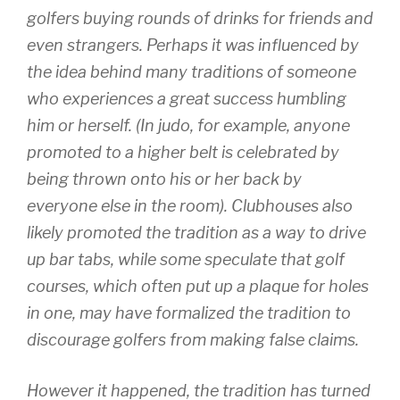
golfers buying rounds of drinks for friends and
even strangers. Perhaps it was influenced by
the idea behind many traditions of someone
who experiences a great success humbling
him or herself. (In judo, for example, anyone
promoted to a higher belt is celebrated by
being thrown onto his or her back by
everyone else in the room). Clubhouses also
likely promoted the tradition as a way to drive
up bar tabs, while some speculate that golf
courses, which often put up a plaque for holes
in one, may have formalized the tradition to
discourage golfers from making false claims.
However it happened, the tradition has turned