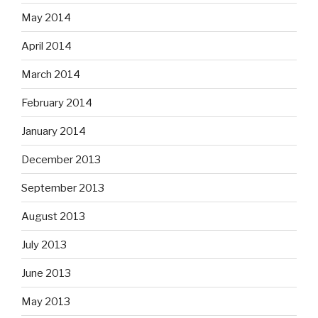
May 2014
April 2014
March 2014
February 2014
January 2014
December 2013
September 2013
August 2013
July 2013
June 2013
May 2013