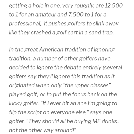
getting a hole in one, very roughly, are 12,500
to 1 for an amateur and 7,500 to 1 for a
professional), it pushes golfers to slink away
like they crashed a golf cart in a sand trap.
In the great American tradition of ignoring
tradition, a number of other golfers have
decided to ignore the debate entirely (several
golfers say they’ll ignore this tradition as it
originated when only “the upper classes”
played golf) or to put the focus back on the
lucky golfer. “If I ever hit an ace I’m going to
flip the script on everyone else,” says one
golfer. “They should all be buying ME drinks…
not the other way around!”