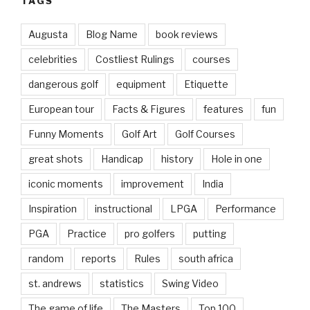
TAGS
Augusta
Blog Name
book reviews
celebrities
Costliest Rulings
courses
dangerous golf
equipment
Etiquette
European tour
Facts & Figures
features
fun
Funny Moments
Golf Art
Golf Courses
great shots
Handicap
history
Hole in one
iconic moments
improvement
India
Inspiration
instructional
LPGA
Performance
PGA
Practice
pro golfers
putting
random
reports
Rules
south africa
st. andrews
statistics
Swing Video
The game of life
The Masters
Top 100