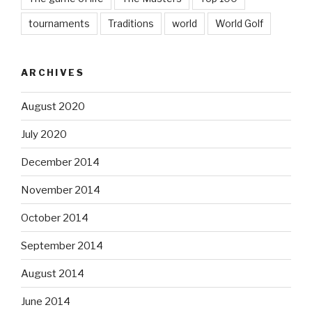
tournaments
Traditions
world
World Golf
ARCHIVES
August 2020
July 2020
December 2014
November 2014
October 2014
September 2014
August 2014
June 2014