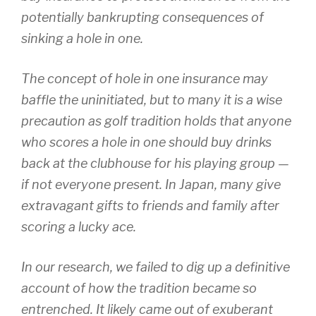
potentially bankrupting consequences of
sinking a hole in one.
The concept of hole in one insurance may
baffle the uninitiated, but to many it is a wise
precaution as golf tradition holds that anyone
who scores a hole in one should buy drinks
back at the clubhouse for his playing group —
if not everyone present. In Japan, many give
extravagant gifts to friends and family after
scoring a lucky ace.
In our research, we failed to dig up a definitive
account of how the tradition became so
entrenched. It likely came out of exuberant