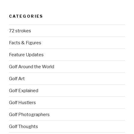
CATEGORIES
72 strokes
Facts & Figures
Feature Updates
Golf Around the World
Golf Art
Golf Explained
Golf Hustlers
Golf Photographers
Golf Thoughts