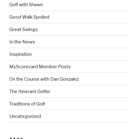
Golf with Shawn
Good Walk Spoiled
Great Swings
In the News
Inspiration
MyScorecard Member Posts
On the Course with Dan Gonzalez
The Itinerant Golfer
Traditions of Golf
Uncategorized