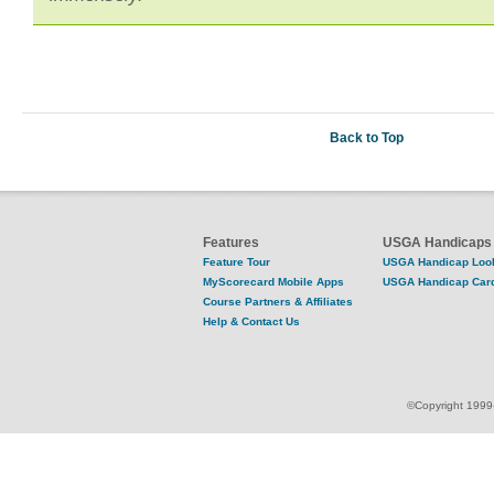
Back to Top
Features
USGA Handicaps
Feature Tour
USGA Handicap Loo
MyScorecard Mobile Apps
USGA Handicap Car
Course Partners & Affiliates
Help & Contact Us
©Copyright 1999-