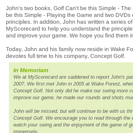
John's two books, Golf Can't be this Simple - The
be this Simple - Playing the Game and two DVDs 
principles. In addition, John has written a series of
MyScorecard to help you understand the principl
and improve your game. We hope you find them ins
Today, John and his family now reside in Wake F
devotes full time to his company, Concept Golf.
In Memoriam
We at MyScorecard are saddened to report John's pa
2007. We first met John in 2005 at Wake Forest, wher
Concept Golf. Not only did he make our swing more co
improve our game, he made our rounds and shots mu
John will be missed, but will continue to be with us th
Concept Golf. We encourage you to read through the e
watch your swing and the enjoyment of the game of g
immensely.