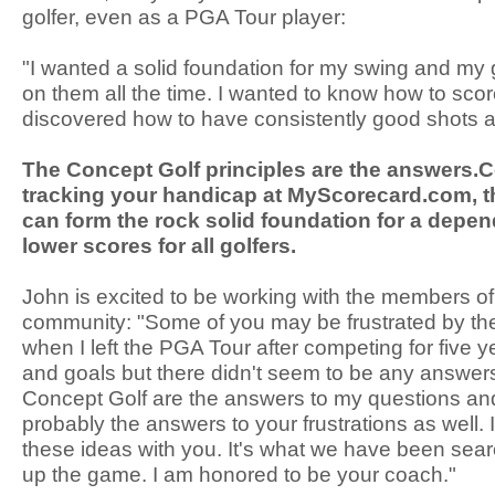
golfer, even as a PGA Tour player:
"I wanted a solid foundation for my swing and my
on them all the time. I wanted to know how to scor
discovered how to have consistently good shots a
The Concept Golf principles are the answers.
tracking your handicap at MyScorecard.com, t
can form the rock solid foundation for a depe
lower scores for all golfers.
John is excited to be working with the members o
community: "Some of you may be frustrated by the
when I left the PGA Tour after competing for five y
and goals but there didn't seem to be any answers
Concept Golf are the answers to my questions and
probably the answers to your frustrations as well. 
these ideas with you. It's what we have been sear
up the game. I am honored to be your coach."