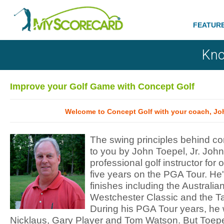
FEATUR
Kno
Improve your Golf Game with Concept Golf
Welcome to Concept Golf with your coach, Joh
The swing principles behind co
to you by John Toepel, Jr. Joh
professional golf instructor for 
five years on the PGA Tour. He'
finishes including the Australia
Westchester Classic and the T
During his PGA Tour years, he 
Nicklaus, Gary Player and Tom Watson. But Toepe