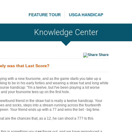
FEATURE TOUR
USGA HANDICAP
Knowledge Center
Share
ely was that Last Score?
ying with a new foursome, and as the game starts you take up a
oking to be in his early forties and wearing a straw hat and long white
course handicap: "I'm a twelve, but I've been playing a lot worse
, and your foursome tees up on the first hole.
newfound friend in the straw hat is really a twelve handicap. Your
es and socks, steps into a stream running across the fourteenth
 green. Your friend ends up with a 77 and wins the bet - big time.
at are the chances that, as a 12, he can shoot a 77? Is this
, this is something you
can
figure out, and we have reproduced a