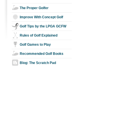
The Proper Golfer
Improve With Concept Golf
Golf Tips by the LPGA GCFW
Rules of Golf Explained
Golf Games to Play
Recommended Golf Books
Blog: The Scratch Pad