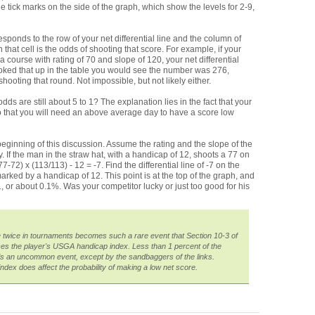
e tick marks on the side of the graph, which show the levels for 2-9,
esponds to the row of your net differential line and the column of
hat cell is the odds of shooting that score. For example, if your
course with rating of 70 and slope of 120, your net differential
looked that up in the table you would see the number was 276,
hooting that round. Not impossible, but not likely either.
dds are still about 5 to 1? The explanation lies in the fact that your
so that you will need an above average day to have a score low
eginning of this discussion. Assume the rating and the slope of the
 If the man in the straw hat, with a handicap of 12, shoots a 77 on
7-72) x (113/113) - 12 = -7. Find the differential line of -7 on the
marked by a handicap of 12. This point is at the top of the graph, and
 or about 0.1%. Was your competitor lucky or just too good for his
 twice in tournaments becomes such a rare event that Section 10-3 of
s the player's USGA handicap index. Less than 1 percent of the
t is an uncommon event, except by the sandbaggers of the links.
 index does affect the probability of making a low net score.