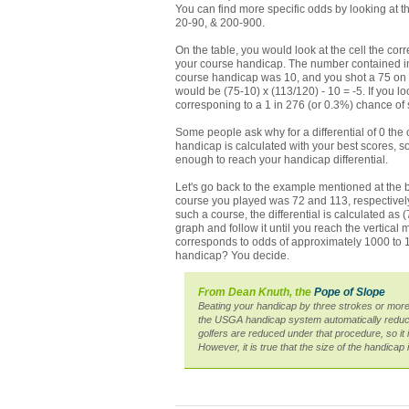
You can find more specific odds by looking at th
20-90, & 200-900.
On the table, you would look at the cell the corr
your course handicap. The number contained in t
course handicap was 10, and you shot a 75 on a 
would be (75-10) x (113/120) - 10 = -5. If you 
corresponing to a 1 in 276 (or 0.3%) chance of s
Some people ask why for a differential of 0 the o
handicap is calculated with your best scores, 
enough to reach your handicap differential.
Let's go back to the example mentioned at the b
course you played was 72 and 113, respectively.
such a course, the differential is calculated as (7
graph and follow it until you reach the vertical 
corresponds to odds of approximately 1000 to 1,
handicap? You decide.
From Dean Knuth, the
Pope of Slope
Beating your handicap by three strokes or more
the USGA handicap system automatically reduce
golfers are reduced under that procedure, so i
However, it is true that the size of the handicap