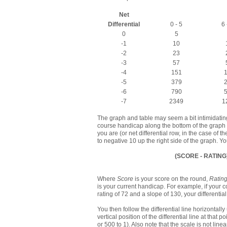
Net
Differential
0 - 5
6 
0
5
-1
10
-2
23
-3
57
-4
151
-5
379
-6
790
-7
2349
1
The graph and table may seem a bit intimidating at
course handicap along the bottom of the graph (o
you are (or net differential row, in the case of th
to negative 10 up the right side of the graph. You
(SCORE - RATING
Where
Score
is your score on the round,
Ratin
is your current handicap. For example, if your
rating of 72 and a slope of 130, your differentia
You then follow the differential line horizontal
vertical position of the differential line at that 
or 500 to 1). Also note that the scale is not line