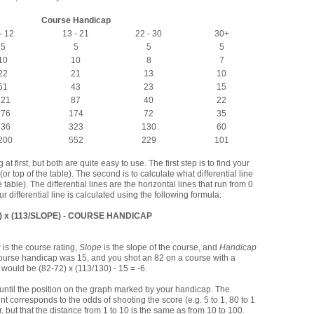
Course Handicap
- 12
13 - 21
22 - 30
30+
5
5
5
5
10
10
8
7
22
21
13
10
51
43
23
15
121
87
40
22
276
174
72
35
536
323
130
60
200
552
229
101
 first, but both are quite easy to use. The first step is to find your
r top of the table). The second is to calculate what differential line
e table). The differential lines are the horizontal lines that run from 0
r differential line is calculated using the following formula:
) x (113/SLOPE) - COURSE HANDICAP
g
is the course rating,
Slope
is the slope of the course, and
Handicap
 course handicap was 15, and you shot an 82 on a course with a
l would be (82-72) x (113/130) - 15 = -6.
ly until the position on the graph marked by your handicap. The
point corresponds to the odds of shooting the score (e.g. 5 to 1, 80 to 1
ar, but that the distance from 1 to 10 is the same as from 10 to 100.