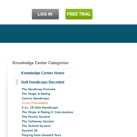
Knowledge Center Categories
Knowledge Center Home
Golf Handicaps Decoded
The Handicap Formula
The Slope & Rating
Course Handicaps
Score Probabilities
9 vs. 18 Hole Handicaps
The Slope & Rating II: Calculations
The Peoria System
The Callaway System
The Scheid System
System 36
Playing from Unrated Tees