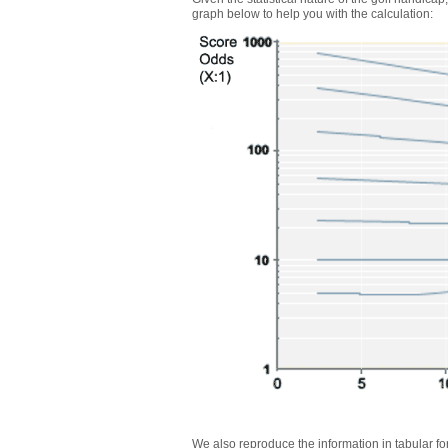
graph below to help you with the calculation:
We also reproduce the information in tabular f