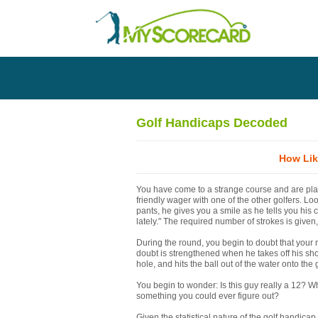
Golf Handicaps Decoded
How Lik
You have come to a strange course and are pla
friendly wager with one of the other golfers. Lo
pants, he gives you a smile as he tells you his 
lately." The required number of strokes is given
During the round, you begin to doubt that your 
doubt is strengthened when he takes off his sho
hole, and hits the ball out of the water onto the
You begin to wonder: Is this guy really a 12? Wh
something you could ever figure out?
Given the statistical nature of the golf handicap