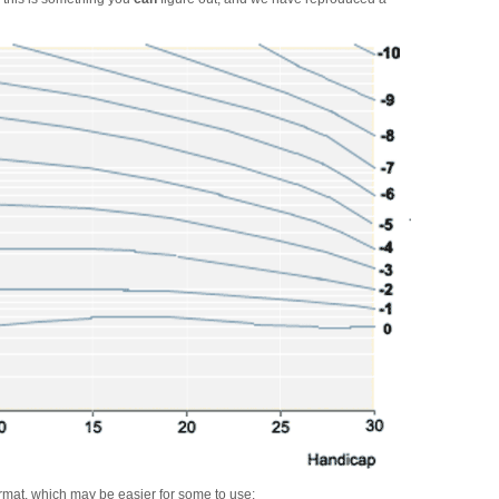
ormat, which may be easier for some to use: