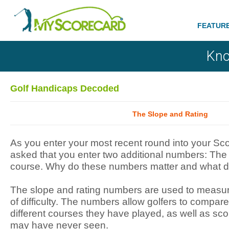
FEATUR
Kno
Golf Handicaps Decoded
The Slope and Rating
As you enter your most recent round into your Sc
asked that you enter two additional numbers: The 
course. Why do these numbers matter and what 
The slope and rating numbers are used to measure
of difficulty. The numbers allow golfers to compa
different courses they have played, as well as sc
may have never seen.