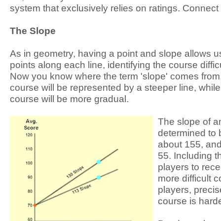
system that exclusively relies on ratings. Connect 
The Slope
As in geometry, having a point and slope allows us 
points along each line, identifying the course difficult
Now you know where the term 'slope' comes from.
course will be represented by a steeper line, while
course will be more gradual.
The slope of a
determined to 
about 155, and
55. Including 
players to rec
more difficult 
players, preci
course is harde