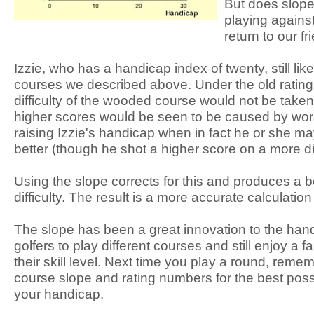
But does slope 
playing against
return to our fr
Izzie, who has a handicap index of twenty, still lik
courses we described above. Under the old rating
difficulty of the wooded course would not be taken
higher scores would be seen to be caused by wors
raising Izzie's handicap when in fact he or she m
better (though he shot a higher score on a more dif
Using the slope corrects for this and produces a be
difficulty. The result is a more accurate calculatio
The slope has been a great innovation to the hand
golfers to play different courses and still enjoy a f
their skill level. Next time you play a round, reme
course slope and rating numbers for the best poss
your handicap.