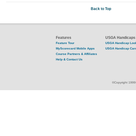
Back to Top
Features
USGA Handicaps
Feature Tour
USGA Handicap Loo
MyScorecard Mobile Apps
USGA Handicap Car
Course Partners & Affiliates
Help & Contact Us
©Copyright 1999-