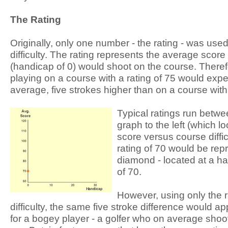
The Rating
Originally, only one number - the rating - was us
difficulty. The rating represents the average score
(handicap of 0) would shoot on the course. Therefo
playing on a course with a rating of 75 would expe
average, five strokes higher than on a course with 
Typical ratings run betwe
graph to the left (which l
score versus course diffic
rating of 70 would be rep
diamond - located at a h
of 70.
However, using only the 
difficulty, the same five stroke difference would ap
for a bogey player - a golfer who on average shoo