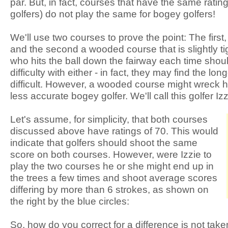
par. But, in fact, courses that have the same rating 
golfers) do not play the same for bogey golfers!
We'll use two courses to prove the point: The first
and the second a wooded course that is slightly tig
who hits the ball down the fairway each time sho
difficulty with either - in fact, they may find the lo
difficult. However, a wooded course might wreck 
less accurate bogey golfer. We'll call this golfer Izz
Let's assume, for simplicity, that both courses
discussed above have ratings of 70. This would
indicate that golfers should shoot the same
score on both courses. However, were Izzie to
play the two courses he or she might end up in
the trees a few times and shoot average scores
differing by more than 6 strokes, as shown on
the right by the blue circles:
So, how do you correct for a difference is not take