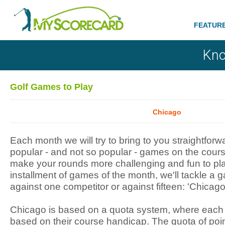
FEATUR
Kno
Golf Games to Play
Chicago
Each month we will try to bring to you straightfor
popular - and not so popular - games on the cours
make your rounds more challenging and fun to play
installment of games of the month, we'll tackle a
against one competitor or against fifteen: 'Chicago
Chicago is based on a quota system, where each g
based on their course handicap. The quota of poi