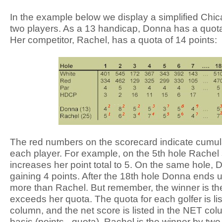
In the example below we display a simplified Ch
two players. As a 13 handicap, Donna has a quota 
Her competitor, Rachel, has a quota of 14 points:
The red numbers on the scorecard indicate cumulat
each player. For example, on the 5th hole Rache
increases her point total to 5. On the same hole, 
gaining 4 points. After the 18th hole Donna ends u
more than Rachel. But remember, the winner is th
exceeds her quota. The quota for each golfer is l
column, and the net score is listed in the NET co
basis (points - quota), Rachel is the winner by tw