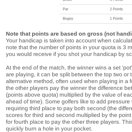
Par
2 Points
Bogey
1 Points
Note that points are based on gross (not hand
Your handicap is taken into account when calculat
note that the number of points in your quota is 3 
you would receive if you shot your handicap by sco
At the end of the match, the winner wins a set 'pot'
are playing, it can be split between the top two or
alternative method, often used when playing in a 
the other players pay the winner the difference be
(points above quota) multiplied by the value of e
ahead of time). Some golfers like to add pressure
requiring third place to pay both second (the diff
scores for third and second multiplied by the point 
for fourth place to pay the other three players. Th
quickly burn a hole in your pocket.