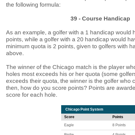
the following formula:
39 - Course Handicap
As an example, a golfer with a 1 handicap would 
points, while a golfer with a 20 handicap would h
minimum quota is 2 points, given to golfers with 
above.
The winner of the Chicago match is the player whos
holes most exceeds his or her quota (some golfers
exceeds their quota, the winner is the golfer who 
then, how do you score points? Points are award
score for each hole.
Chicago Point System
Score
Points
Eagle
8 Points
Birdie
4 Points