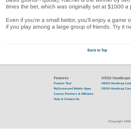
times the bet, which was originally set at $1000 a 
Even if you're a small bettor, you'll enjoy a game 
if you play among a large group of friends. Try it n
Back to Top
Features
USGA Handicaps
Feature Tour
USGA Handicap Loo
MyScorecard Mobile Apps
USGA Handicap Car
Course Partners & Affiliates
Help & Contact Us
©Copyright 1999-